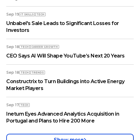
Sep 19
IT SKILLS
TECH
Unbabel's Sale Leads to Significant Losses for
Investors
Sep 18
TECH
СAREER GROWTH
CEO Says AI Will Shape YouTube’s Next 20 Years
Sep 18
TECH
TRENDS
Constructrix to Turn Buildings into Active Energy
Market Players
Sep 17
TECH
Inetum Eyes Advanced Analytics Acquisition in
Portugal and Plans to Hire 200 More
Show more