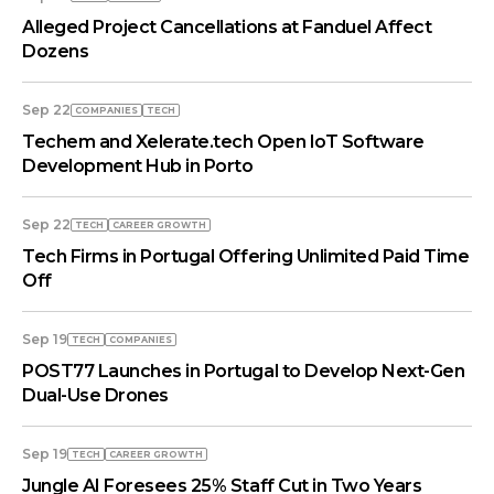
Alleged Project Cancellations at Fanduel Affect
Dozens
Sep 22
COMPANIES
TECH
Techem and Xelerate.tech Open IoT Software
Development Hub in Porto
Sep 22
TECH
СAREER GROWTH
Tech Firms in Portugal Offering Unlimited Paid Time
Off
Sep 19
TECH
COMPANIES
POST77 Launches in Portugal to Develop Next-Gen
Dual-Use Drones
Sep 19
TECH
СAREER GROWTH
Jungle AI Foresees 25% Staff Cut in Two Years