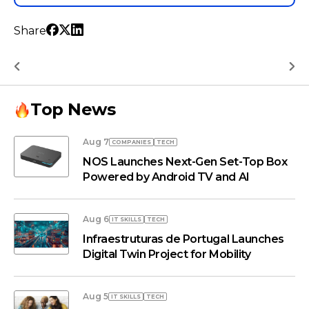
Share
Top News
Aug 7
COMPANIES
TECH
NOS Launches Next-Gen Set-Top Box
Powered by Android TV and AI
Aug 6
IT SKILLS
TECH
Infraestruturas de Portugal Launches
Digital Twin Project for Mobility
Aug 5
IT SKILLS
TECH