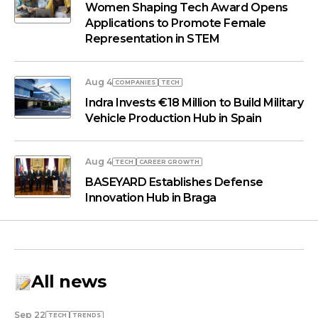
Women Shaping Tech Award Opens
Applications to Promote Female
Representation in STEM
Aug 4
COMPANIES
TECH
Indra Invests €18 Million to Build Military
Vehicle Production Hub in Spain
Aug 4
TECH
СAREER GROWTH
BASEYARD Establishes Defense
Innovation Hub in Braga
All news
Sep 22
TECH
TRENDS