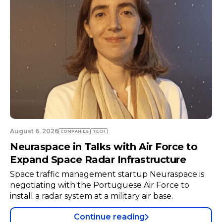
July 23, 2026
COMPANIES
TECH
Developing a Global Aerospace Career
from Portugal
s
Aerospace software engineer Tiago Henriques
returned to Portugal after working in Germany.
Continue reading