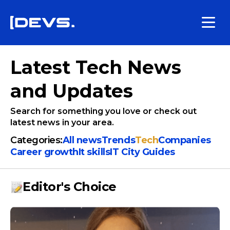
Latest Tech News
and Updates
Search for something you love or check out
latest news in your area.
Categories:
All news
Trends
Tech
Companies
Сareer growth
It skills
IT City Guides
Editor's Choice