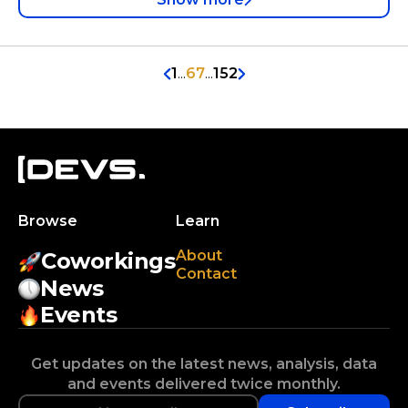
1
...
67
...
152
Browse
Learn
About
Coworkings
Contact
News
Events
Get updates on the latest news, analysis, data
and events delivered twice monthly.