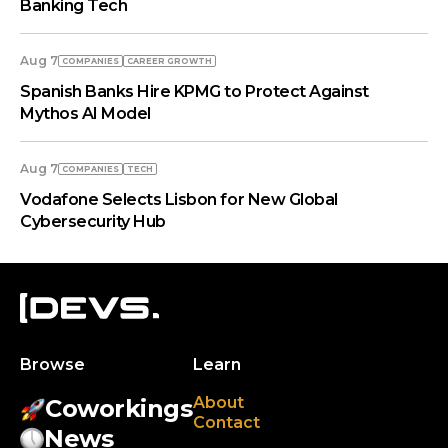
Banking Tech
Aug 7
COMPANIES
СAREER GROWTH
Spanish Banks Hire KPMG to Protect Against
Mythos AI Model
Aug 7
COMPANIES
TECH
Vodafone Selects Lisbon for New Global
Cybersecurity Hub
Browse
Learn
About
Coworkings
Contact
News