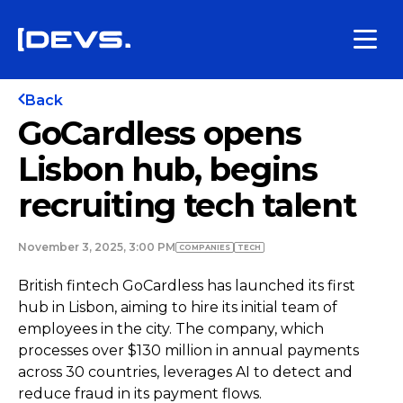
Back
GoCardless opens
Lisbon hub, begins
recruiting tech talent
November 3, 2025, 3:00 PM
COMPANIES
TECH
British fintech GoCardless has launched its first
hub in Lisbon, aiming to hire its initial team of
employees in the city. The company, which
processes over $130 million in annual payments
across 30 countries, leverages AI to detect and
reduce fraud in its payment flows.