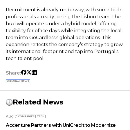
Recruitment is already underway, with some tech
professionals already joining the Lisbon team. The
hub will operate under a hybrid model, offering
flexibility for office days while integrating the local
team into GoCardless’s global operations. This
expansion reflects the company’s strategy to grow
its international footprint and tap into Portugal’s
tech talent pool.
Share:
ORIGINAL NEWS
Related News
Aug 7
COMPANIES
TECH
Accenture Partners with UniCredit to Modernize