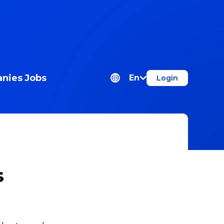
nies
Jobs
En
Login
s