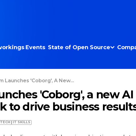
orkings
Events
State of Open Source
Compa
m Launches 'Coborg', A New...
unches 'Coborg', a new AI
 to drive business result
TECH
IT SKILLS