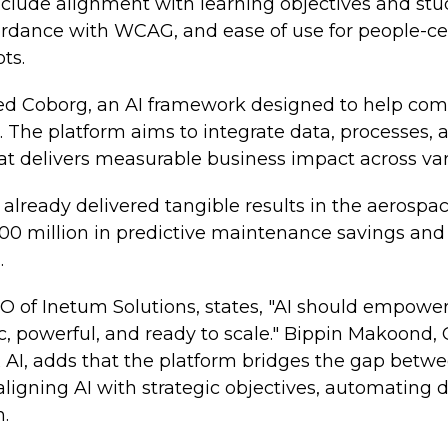
nclude alignment with learning objectives and st
cordance with WCAG, and ease of use for people-cen
ts.
d Coborg, an AI framework designed to help com
s. The platform aims to integrate data, processes, 
t delivers measurable business impact across var
lready delivered tangible results in the aerospac
0 million in predictive maintenance savings and 
.
of Inetum Solutions, states, "AI should empower
, powerful, and ready to scale." Bippin Makoond, 
AI, adds that the platform bridges the gap betwe
 aligning AI with strategic objectives, automating
.