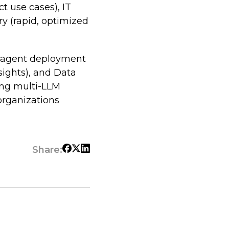
ct use cases), IT
ry (rapid, optimized
I agent deployment
sights), and Data
ing multi-LLM
 organizations
Share: