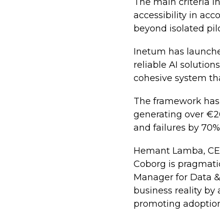
The main criteria i
accessibility in ac
beyond isolated pilo
Inetum has launche
reliable AI solution
cohesive system tha
The framework has a
generating over €20
and failures by 70%
Hemant Lamba, CEO 
Coborg is pragmatic
Manager for Data & 
business reality by
promoting adoption