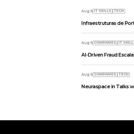
IT SKILLS
TECH
Aug 6
Infraestruturas de Por
COMPANIES
IT SKILL
Aug 6
AI-Driven Fraud Escal
COMPANIES
TECH
Aug 6
Neuraspace in Talks w