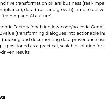
nd five transformation pillars: business (real-impa
pliance), data (trust and growth), time to delive
 (training and AI culture).
Agentic Factory (enabling low-code/no-code GenA
2Value (transforming dialogues into actionable in
r (tracking and documenting data provenance us
is positioned as a practical, scalable solution for
driven results.
ws