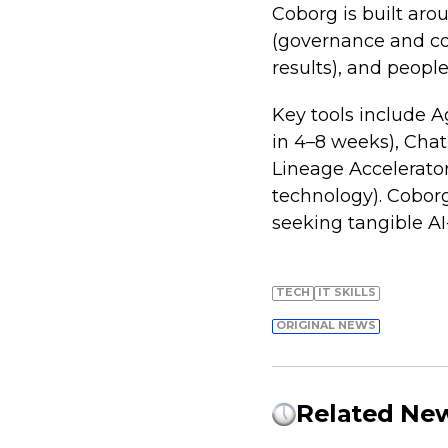
Coborg is built arou
(governance and com
results), and people
Key tools include 
in 4–8 weeks), Chat
Lineage Accelerato
technology). Coborg 
seeking tangible AI-
TECH
IT SKILLS
ORIGINAL NEWS
Related Ne