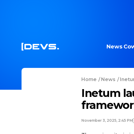
News
Cow
Home
/
News
/
Inetu
Inetum la
framework
November 3, 2025, 2:45 PM