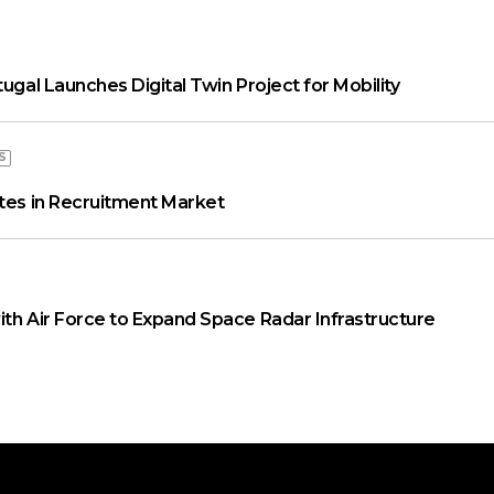
tugal Launches Digital Twin Project for Mobility
S
ates in Recruitment Market
ith Air Force to Expand Space Radar Infrastructure