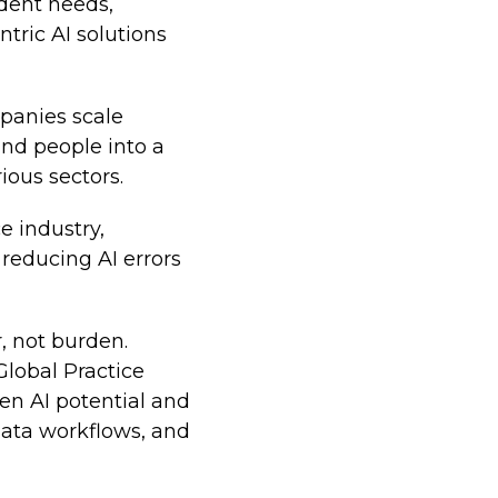
udent needs,
tric AI solutions
panies scale
and people into a
ious sectors.
e industry,
reducing AI errors
, not burden.
Global Practice
en AI potential and
 data workflows, and