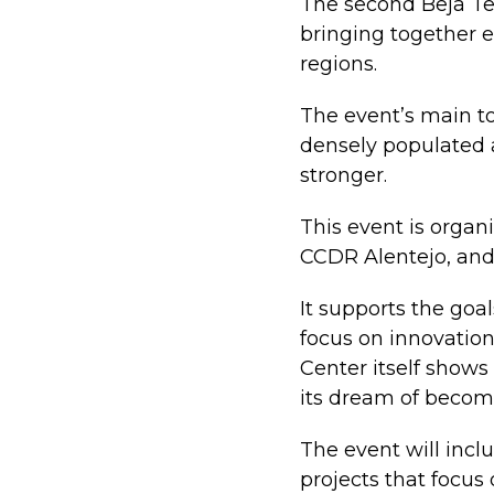
The second Beja Te
bringing together e
regions.
The event’s main top
densely populated
stronger.
This event is organi
CCDR Alentejo, and
It supports the go
focus on innovation
Center itself shows
its dream of becom
The event will incl
projects that focus