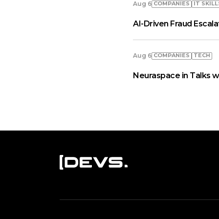
COMPANIES
IT SKILL
Aug 6
AI-Driven Fraud Escal
COMPANIES
TECH
Aug 6
Neuraspace in Talks w