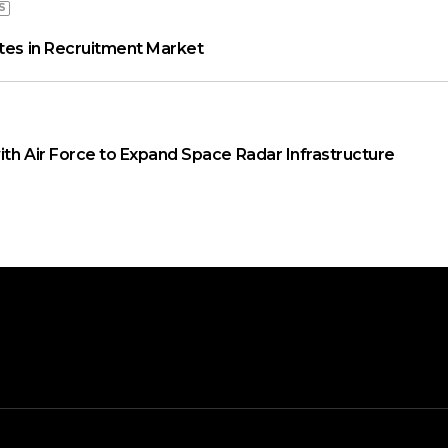
S
ates in Recruitment Market
ith Air Force to Expand Space Radar Infrastructure