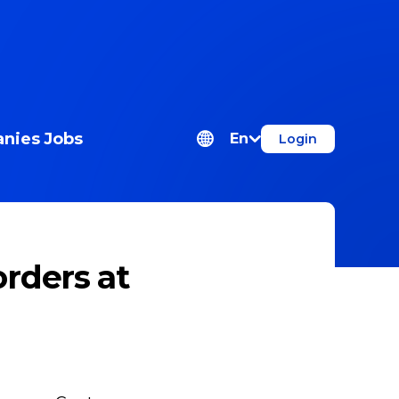
nies
Jobs
En
Login
rders at