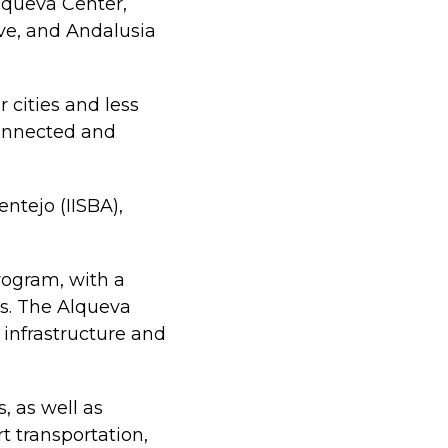
lqueva Center,
ve, and Andalusia
r cities and less
onnected and
ntejo (IISBA),
rogram, with a
rs. The Alqueva
 infrastructure and
, as well as
t transportation,