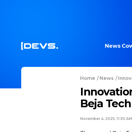
News
Cow
Home
/
News
/
Innov
Innovatio
Beja Tech
November 4, 2025, 11:30 AM