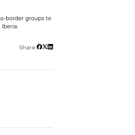
ss-border groups to
Iberia.
Share: