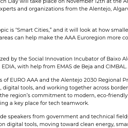
ch Day will take place on November 12th at the A
xperts and organizations from the Alentejo, Algar
ic is “Smart Cities,” and it will look at how smalle
 areas can help make the AAA Euroregion more c
zed by the Social Innovation Incubator of Baixo Ale
 EDIA, with help from EMAS de Beja and CIMBAL.
als of EURO AAA and the Alentejo 2030 Regional P
, digital tools, and working together across borde
 the region’s commitment to modern, eco-friendly
ing a key place for tech teamwork.
ude speakers from government and technical fields
 on digital tools, moving toward clean energy, smar