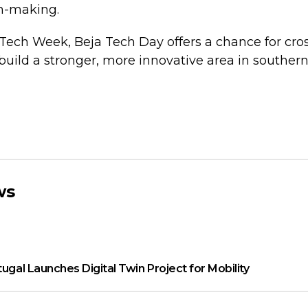
n-making.
 Tech Week, Beja Tech Day offers a chance for cro
uild a stronger, more innovative area in southern 
ws
tugal Launches Digital Twin Project for Mobility