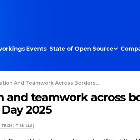
orkings
Events
State of Open Source
Compa
ation And Teamwork Across Borders...
n and teamwork across bo
 Day 2025
TECH
IT SKILLS