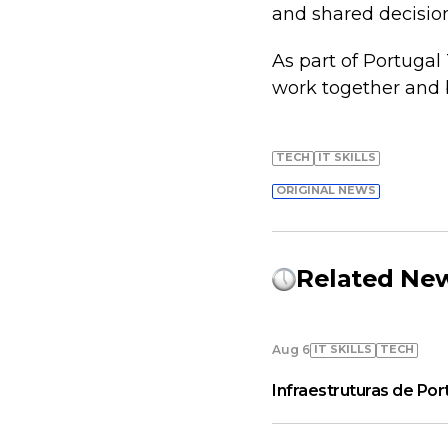
and shared decisio
As part of Portugal
work together and b
TECH
IT SKILLS
ORIGINAL NEWS
Related Ne
IT SKILLS
TECH
Aug 6
Infraestruturas de Por