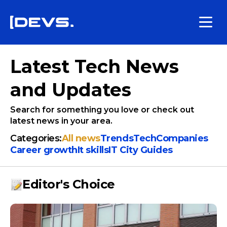
Latest Tech News
and Updates
Search for something you love or check out
latest news in your area.
Categories:
All news
Trends
Tech
Companies
Сareer growth
It skills
IT City Guides
Editor's Choice