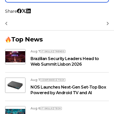
Share
Top News
Aug 7
IT SKILLS
TRENDS
Brazilian Security Leaders Head to
Web Summit Lisbon 2026
Aug 7
COMPANIES
TECH
NOS Launches Next-Gen Set-Top Box
Powered by Android TV and AI
Aug 6
IT SKILLS
TECH