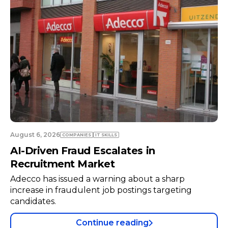
August 6, 2026
COMPANIES
TECH
Neuraspace in Talks with Air Force to
Expand Space Radar Infrastructure
Space traffic management startup Neuraspace is
negotiating with the Portuguese Air Force to
install a radar system at a military air base.
Continue reading