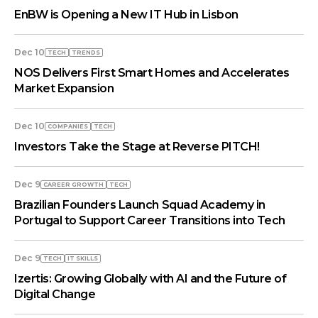
EnBW is Opening a New IT Hub in Lisbon
Dec 10
TECH
TRENDS
NOS Delivers First Smart Homes and Accelerates
Market Expansion
Dec 10
COMPANIES
TECH
Investors Take the Stage at Reverse PITCH!
Dec 9
СAREER GROWTH
TECH
Brazilian Founders Launch Squad Academy in
Portugal to Support Career Transitions into Tech
Dec 9
TECH
IT SKILLS
Izertis: Growing Globally with AI and the Future of
Digital Change