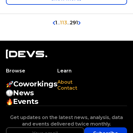
1
...
113
...
291
Browse
Learn
About
Coworkings
Contact
News
Events
Get updates on the latest news, analysis, data
and events delivered twice monthly.