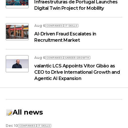
Infraestruturas de Portugal Launches
Digital Twin Project for Mobility
Aug 6
COMPANIES
IT SKILLS
AI-Driven Fraud Escalates in
Recruitment Market
Aug 6
COMPANIES
СAREER GROWTH
valantic LCS Appoints Vítor Gibão as
CEO to Drive International Growth and
Agentic AI Expansion
All news
Dec 10
COMPANIES
IT SKILLS