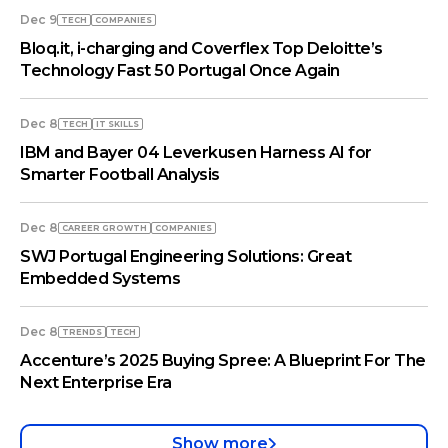
Dec 9
TECH
COMPANIES
Bloq.it, i-charging and Coverflex Top Deloitte’s
Technology Fast 50 Portugal Once Again
Dec 8
TECH
IT SKILLS
IBM and Bayer 04 Leverkusen Harness AI for
Smarter Football Analysis
Dec 8
СAREER GROWTH
COMPANIES
SWJ Portugal Engineering Solutions: Great
Embedded Systems
Dec 8
TRENDS
TECH
Accenture’s 2025 Buying Spree: A Blueprint For The
Next Enterprise Era
Show more