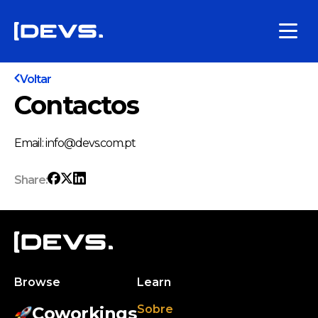
Voltar
Contactos
Email: info@devs.com.pt
Share:
Browse
Learn
Sobre
Coworkings