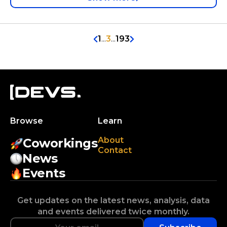
1
...
3
...
193
Browse
Learn
About
Coworkings
Contact
News
Events
Get updates on the latest news, analysis, data
and events delivered twice monthly.