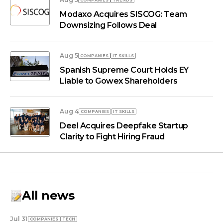
COMPANIES
TRENDS
Modaxo Acquires SISCOG: Team
Downsizing Follows Deal
Aug 5
COMPANIES
IT SKILLS
Spanish Supreme Court Holds EY
Liable to Gowex Shareholders
Aug 4
COMPANIES
IT SKILLS
Deel Acquires Deepfake Startup
Clarity to Fight Hiring Fraud
All news
Jul 31
COMPANIES
TECH