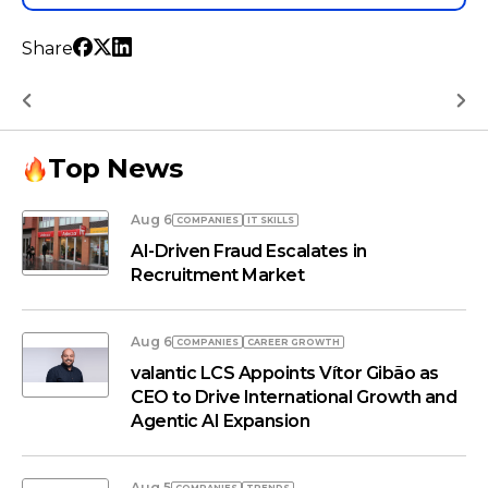
Share
Top News
Aug 6
COMPANIES
IT SKILLS
AI-Driven Fraud Escalates in
Recruitment Market
Aug 6
COMPANIES
СAREER GROWTH
valantic LCS Appoints Vítor Gibão as
CEO to Drive International Growth and
Agentic AI Expansion
Aug 5