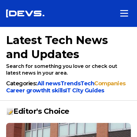
Latest Tech News
and Updates
Search for something you love or check out
latest news in your area.
Categories:
All news
Trends
Tech
Companies
Сareer growth
It skills
IT City Guides
Editor's Choice