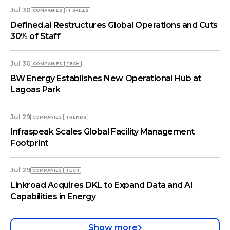
Jul 30
COMPANIES
IT SKILLS
Defined.ai Restructures Global Operations and Cuts
30% of Staff
Jul 30
COMPANIES
TECH
BW Energy Establishes New Operational Hub at
Lagoas Park
Jul 29
COMPANIES
TRENDS
Infraspeak Scales Global Facility Management
Footprint
Jul 29
COMPANIES
TECH
Linkroad Acquires DKL to Expand Data and AI
Capabilities in Energy
Show more