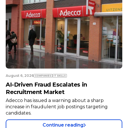
August 6, 2026
COMPANIES
TECH
Neuraspace in Talks with Air Force to
Expand Space Radar Infrastructure
Space traffic management startup Neuraspace is
negotiating with the Portuguese Air Force to
install a radar system at a military air base.
Continue reading