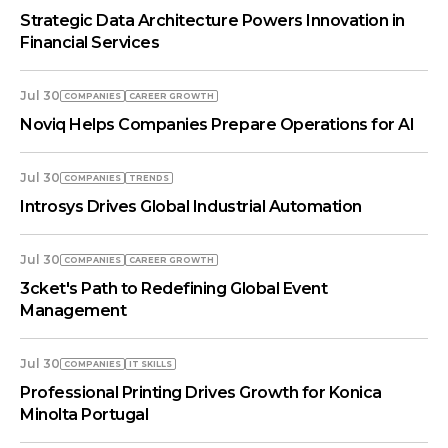
Strategic Data Architecture Powers Innovation in
Financial Services
Jul 30
COMPANIES
СAREER GROWTH
Noviq Helps Companies Prepare Operations for AI
Jul 30
COMPANIES
TRENDS
Introsys Drives Global Industrial Automation
Jul 30
COMPANIES
СAREER GROWTH
3cket's Path to Redefining Global Event
Management
Jul 30
COMPANIES
IT SKILLS
Professional Printing Drives Growth for Konica
Minolta Portugal