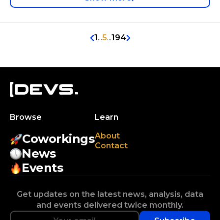
1
...
5
...
194
Browse
Learn
About
Coworkings
Contact
News
Events
Get updates on the latest news, analysis, data
and events delivered twice monthly.