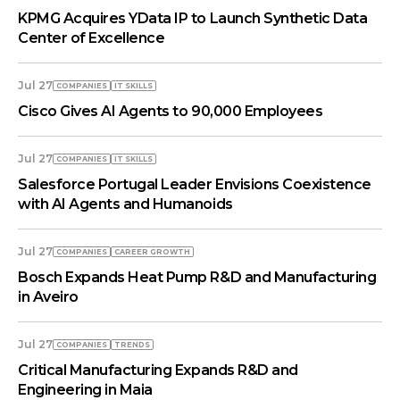
KPMG Acquires YData IP to Launch Synthetic Data
Center of Excellence
Jul 27
COMPANIES
IT SKILLS
Cisco Gives AI Agents to 90,000 Employees
Jul 27
COMPANIES
IT SKILLS
Salesforce Portugal Leader Envisions Coexistence
with AI Agents and Humanoids
Jul 27
COMPANIES
СAREER GROWTH
Bosch Expands Heat Pump R&D and Manufacturing
in Aveiro
Jul 27
COMPANIES
TRENDS
Critical Manufacturing Expands R&D and
Engineering in Maia