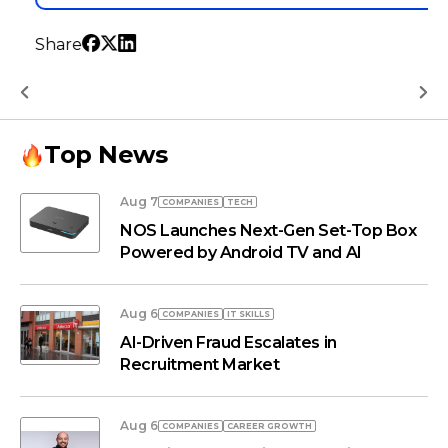
Share
Top News
Aug 7
COMPANIES
TECH
NOS Launches Next-Gen Set-Top Box
Powered by Android TV and AI
Aug 6
COMPANIES
IT SKILLS
AI-Driven Fraud Escalates in
Recruitment Market
Aug 6
COMPANIES
СAREER GROWTH