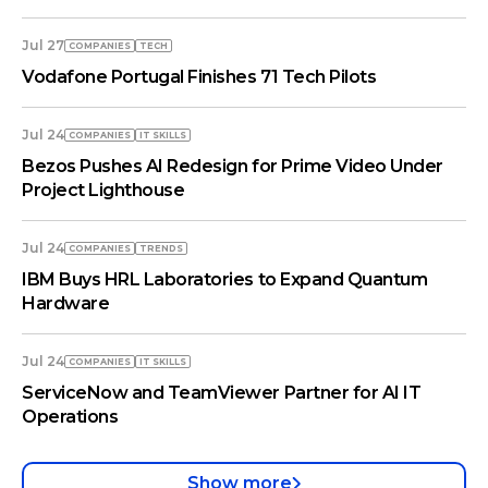
Jul 27
COMPANIES
TECH
Vodafone Portugal Finishes 71 Tech Pilots
Jul 24
COMPANIES
IT SKILLS
Bezos Pushes AI Redesign for Prime Video Under
Project Lighthouse
Jul 24
COMPANIES
TRENDS
IBM Buys HRL Laboratories to Expand Quantum
Hardware
Jul 24
COMPANIES
IT SKILLS
ServiceNow and TeamViewer Partner for AI IT
Operations
Show more