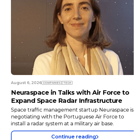
August 6, 2026
COMPANIES
TECH
Neuraspace in Talks with Air Force to
Expand Space Radar Infrastructure
Space traffic management startup Neuraspace is
negotiating with the Portuguese Air Force to
install a radar system at a military air base.
Continue reading