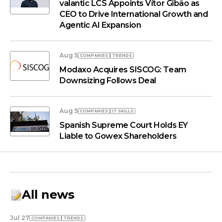
valantic LCS Appoints Vítor Gibão as
CEO to Drive International Growth and
Agentic AI Expansion
Aug 5
COMPANIES
TRENDS
Modaxo Acquires SISCOG: Team
Downsizing Follows Deal
Aug 5
COMPANIES
IT SKILLS
Spanish Supreme Court Holds EY
Liable to Gowex Shareholders
All news
Jul 27
COMPANIES
TRENDS