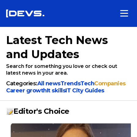
Latest Tech News
and Updates
Search for something you love or check out
latest news in your area.
Categories:
All news
Trends
Tech
Companies
Сareer growth
It skills
IT City Guides
Editor's Choice