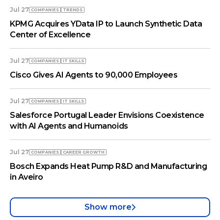
Jul 27
COMPANIES
TRENDS
KPMG Acquires YData IP to Launch Synthetic Data
Center of Excellence
Jul 27
COMPANIES
IT SKILLS
Cisco Gives AI Agents to 90,000 Employees
Jul 27
COMPANIES
IT SKILLS
Salesforce Portugal Leader Envisions Coexistence
with AI Agents and Humanoids
Jul 27
COMPANIES
СAREER GROWTH
Bosch Expands Heat Pump R&D and Manufacturing
in Aveiro
Show more