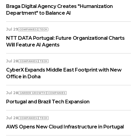
Braga Digital Agency Creates "Humanization
Department" to Balance AI
Jul 29
COMPANIES
TECH
NTT DATA Portugal: Future Organizational Charts
Will Feature AI Agents
Jul 28
COMPANIES
TECH
CyberX Expands Middle East Footprint with New
Office in Doha
Jul 28
СAREER GROWTH
COMPANIES
Portugal and Brazil Tech Expansion
Jul 28
COMPANIES
TECH
AWS Opens New Cloud Infrastructure in Portugal