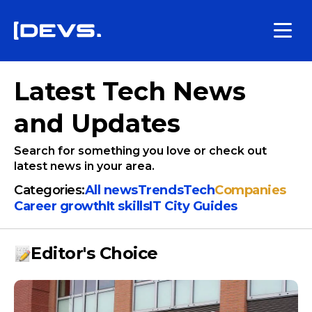
Latest Tech News
and Updates
Search for something you love or check out
latest news in your area.
Categories:
All news
Trends
Tech
Companies
Сareer growth
It skills
IT City Guides
Editor's Choice