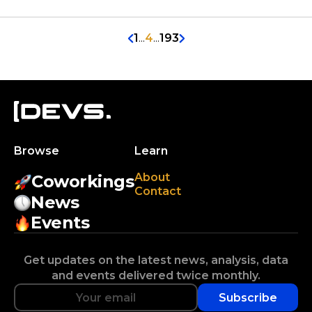
1
...
4
...
193
Browse
Learn
About
Coworkings
Contact
News
Events
Get updates on the latest news, analysis, data
and events delivered twice monthly.
Subscribe