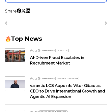
Share
Top News
Aug 6
COMPANIES
IT SKILLS
AI-Driven Fraud Escalates in
Recruitment Market
Aug 6
COMPANIES
СAREER GROWTH
valantic LCS Appoints Vítor Gibão as
CEO to Drive International Growth and
Agentic AI Expansion
Aug 5