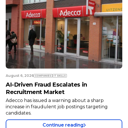
August 6, 2026
COMPANIES
TECH
Neuraspace in Talks with Air Force to
Expand Space Radar Infrastructure
Space traffic management startup Neuraspace is
negotiating with the Portuguese Air Force to
install a radar system at a military air base.
Continue reading