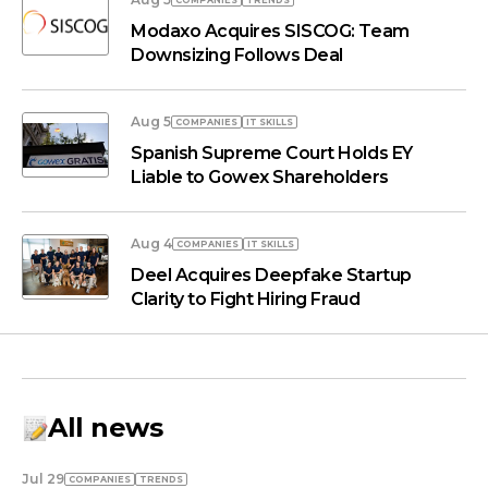
COMPANIES
TRENDS
Modaxo Acquires SISCOG: Team
Downsizing Follows Deal
Aug 5
COMPANIES
IT SKILLS
Spanish Supreme Court Holds EY
Liable to Gowex Shareholders
Aug 4
COMPANIES
IT SKILLS
Deel Acquires Deepfake Startup
Clarity to Fight Hiring Fraud
All news
Jul 29
COMPANIES
TRENDS