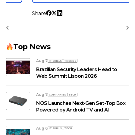
Share
…
Top News
Aug 7
IT SKILLS
TRENDS
Brazilian Security Leaders Head to
Web Summit Lisbon 2026
Aug 7
COMPANIES
TECH
NOS Launches Next-Gen Set-Top Box
Powered by Android TV and AI
Aug 6
IT SKILLS
TECH