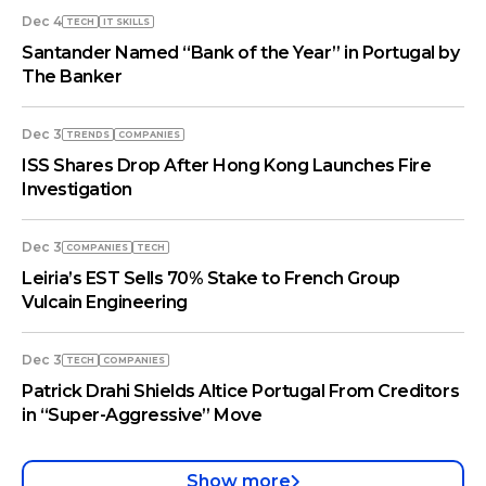
Dec 4
TECH
IT SKILLS
Santander Named “Bank of the Year” in Portugal by
The Banker
Dec 3
TRENDS
COMPANIES
ISS Shares Drop After Hong Kong Launches Fire
Investigation
Dec 3
COMPANIES
TECH
Leiria’s EST Sells 70% Stake to French Group
Vulcain Engineering
Dec 3
TECH
COMPANIES
Patrick Drahi Shields Altice Portugal From Creditors
in “Super-Aggressive” Move
Show more