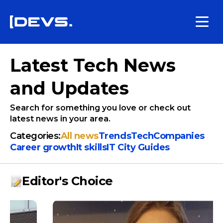
Latest Tech News
and Updates
Search for something you love or check out
latest news in your area.
Categories:
All news
Trends
Tech
Companies
Сareer growth
It skills
IT City Guides
Editor's Choice