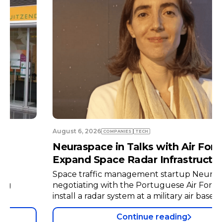
August 6, 2026
COMPANIES
TECH
Neuraspace in Talks with Air Force to
Expand Space Radar Infrastructure
Space traffic management startup Neuraspace is
negotiating with the Portuguese Air Force to
install a radar system at a military air base.
Continue reading