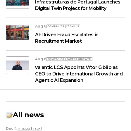
Infraestruturas de Portugal Launches
Digital Twin Project for Mobility
Aug 6
COMPANIES
IT SKILLS
AI-Driven Fraud Escalates in
Recruitment Market
Aug 6
COMPANIES
СAREER GROWTH
valantic LCS Appoints Vítor Gibão as
CEO to Drive International Growth and
Agentic AI Expansion
All news
Dec 4
IT SKILLS
TECH