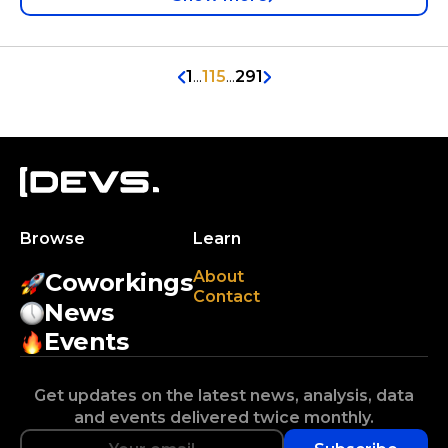
1
...
115
...
291
Browse
Learn
About
Coworkings
Contact
News
Events
Get updates on the latest news, analysis, data
and events delivered twice monthly.