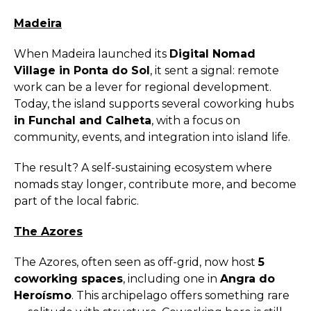
Madeira
When Madeira launched its
Digital Nomad
Village in Ponta do Sol
, it sent a signal: remote
work can be a lever for regional development.
Today, the island supports several coworking hubs
in Funchal and Calheta
, with a focus on
community, events, and integration into island life.
The result? A self-sustaining ecosystem where
nomads stay longer, contribute more, and become
part of the local fabric.
The Azores
The Azores, often seen as off-grid, now host
5
coworking spaces
, including one in
Angra do
Heroísmo
. This archipelago offers something rare