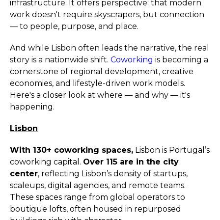
infrastructure. It offers perspective: that modern
work doesn't require skyscrapers, but connection
— to people, purpose, and place.
And while Lisbon often leads the narrative, the real
story is a nationwide shift.
Coworking
is becoming a
cornerstone of regional development, creative
economies, and lifestyle-driven work models.
Here's a closer look at where — and why — it's
happening.
Lisbon
With 130+ coworking spaces,
Lisbon is Portugal’s
coworking capital.
Over 115 are in the city
center
, reflecting Lisbon’s density of startups,
scaleups, digital agencies, and remote teams.
These spaces range from global operators to
boutique lofts, often housed in repurposed