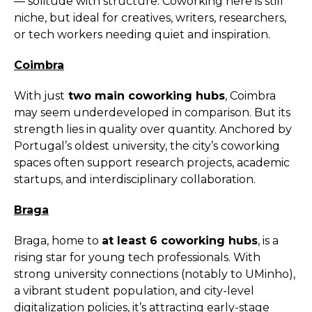
— solitude with structure. Coworking here is still
niche, but ideal for creatives, writers, researchers,
or tech workers needing quiet and inspiration.
Coimbra
With just
two main coworking hubs
, Coimbra
may seem underdeveloped in comparison. But its
strength lies in quality over quantity. Anchored by
Portugal’s oldest university, the city’s coworking
spaces often support research projects, academic
startups, and interdisciplinary collaboration.
Braga
Braga, home to
at least 6 coworking hubs
, is a
rising star for young tech professionals. With
strong university connections (notably to UMinho),
a vibrant student population, and city-level
digitalization policies, it’s attracting early-stage