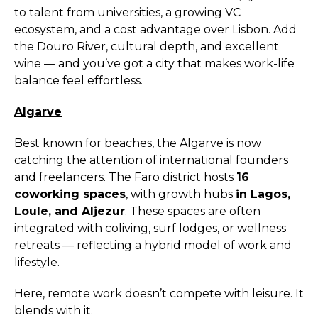
to talent from universities, a growing VC
ecosystem, and a cost advantage over Lisbon. Add
the Douro River, cultural depth, and excellent
wine — and you’ve got a city that makes work-life
balance feel effortless.
Algarve
Best known for beaches, the Algarve is now
catching the attention of international founders
and freelancers. The Faro district hosts
16
coworking spaces
, with growth hubs
in Lagos,
Loule, and Aljezur
. These spaces are often
integrated with coliving, surf lodges, or wellness
retreats — reflecting a hybrid model of work and
lifestyle.
Here, remote work doesn’t compete with leisure. It
blends with it.