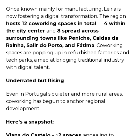
Once known mainly for manufacturing, Leiria is
now fostering a digital transformation. The region
hosts 12 coworking spaces in total
—
4 within
the city center
and
8 spread across
surrounding towns like Peniche, Caldas da
Rainha, Salir do Porto, and Fátima
. Coworking
spaces are popping up in refurbished factories and
tech parks, aimed at bridging traditional industry
with digital talent.
Underrated but Rising
Even in Portugal’s quieter and more rural areas,
coworking has begun to anchor regional
development.
Here's a snapshot:
Viana do Castelo
– ~
2 spaces
, appealing to