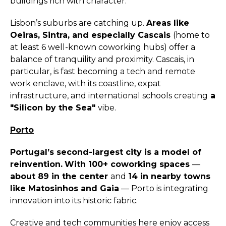
buildings rich with character.
Lisbon’s suburbs are catching up.
Areas like
Oeiras, Sintra, and especially Cascais
(home to
at least 6 well-known coworking hubs) offer a
balance of tranquility and proximity. Cascais, in
particular, is fast becoming a tech and remote
work enclave, with its coastline, expat
infrastructure, and international schools creating
a
"Silicon by the Sea"
vibe.
Porto
Portugal’s second-largest city is a model of
reinvention.
With 100+ coworking spaces
—
about 89 in the center
and
14 in nearby towns
like Matosinhos and Gaia
— Porto is integrating
innovation into its historic fabric.
Creative and tech communities here enjoy access