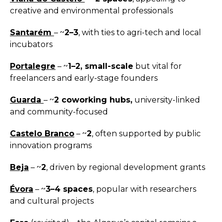
creative and environmental professionals
Santarém
– ~
2–3
, with ties to agri-tech and local
incubators
Portalegre
– ~
1–2, small-scale
but vital for
freelancers and early-stage founders
Guarda
– ~
2 coworking hubs,
university-linked
and community-focused
Castelo Branco
– ~
2
, often supported by public
innovation programs
Beja
– ~
2
, driven by regional development grants
Évora
– ~
3–4 spaces
, popular with researchers
and cultural projects