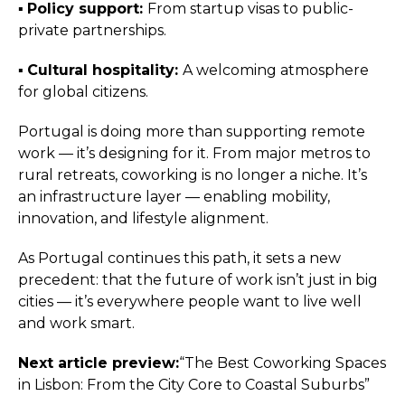
▪️︎
Policy support:
From startup visas to public-
private partnerships.
▪️︎
Cultural hospitality:
A welcoming atmosphere
for global citizens.
Portugal is doing more than supporting remote
work — it’s designing for it. From major metros to
rural retreats, coworking is no longer a niche. It’s
an infrastructure layer — enabling mobility,
innovation, and lifestyle alignment.
As Portugal continues this path, it sets a new
precedent: that the future of work isn’t just in big
cities — it’s everywhere people want to live well
and work smart.
Next article preview:
“The Best Coworking Spaces
in Lisbon: From the City Core to Coastal Suburbs”