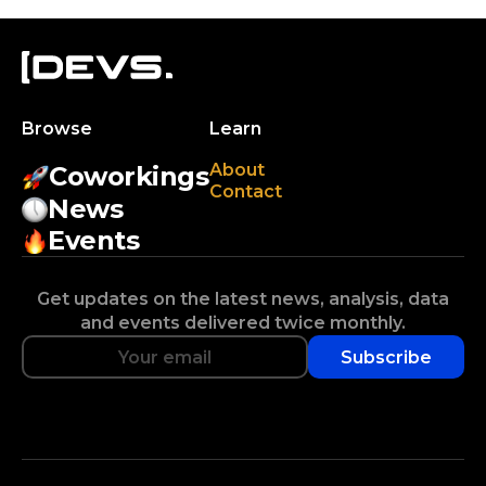
Browse
Learn
About
Coworkings
Contact
News
Events
Get updates on the latest news, analysis, data
and events delivered twice monthly.
Subscribe