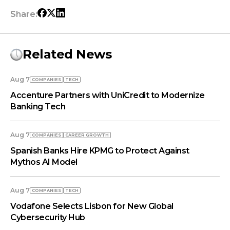
Share:
Related News
Aug 7
COMPANIES
TECH
Accenture Partners with UniCredit to Modernize
Banking Tech
Aug 7
COMPANIES
СAREER GROWTH
Spanish Banks Hire KPMG to Protect Against
Mythos AI Model
Aug 7
COMPANIES
TECH
Vodafone Selects Lisbon for New Global
Cybersecurity Hub