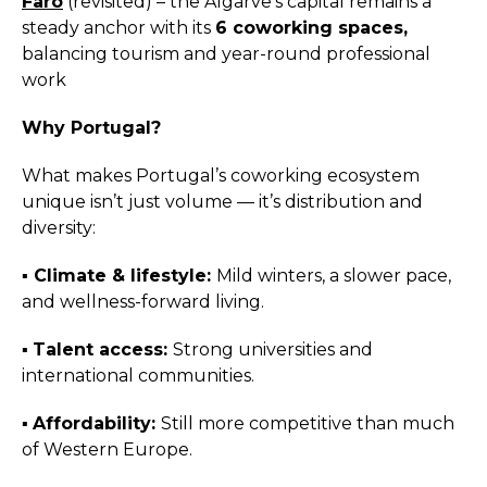
Faro
(revisited) – the Algarve’s capital remains a
steady anchor with its
6 coworking spaces,
balancing tourism and year-round professional
work
Why Portugal?
What makes Portugal’s coworking ecosystem
unique isn’t just volume — it’s distribution and
diversity:
▪️︎
Climate & lifestyle:
Mild winters, a slower pace,
and wellness-forward living.
▪️︎
Talent access:
Strong universities and
international communities.
▪️︎
Affordability:
Still more competitive than much
of Western Europe.