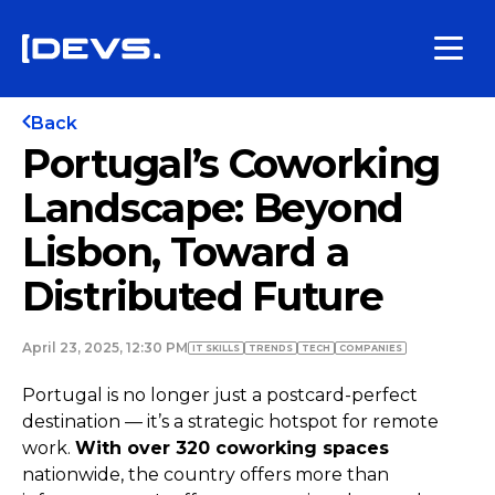
Back
Portugal’s Coworking
Landscape: Beyond
Lisbon, Toward a
Distributed Future
April 23, 2025, 12:30 PM
IT SKILLS
TRENDS
TECH
COMPANIES
Portugal is no longer just a postcard-perfect
destination — it’s a strategic hotspot for remote
work.
With over 320 coworking spaces
nationwide, the country offers more than