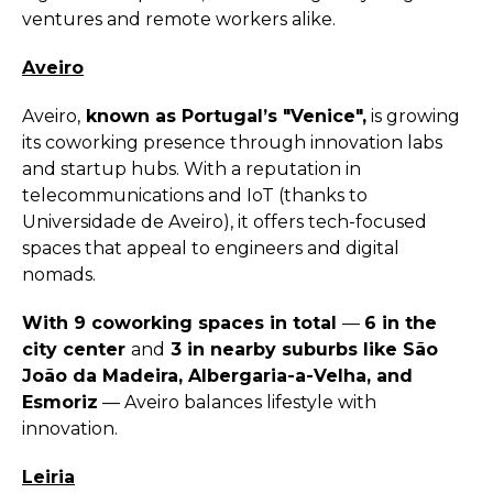
ventures and remote workers alike.
Aveiro
Aveiro,
known as Portugal’s "Venice",
is growing
its coworking presence through innovation labs
and startup hubs. With a reputation in
telecommunications and IoT (thanks to
Universidade de Aveiro), it offers tech-focused
spaces that appeal to engineers and digital
nomads.
With 9 coworking spaces in total
—
6 in the
city center
and
3 in nearby suburbs like São
João da Madeira, Albergaria-a-Velha, and
Esmoriz
— Aveiro balances lifestyle with
innovation.
Leiria