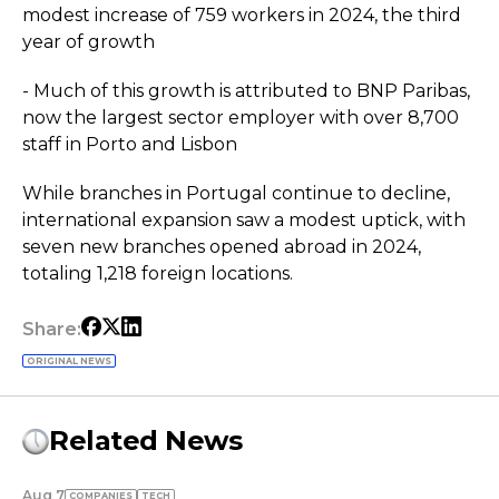
modest increase of 759 workers in 2024, the third
year of growth
- Much of this growth is attributed to BNP Paribas,
now the largest sector employer with over 8,700
staff in Porto and Lisbon
While branches in Portugal continue to decline,
international expansion saw a modest uptick, with
seven new branches opened abroad in 2024,
totaling 1,218 foreign locations.
Share:
ORIGINAL NEWS
Related News
Aug 7
COMPANIES
TECH