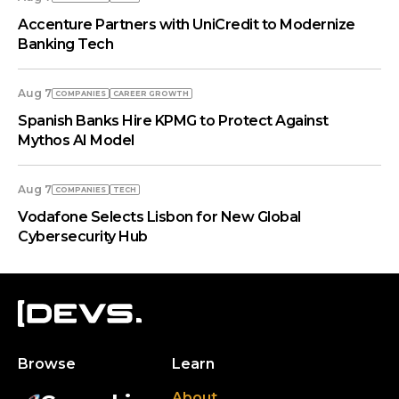
Accenture Partners with UniCredit to Modernize
Banking Tech
Aug 7
COMPANIES
СAREER GROWTH
Spanish Banks Hire KPMG to Protect Against
Mythos AI Model
Aug 7
COMPANIES
TECH
Vodafone Selects Lisbon for New Global
Cybersecurity Hub
Browse
Learn
About