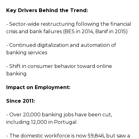
Key Drivers Behind the Trend:
- Sector-wide restructuring following the financial
crisis and bank failures (BES in 2014, Banif in 2015)
- Continued digitalization and automation of
banking services
- Shift in consumer behavior toward online
banking
Impact on Employment:
Since 2011:
- Over 20,000 banking jobs have been cut,
including 12,000 in Portugal
- The domestic workforce is now 59,846, but saw a