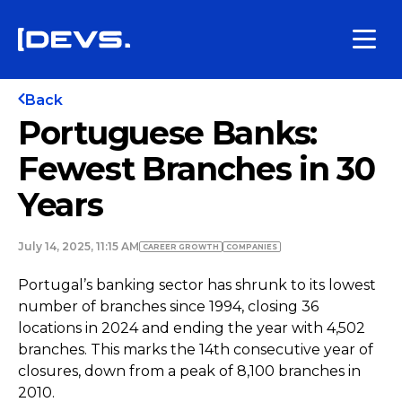
Back
Portuguese Banks:
Fewest Branches in 30
Years
July 14, 2025, 11:15 AM
СAREER GROWTH
COMPANIES
Portugal’s banking sector has shrunk to its lowest
number of branches since 1994, closing 36
locations in 2024 and ending the year with 4,502
branches. This marks the 14th consecutive year of
closures, down from a peak of 8,100 branches in
2010.