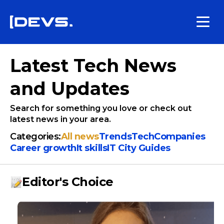
Latest Tech News
and Updates
Search for something you love or check out
latest news in your area.
Categories:
All news
Trends
Tech
Companies
Сareer growth
It skills
IT City Guides
Editor's Choice