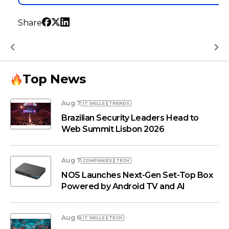
Share
Top News
Aug 7
IT SKILLS
TRENDS
Brazilian Security Leaders Head to
Web Summit Lisbon 2026
Aug 7
COMPANIES
TECH
NOS Launches Next-Gen Set-Top Box
Powered by Android TV and AI
Aug 6
IT SKILLS
TECH