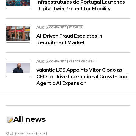
Infraestruturas de Portugal Launches
Digital Twin Project for Mobility
Aug 6
COMPANIES
IT SKILLS
AI-Driven Fraud Escalates in
Recruitment Market
Aug 6
COMPANIES
СAREER GROWTH
valantic LCS Appoints Vítor Gibão as
CEO to Drive International Growth and
Agentic AI Expansion
All news
Oct 9
COMPANIES
TECH