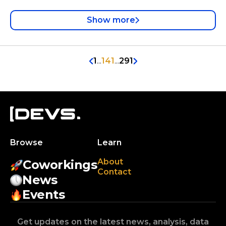
Show more
1
...
141
...
291
Browse
Learn
About
Coworkings
Contact
News
Events
Get updates on the latest news, analysis, data