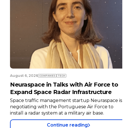
August 6, 2026
COMPANIES
TECH
Neuraspace in Talks with Air Force to
Expand Space Radar Infrastructure
Space traffic management startup Neuraspace is
negotiating with the Portuguese Air Force to
install a radar system at a military air base.
Continue reading