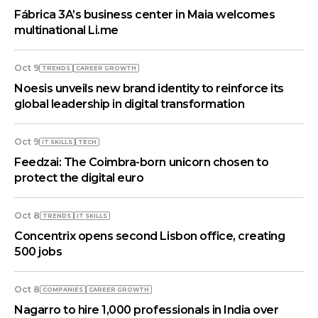
Fábrica 3A’s business center in Maia welcomes
multinational Li.me
Oct 9
TRENDS
СAREER GROWTH
Noesis unveils new brand identity to reinforce its
global leadership in digital transformation
Oct 9
IT SKILLS
TECH
Feedzai: The Coimbra-born unicorn chosen to
protect the digital euro
Oct 8
TRENDS
IT SKILLS
Concentrix opens second Lisbon office, creating
500 jobs
Oct 8
COMPANIES
СAREER GROWTH
Nagarro to hire 1,000 professionals in India over