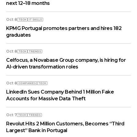
next 12–18 months
Oct 8
TECH
IT SKILLS
KPMG Portugal promotes partners and hires 182
graduates
Oct 8
TECH
TRENDS
Celfocus, a Novabase Group company, is hiring for
AI-driven transformation roles
Oct 8
COMPANIES
TECH
LinkedIn Sues Company Behind 1 Million Fake
Accounts for Massive Data Theft
Oct 7
TECH
TRENDS
Revolut Hits 2 Million Customers, Becomes “Third
Largest” Bank in Portugal