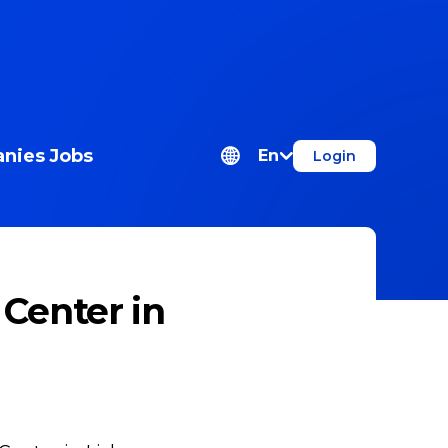
nies
Jobs
En
Login
Center in