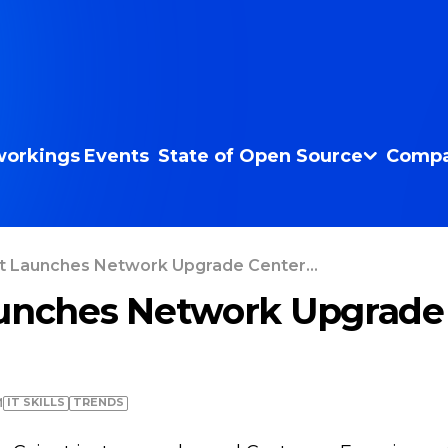
orkings
Events
State of Open Source
Compa
t Launches Network Upgrade Center...
unches Network Upgrade 
IT SKILLS
TRENDS
M