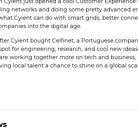
m Cyient just opened a cool Customer Experience 
rading networks and doing some pretty advanced e
 what Cyient can do with smart grids, better conne
mpanies into the digital age.
ter Cyient bought Celfinet, a Portuguese company
ot for engineering, research, and cool new ideas. I
are working together more on tech and business, 
ing local talent a chance to shine on a global scal
ws