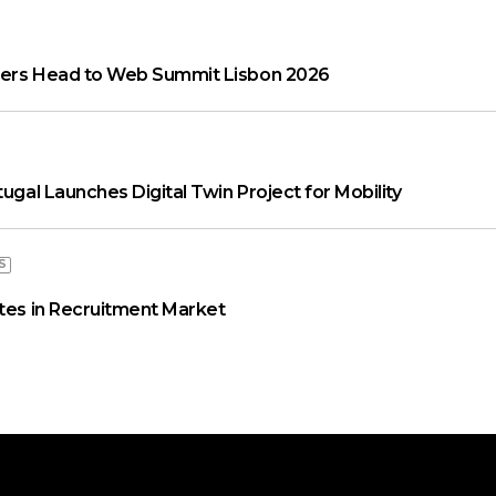
aders Head to Web Summit Lisbon 2026
tugal Launches Digital Twin Project for Mobility
S
ates in Recruitment Market