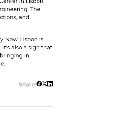
Center in Lisbon.
ngineering. The
ctions, and
. Now, Lisbon is
t's also a sign that
bringing in
e.
Share: