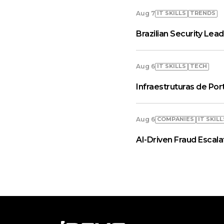
IT SKILLS
TRENDS
Aug 7
Brazilian Security Le
IT SKILLS
TECH
Aug 6
Infraestruturas de Por
COMPANIES
IT SKILL
Aug 6
AI-Driven Fraud Escal