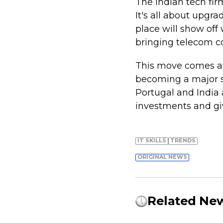
The Indian tech fir
It's all about upg
place will show off
bringing telecom co
This move comes af
becoming a major sp
Portugal and India 
investments and giv
IT SKILLS
TRENDS
ORIGINAL NEWS
Related Ne