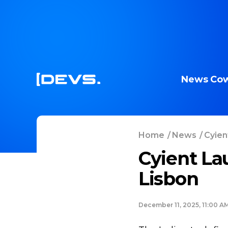
News
Cow
Home
/
News
/
Cyien
Cyient La
Lisbon
December 11, 2025, 11:00 A