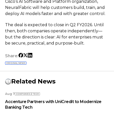
Cisco’s AI Software and Platform organization,
NeuralFabric will help customers build, train, and
deploy AI models faster and with greater control.
The deal is expected to close in Q2 FY2026. Until
then, both companies operate independently—
but the direction is clear: AI for enterprises must
be secure, practical, and purpose-built.
Share:
ORIGINAL NEWS
Related News
Aug 7
COMPANIES
TECH
Accenture Partners with UniCredit to Modernize
Banking Tech