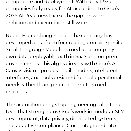
compliance and deployment. With only 13% of
companies fully ready for AI, according to Cisco’s
2025 AI Readiness Index, the gap between
ambition and execution is still wide.
NeuralFabric changes that. The company has
developed a platform for creating domain-specific
Small Language Models trained on a company’s
own data, deployable both in SaaS and on-prem
environments. This aligns directly with Cisco’s AI
Canvas vision—purpose-built models, intelligent
interfaces, and tools designed for real operational
needs rather than generic internet-trained
chatbots.
The acquisition brings top engineering talent and
tech that strengthens Cisco’s work in modular SLM
development, data privacy, distributed systems,
and adaptive compliance. Once integrated into