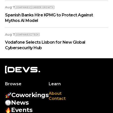
Aug 7
COMPANIES
СAREER GROWTH
Spanish Banks Hire KPMG to Protect Against
Mythos AI Model
Aug 7
COMPANIES
TECH
Vodafone Selects Lisbon for New Global
Cybersecurity Hub
Browse
Learn
About
Coworkings
Contact
News
Events