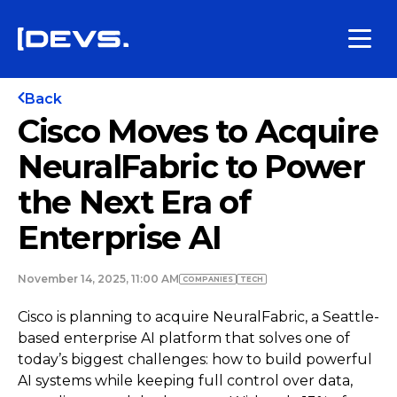
Back
Cisco Moves to Acquire
NeuralFabric to Power
the Next Era of
Enterprise AI
November 14, 2025, 11:00 AM
COMPANIES
TECH
Cisco is planning to acquire NeuralFabric, a Seattle-
based enterprise AI platform that solves one of
today’s biggest challenges: how to build powerful
AI systems while keeping full control over data,