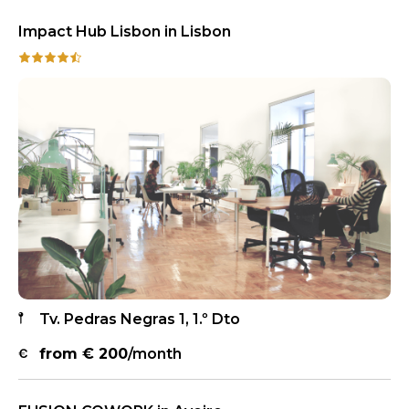
Impact Hub Lisbon in Lisbon
Tv. Pedras Negras 1, 1.º Dto
from €
200
/month