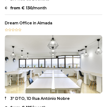
from €
130
/month
Dream Office in Almada
3º DTO, 1D Rua António Nobre