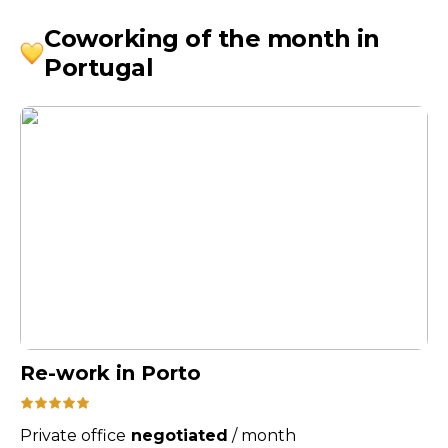
Coworking of the month in
Portugal
Re-work in Porto
Private office
negotiated
/
month