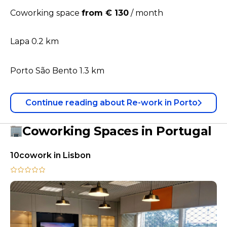
Coworking space
from € 130
/
month
Lapa 0.2 km
Porto São Bento 1.3 km
Continue reading
about
Re-work in Porto
Coworking Spaces in Portugal
10cowork in Lisbon