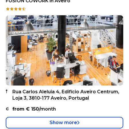
FUSION COWORK in Aveiro
Rua Carlos Aleluia 4, Edifício Aveiro Centrum,
Loja 3, 3810-177 Aveiro, Portugal
from €
150
/month
Show more