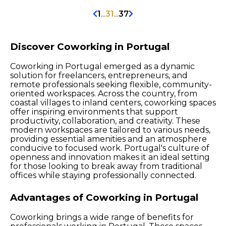
1
...
31
...
37
Discover Coworking in Portugal
Coworking in Portugal emerged as a dynamic
solution for freelancers, entrepreneurs, and
remote professionals seeking flexible, community-
oriented workspaces. Across the country, from
coastal villages to inland centers, coworking spaces
offer inspiring environments that support
productivity, collaboration, and creativity. These
modern workspaces are tailored to various needs,
providing essential amenities and an atmosphere
conducive to focused work. Portugal's culture of
openness and innovation makes it an ideal setting
for those looking to break away from traditional
offices while staying professionally connected.
Advantages of Coworking in Portugal
Coworking brings a wide range of benefits for