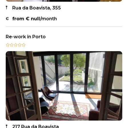
Rua da Boavista, 355
from €
null
/month
Re-work in Porto
217 Rua da Boavista