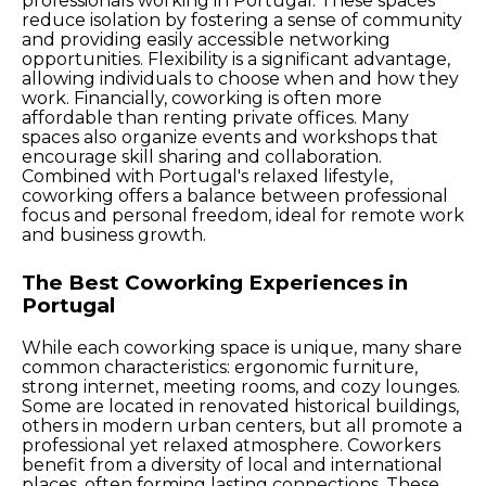
professionals working in Portugal. These spaces
reduce isolation by fostering a sense of community
and providing easily accessible networking
opportunities. Flexibility is a significant advantage,
allowing individuals to choose when and how they
work. Financially, coworking is often more
affordable than renting private offices. Many
spaces also organize events and workshops that
encourage skill sharing and collaboration.
Combined with Portugal's relaxed lifestyle,
coworking offers a balance between professional
focus and personal freedom, ideal for remote work
and business growth.
The Best Coworking Experiences in
Portugal
While each coworking space is unique, many share
common characteristics: ergonomic furniture,
strong internet, meeting rooms, and cozy lounges.
Some are located in renovated historical buildings,
others in modern urban centers, but all promote a
professional yet relaxed atmosphere. Coworkers
benefit from a diversity of local and international
places, often forming lasting connections. These