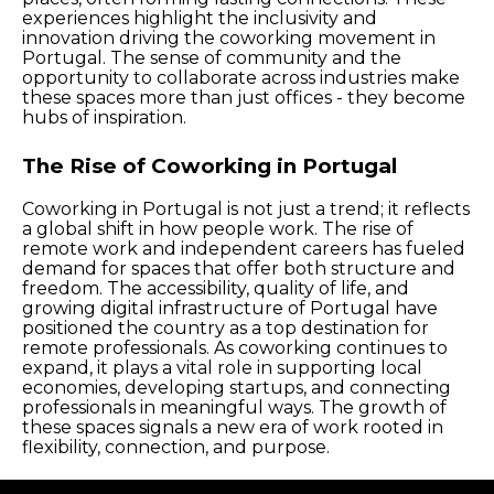
experiences highlight the inclusivity and
innovation driving the coworking movement in
Portugal. The sense of community and the
opportunity to collaborate across industries make
these spaces more than just offices - they become
hubs of inspiration.
The Rise of Coworking in Portugal
Coworking in Portugal is not just a trend; it reflects
a global shift in how people work. The rise of
remote work and independent careers has fueled
demand for spaces that offer both structure and
freedom. The accessibility, quality of life, and
growing digital infrastructure of Portugal have
positioned the country as a top destination for
remote professionals. As coworking continues to
expand, it plays a vital role in supporting local
economies, developing startups, and connecting
professionals in meaningful ways. The growth of
these spaces signals a new era of work rooted in
flexibility, connection, and purpose.