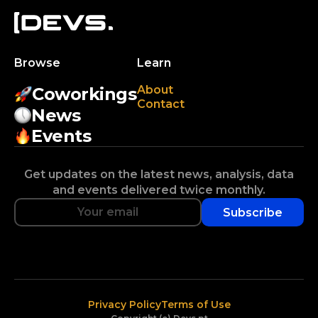
Browse
Learn
About
Coworkings
Contact
News
Events
Get updates on the latest news, analysis, data
and events delivered twice monthly.
Subscribe
Privacy Policy
Terms of Use