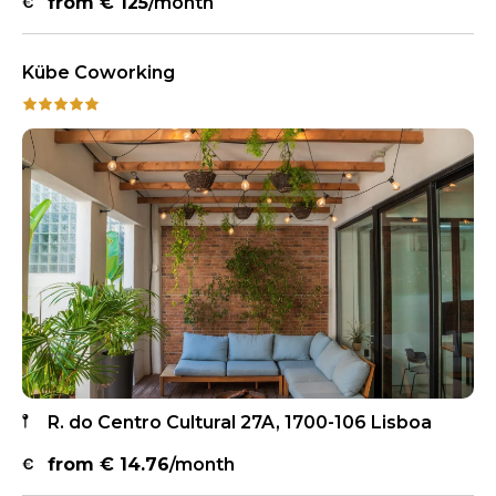
from €
125
/month
Kübe Coworking
R. do Centro Cultural 27A, 1700-106 Lisboa
from €
14.76
/month