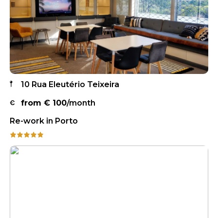
10 Rua Eleutério Teixeira
from €
100
/month
Re-work in Porto