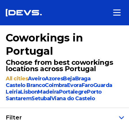
Coworkings in
Portugal
Choose from best coworkings
locations across Portugal
All cities
Aveiro
Azores
Beja
Braga
Castelo Branco
Coimbra
Evora
Faro
Guarda
Leiria
Lisbon
Madeira
Portalegre
Porto
Santarem
Setubal
Viana do Castelo
Filter