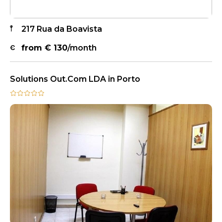
217 Rua da Boavista
from €
130
/month
Solutions Out.Com LDA in Porto