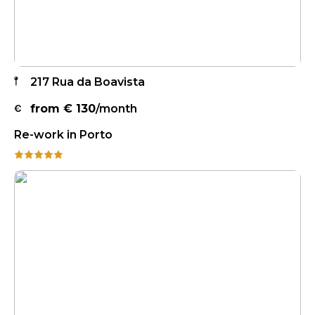
217 Rua da Boavista
from €
130
/month
Re-work in Porto