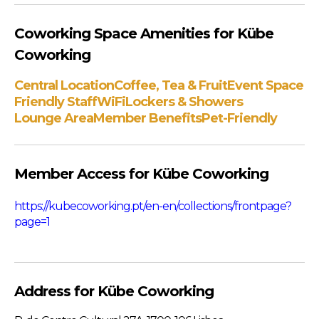
Coworking Space Amenities for Kübe
Coworking
Central Location
Coffee, Tea & Fruit
Event Space
Friendly Staff
WiFi
Lockers & Showers
Lounge Area
Member Benefits
Pet-Friendly
Member Access for Kübe Coworking
https://kubecoworking.pt/en-en/collections/frontpage?
page=1
Address for Kübe Coworking