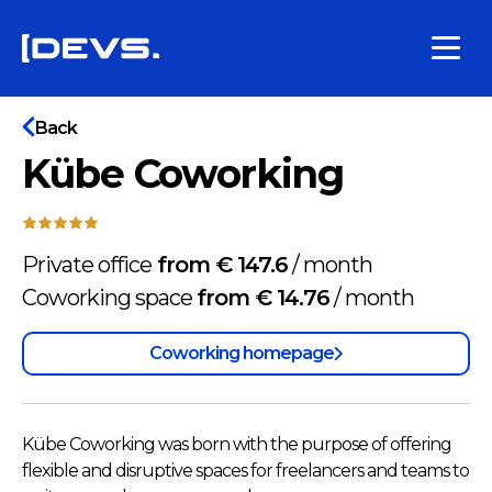
Back
Kübe Coworking
Private office
from € 147.6
/
month
Coworking space
from € 14.76
/
month
Coworking homepage
Kübe Coworking was born with the purpose of offering
flexible and disruptive spaces for freelancers and teams to