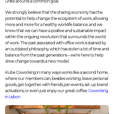
unite around a common goal.
We strongly believe that the sharing economy has the
potential to help change the ecosystem of work, allowing
more and more for a healthy worklife balance, and we
know that we can have a positive and sustainable impact
within the ongoing revolution that surrounds the world
of work. The past associated with office work is stained by
an outdated philosophy, which has stolen a lot of time and
balance from the past generations – we’re here to help
drive change towards a new model.
Kübe Coworking in many ways works like a second home,
where our members can, besides working, leave personal
goods, get together with friends, join events, set up brand
activations, or even just enjoy our great coffee.
Coworking
in Lisbon