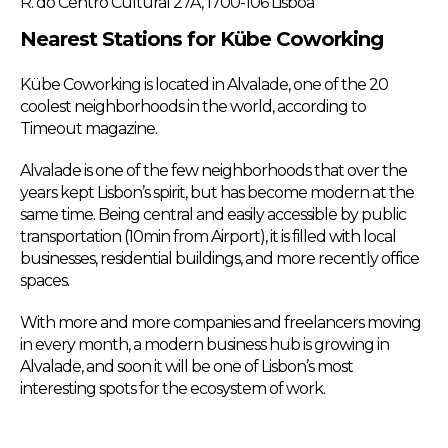
R. do Centro Cultural 27A, 1700-106 Lisboa
Nearest Stations for Kübe Coworking
Kübe Coworking is located in Alvalade, one of the 20
coolest neighborhoods in the world, according to
Timeout magazine.
Alvalade is one of the few neighborhoods that over the
years kept Lisbon’s spirit, but has become modern at the
same time. Being central and easily accessible by public
transportation (10min from Airport), it is filled with local
businesses, residential buildings, and more recently office
spaces.
With more and more companies and freelancers moving
in every month, a modern business hub is growing in
Alvalade, and soon it will be one of Lisbon’s most
interesting spots for the ecosystem of work.