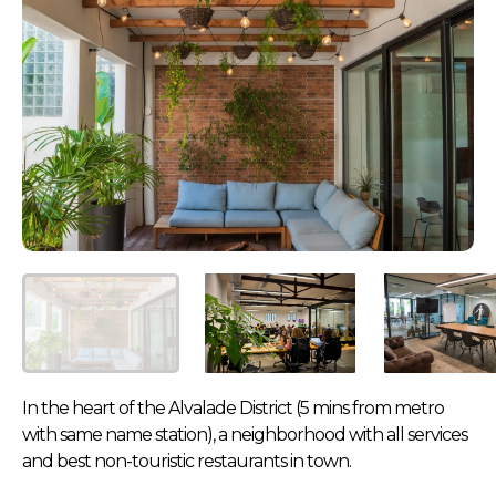
In the heart of the Alvalade District (5 mins from metro
with same name station), a neighborhood with all services
and best non-touristic restaurants in town.