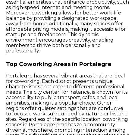
essential amenities that enhance productivity, such
as high-speed internet and meeting rooms.
Moreover, coworking allows for better work-life
balance by providing a designated workspace
away from home. Additionally, many spaces offer
affordable pricing models, making it accessible for
startups and freelancers. This dynamic
environment encourages creativity, enabling
members to thrive both personally and
professionally.
Top Coworking Areas in Portalegre
Portalegre has several vibrant areas that are ideal
for coworking. Each district presents unique
characteristics that cater to different professional
needs. The city center, for instance, is known for its
accessibility to public transport, cafes, and local
amenities, making it a popular choice. Other
regions offer quieter settings that are conducive
to focused work, surrounded by nature or historic
sites. Regardless of the specific location, coworking
spaces in Portalegre emphasize a community-
driven atmosphere, promoting interaction among