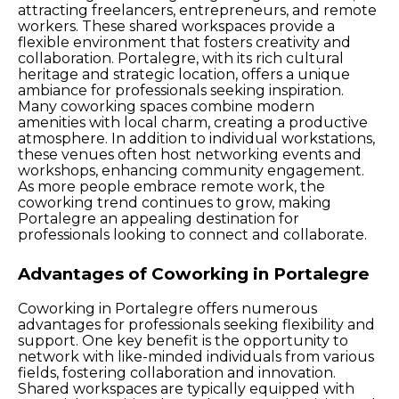
attracting freelancers, entrepreneurs, and remote
workers. These shared workspaces provide a
flexible environment that fosters creativity and
collaboration. Portalegre, with its rich cultural
heritage and strategic location, offers a unique
ambiance for professionals seeking inspiration.
Many coworking spaces combine modern
amenities with local charm, creating a productive
atmosphere. In addition to individual workstations,
these venues often host networking events and
workshops, enhancing community engagement.
As more people embrace remote work, the
coworking trend continues to grow, making
Portalegre an appealing destination for
professionals looking to connect and collaborate.
Advantages of Coworking in Portalegre
Coworking in Portalegre offers numerous
advantages for professionals seeking flexibility and
support. One key benefit is the opportunity to
network with like-minded individuals from various
fields, fostering collaboration and innovation.
Shared workspaces are typically equipped with