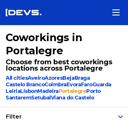
Coworkings in
Portalegre
Choose from best coworkings
locations across Portalegre
All cities
Aveiro
Azores
Beja
Braga
Castelo Branco
Coimbra
Evora
Faro
Guarda
Leiria
Lisbon
Madeira
Portalegre
Porto
Santarem
Setubal
Viana do Castelo
Filter