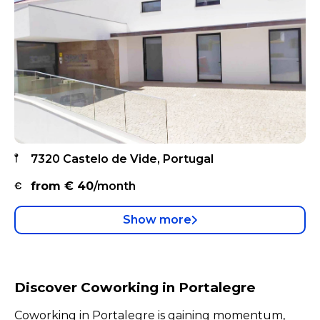
7320 Castelo de Vide, Portugal
from €
40
/month
Show more
Discover Coworking in Portalegre
Coworking in Portalegre is gaining momentum,