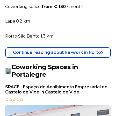
Coworking space
from € 130
/
month
Lapa 0.2 km
Porto São Bento 1.3 km
Continue reading
about
Re-work in Porto
Coworking Spaces in
Portalegre
SPACE - Espaço de Acolhimento Empresarial de
Castelo de Vide in Castelo de Vide