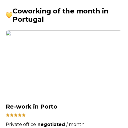
Coworking of the month in
Portugal
Re-work in Porto
Private office
negotiated
/
month