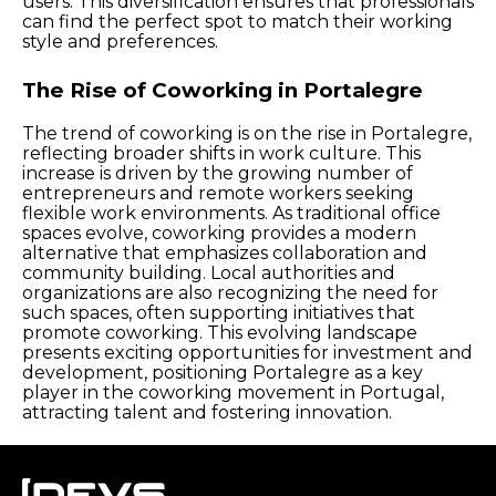
users. This diversification ensures that professionals
can find the perfect spot to match their working
style and preferences.
The Rise of Coworking in Portalegre
The trend of coworking is on the rise in Portalegre,
reflecting broader shifts in work culture. This
increase is driven by the growing number of
entrepreneurs and remote workers seeking
flexible work environments. As traditional office
spaces evolve, coworking provides a modern
alternative that emphasizes collaboration and
community building. Local authorities and
organizations are also recognizing the need for
such spaces, often supporting initiatives that
promote coworking. This evolving landscape
presents exciting opportunities for investment and
development, positioning Portalegre as a key
player in the coworking movement in Portugal,
attracting talent and fostering innovation.