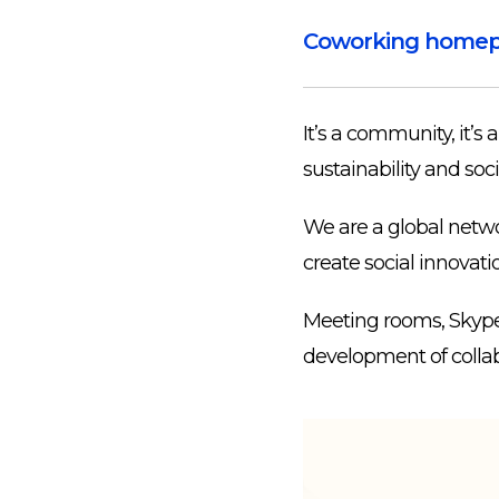
Coworking home
It’s a community, it’s 
sustainability and soci
We are a global netwo
create social innovati
Meeting rooms, Skype b
development of collab