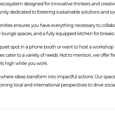
ecosystem designed for innovative thinkers and creative 
nity dedicated to fostering sustainable solutions and so
enities ensures you have everything necessary to collab
 lounge spaces, and a fully equipped kitchen for break
uiet spot in a phone booth or want to host a workshop 
ies cater to a variety of needs. Not to mention, we offer f
ls high while you work.
 where ideas transform into impactful actions. Our spa
bining local and international perspectives to drive soci