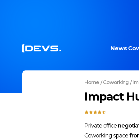
News
Cow
Home
/
Coworking
/
Imp
Impact Hu
Private office
negotia
Coworking space
fro