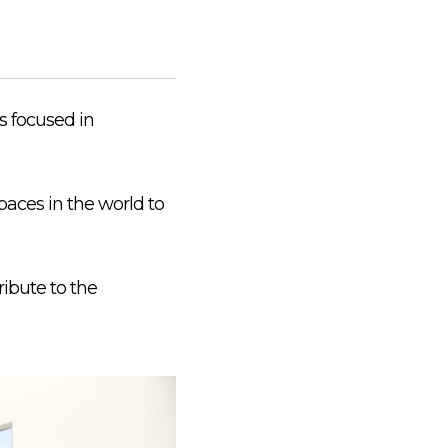
is focused in
aces in the world to
ribute to the