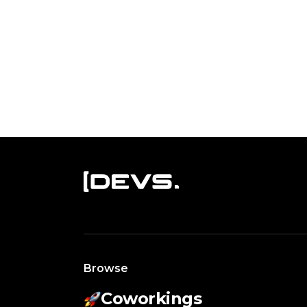
Browse
Coworkings