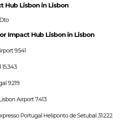
t Hub Lisbon in Lisbon
 Dto
for Impact Hub Lisbon in Lisbon
port 9.541
 15.343
al 9.219
isbon Airport 7.413
presso Portugal Heliponto de Setubal 31.222