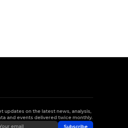
t updates on the latest news, analysis,
ta and events delivered twice monthly.
Subscribe