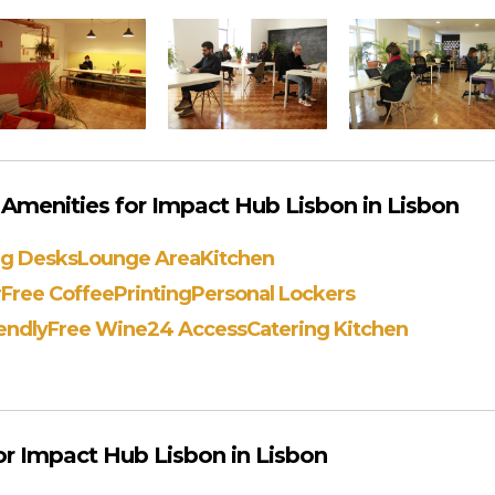
Amenities for Impact Hub Lisbon in Lisbon
ng Desks
Lounge Area
Kitchen
r
Free Coffee
Printing
Personal Lockers
endly
Free Wine
24 Access
Catering Kitchen
r Impact Hub Lisbon in Lisbon