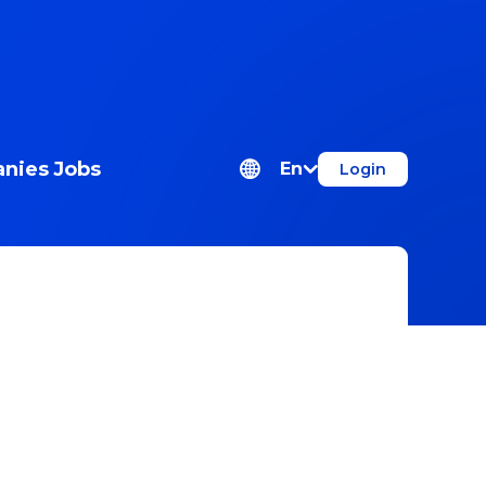
nies
Jobs
En
Login