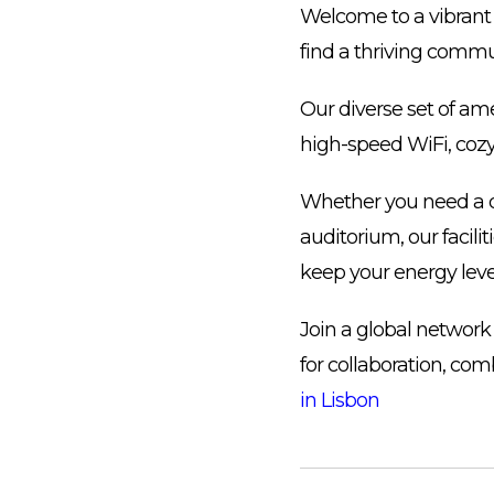
Welcome to a vibrant 
find a thriving commu
Our diverse set of am
high-speed WiFi, cozy
Whether you need a q
auditorium, our facilit
keep your energy leve
Join a global network
for collaboration, com
in Lisbon