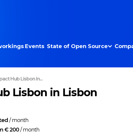
orkings
Events
State of Open Source
Compa
act Hub Lisbon In...
b Lisbon in Lisbon
ted
/
month
m € 200
/
month