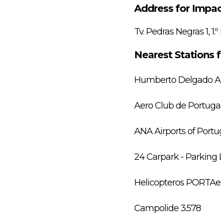
Address for Impac
Tv. Pedras Negras 1, 1.º
Nearest Stations 
Humberto Delgado Air
Aero Club de Portugal
ANA Airports of Portug
24 Carpark - Parking L
Helicopteros PORTAex
Campolide 3.578