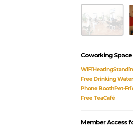
Coworking Space 
WiFi
Heating
Standi
Free Drinking Wate
Phone Booth
Pet-Fri
Free Tea
Café
Member Access fo