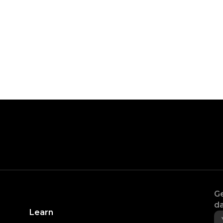
Ge
da
Learn