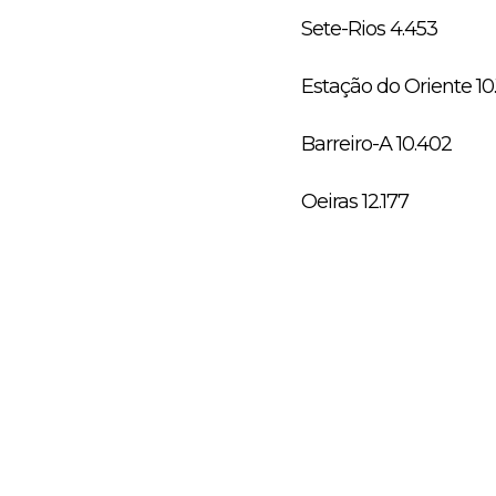
Sete-Rios 4.453
Estação do Oriente 10
Barreiro-A 10.402
Oeiras 12.177