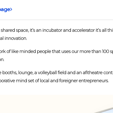
page
a shared space, it’s an incubator and accelerator it’s all th
al innovation.
rk of like minded people that uses our more than 100 sp
on.
ooths, lounge, a volleyball field and an afitheatre cont
orative mind set of local and foreigner entrepreneurs.