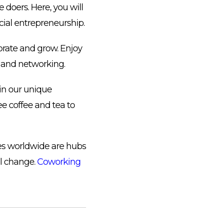
doers. Here, you will
cial entrepreneurship.
orate and grow. Enjoy
s and networking.
in our unique
ree coffee and tea to
ces worldwide are hubs
al change.
Coworking