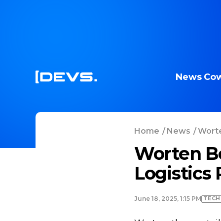
News
Cow
Home
/
News
/
Worte
Worten Be
Logistics 
TECH
June 18, 2025, 1:15 PM