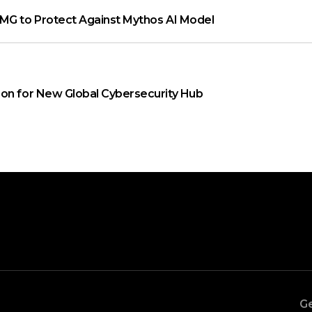
MG to Protect Against Mythos AI Model
on for New Global Cybersecurity Hub
Ge