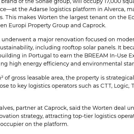
l brand of the Sonae group, will occupy 17,000 s
ace—at the Adarse logistics platform in Alverca,
. This makes Worten the largest tenant on the Ec
een Europi Property Group and Caprock.
tly underwent a major renovation focused on mode
ustainability, including rooftop solar panels. It bec
s building in Portugal to earn the BREEAM In-Use E
ecting high energy efficiency and environmental sta
 of gross leasable area, the property is strategica
se to key logistics operators such as CTT, Logic, 
lves, partner at Caprock, said the Worten deal u
ovation strategy, attracting top-tier logistics opera
 occupier on the platform.