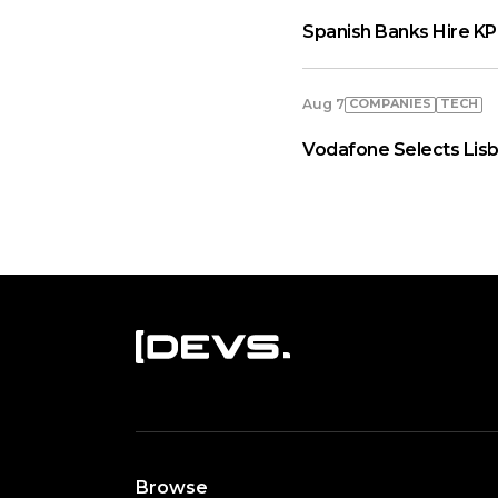
Spanish Banks Hire KP
COMPANIES
TECH
Aug 7
Vodafone Selects Lisb
Browse