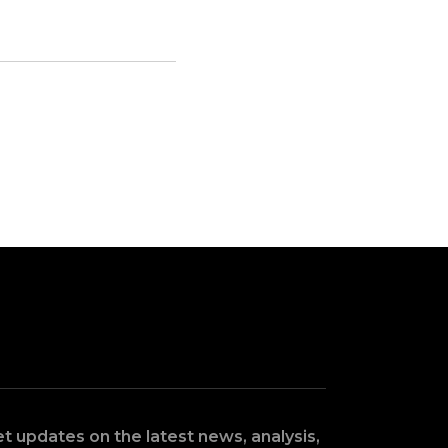
t updates on the latest news, analysis,