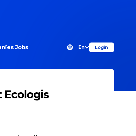
nies
Jobs
En
Login
 Ecologis