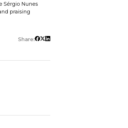
e Sérgio Nunes
and praising
Share: