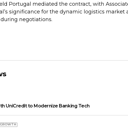
d Portugal mediated the contract, with Associat
al’s significance for the dynamic logistics market 
y during negotiations.
ws
th UniCredit to Modernize Banking Tech
 GROWTH