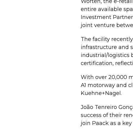
Worten, the e-retai
entire available sp
Investment Partners
joint venture betw
The facility recen
infrastructure and s
industrial/logistic
certification, refl
With over 20,000 m²
A1 motorway and clo
Kuehne+Nagel.
João Tenreiro Gonça
success of their ren
join Paack as a key