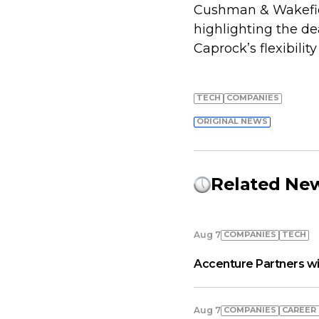
Cushman & Wakefiel
highlighting the de
Caprock’s flexibilit
TECH
COMPANIES
ORIGINAL NEWS
Related Ne
COMPANIES
TECH
Aug 7
Accenture Partners wi
COMPANIES
СAREER
Aug 7