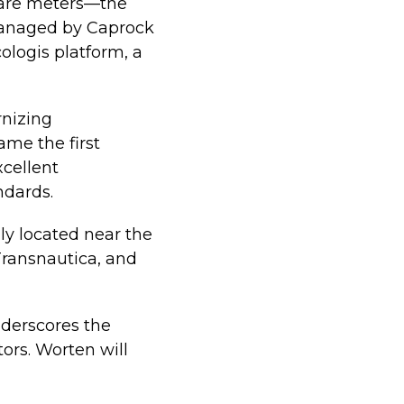
quare meters—the
 managed by Caprock
ologis platform, a
rnizing
ame the first
xcellent
ndards.
lly located near the
Transnautica, and
nderscores the
tors. Worten will