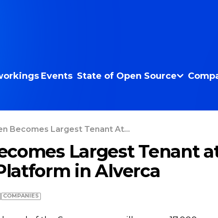
orkings
Events
State of Open Source
Compa
n Becomes Largest Tenant At...
comes Largest Tenant at
Platform in Alverca
COMPANIES