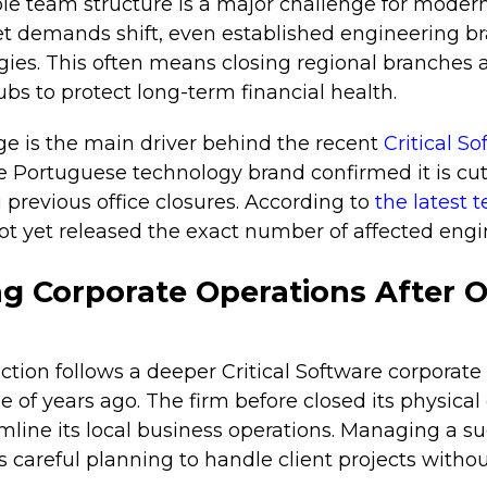
ble team structure is a major challenge for modern
 demands shift, even established engineering 
tegies. This often means closing regional branches
bs to protect long-term financial health.
ge is the main driver behind the recent
Critical S
Portuguese technology brand confirmed it is cut
 previous office closures. According to
the latest 
 yet released the exact number of affected engin
g Corporate Operations After O
tion follows a deeper Critical Software corporate
e of years ago. The firm before closed its physical 
mline its local business operations. Managing a s
 careful planning to handle client projects withou