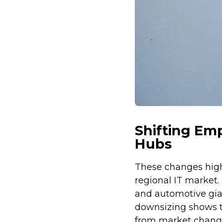
Shifting Em
Hubs
These changes high
regional IT market.
and automotive gian
downsizing shows t
from market chang