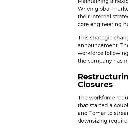
Maintaining a flexi
When global market
their internal stra
core engineering hu
This strategic chan
announcement. The 
workforce following
the company has not
Restructurin
Closures
The workforce reduc
that started a coupl
and Tomar to strea
downsizing requires