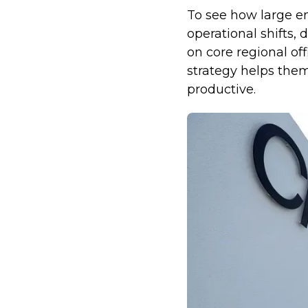
To see how large en
operational shifts,
on core regional off
strategy helps the
productive.