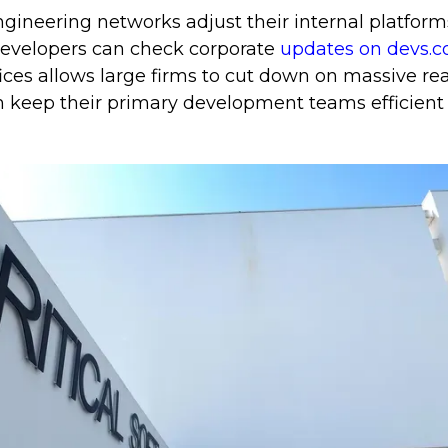
gineering networks adjust their internal platform
 developers can check corporate
updates on devs.c
ices allows large firms to cut down on massive real
m keep their primary development teams efficient