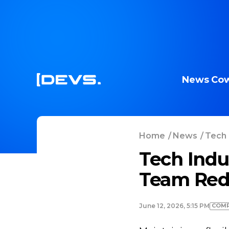
News
Cow
Home
/
News
/
Tech 
Tech Indu
Team Red
COMP
June 12, 2026, 5:15 PM