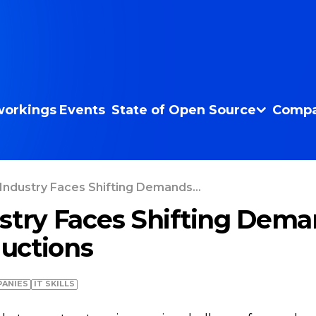
orkings
Events
State of Open Source
Compa
Industry Faces Shifting Demands...
stry Faces Shifting Dema
uctions
ANIES
IT SKILLS