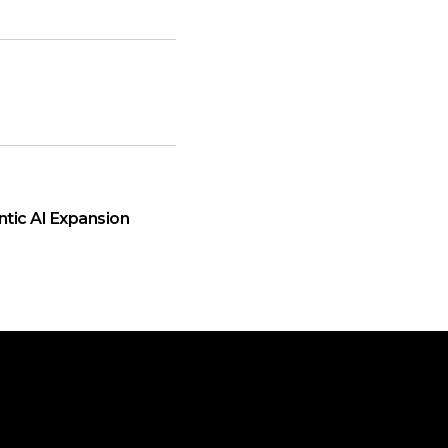
ntic AI Expansion