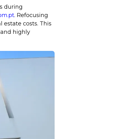
s during
om.pt
. Refocusing
 estate costs. This
 and highly