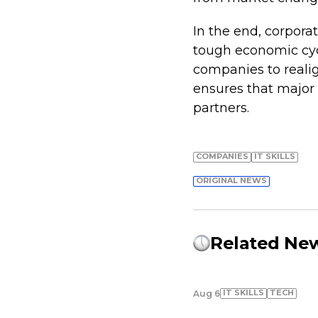
In the end, corpora
tough economic cycl
companies to realig
ensures that major 
partners.
COMPANIES
IT SKILLS
ORIGINAL NEWS
Related Ne
IT SKILLS
TECH
Aug 6