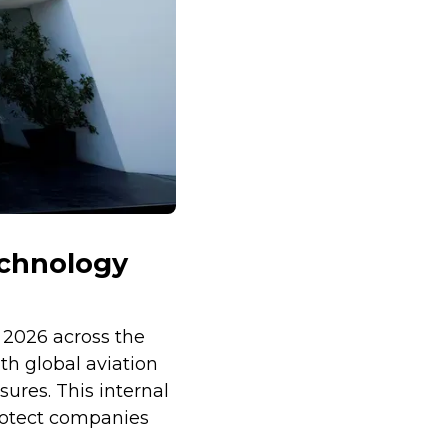
echnology
 2026 across the
th global aviation
ures. This internal
rotect companies