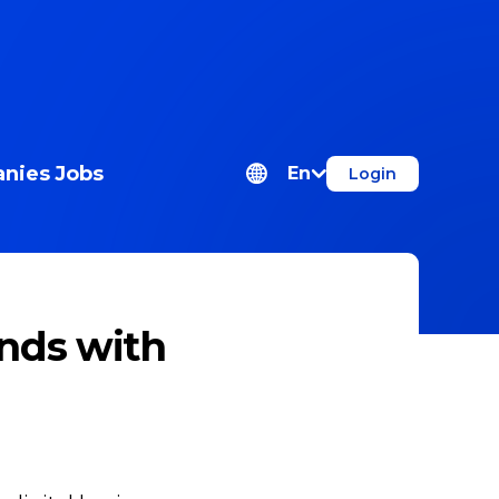
nies
Jobs
En
Login
nds with