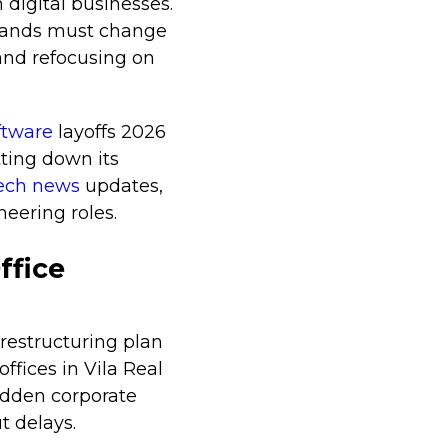
 digital businesses.
brands must change
 and refocusing on
oftware
layoffs 2026
ting down its
tech news
updates,
eering roles.
ffice
 restructuring plan
offices in Vila Real
udden corporate
t delays.