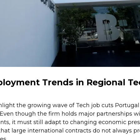
ployment Trends in Regional T
light the growing wave of Tech job cuts Portugal
 Even though the firm holds major partnerships wi
ts, it must still adapt to changing economic press
hat large international contracts do not always p
es.