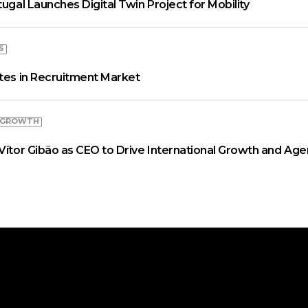
tugal Launches Digital Twin Project for Mobility
S
ates in Recruitment Market
 GROWTH
Vítor Gibão as CEO to Drive International Growth and Age