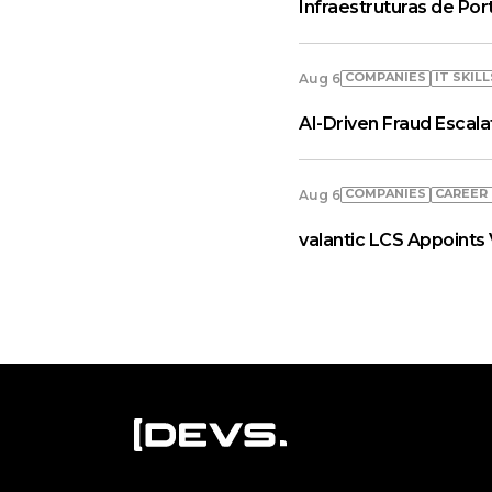
Infraestruturas de Por
COMPANIES
IT SKILL
Aug 6
AI-Driven Fraud Escal
COMPANIES
СAREER
Aug 6
valantic LCS Appoints 