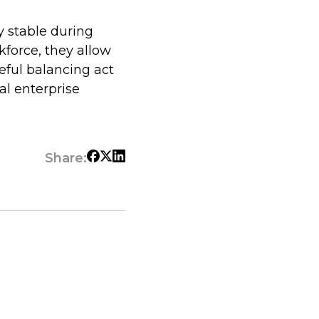
y stable during
kforce, they allow
eful balancing act
al enterprise
Share: