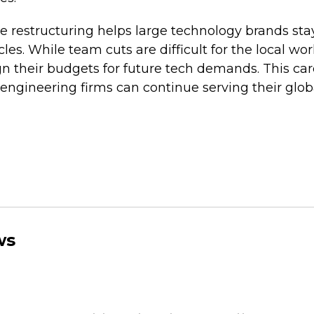
te restructuring helps large technology brands sta
es. While team cuts are difficult for the local wor
n their budgets for future tech demands. This car
engineering firms can continue serving their glob
ws