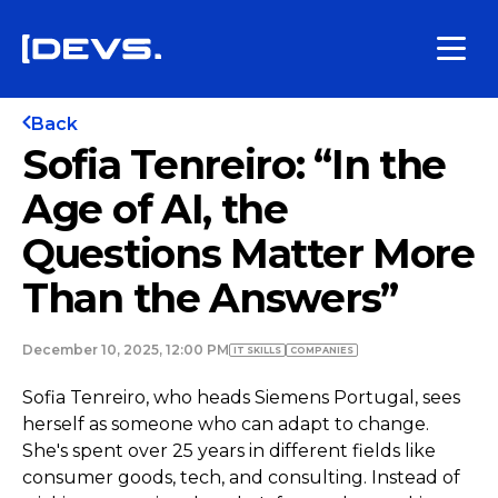
Back
Sofia Tenreiro: “In the
Age of AI, the
Questions Matter More
Than the Answers”
December 10, 2025, 12:00 PM
IT SKILLS
COMPANIES
Sofia Tenreiro, who heads Siemens Portugal, sees
herself as someone who can adapt to change.
She's spent over 25 years in different fields like
consumer goods, tech, and consulting. Instead of