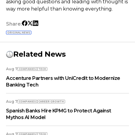
asking good questions and leading with thought is
way more helpful than knowing everything.
Share:
ORIGINAL NEWS
Related News
Aug 7
COMPANIES
TECH
Accenture Partners with UniCredit to Modernize
Banking Tech
Aug 7
COMPANIES
СAREER GROWTH
Spanish Banks Hire KPMG to Protect Against
Mythos AI Model
Aug 7
COMPANIES
TECH