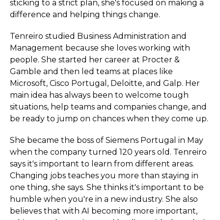
sticking to a strict plan, she's focused on making a
difference and helping things change.
Tenreiro studied Business Administration and
Management because she loves working with
people. She started her career at Procter &
Gamble and then led teams at places like
Microsoft, Cisco Portugal, Deloitte, and Galp. Her
main idea has always been to welcome tough
situations, help teams and companies change, and
be ready to jump on chances when they come up.
She became the boss of Siemens Portugal in May
when the company turned 120 years old. Tenreiro
says it's important to learn from different areas.
Changing jobs teaches you more than staying in
one thing, she says. She thinks it's important to be
humble when you're in a new industry. She also
believes that with AI becoming more important,