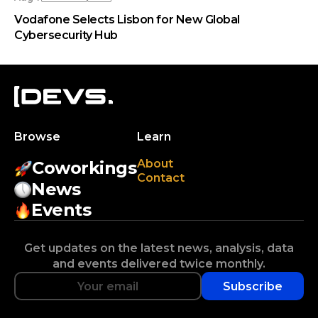
Vodafone Selects Lisbon for New Global
Cybersecurity Hub
Browse
Learn
About
Coworkings
Contact
News
Events
Get updates on the latest news, analysis, data
and events delivered twice monthly.
Subscribe