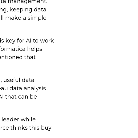
data management.
ing, keeping data
ill make a simple
s key for AI to work
nformatica helps
entioned that
 useful data;
eau data analysis
 AI that can be
 leader while
rce thinks this buy