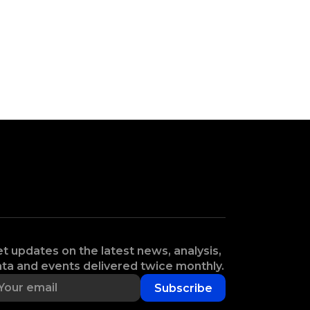
t updates on the latest news, analysis,
ta and events delivered twice monthly.
Subscribe