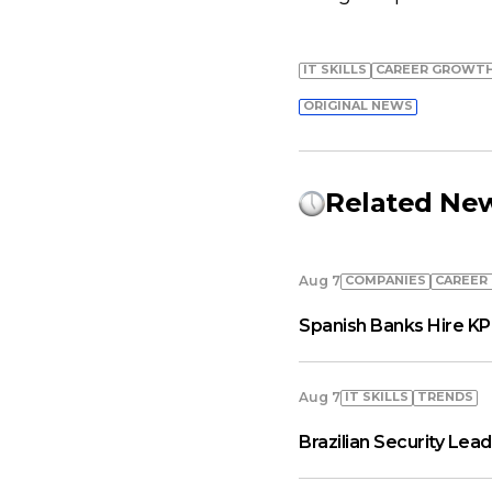
IT SKILLS
СAREER GROWT
ORIGINAL NEWS
Related Ne
COMPANIES
СAREER
Aug 7
Spanish Banks Hire KP
IT SKILLS
TRENDS
Aug 7
Brazilian Security Le