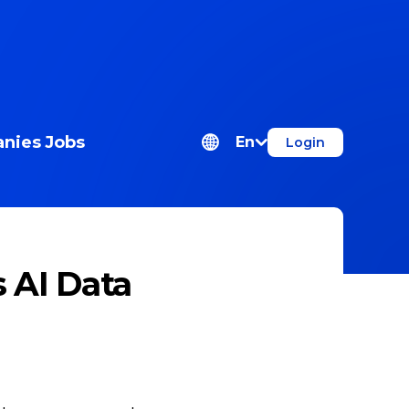
nies
Jobs
En
Login
s AI Data