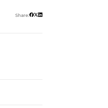
Share: