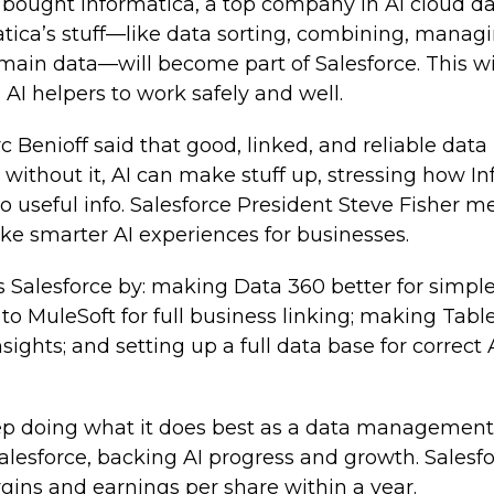
 bought Informatica, a top company in AI cloud 
tica’s stuff—like data sorting, combining, manag
main data—will become part of Salesforce. This w
 AI helpers to work safely and well.
Benioff said that good, linked, and reliable data i
t without it, AI can make stuff up, stressing how I
o useful info. Salesforce President Steve Fisher m
ake smarter AI experiences for businesses.
 Salesforce by: making Data 360 better for simple,
to MuleSoft for full business linking; making Tabl
nsights; and setting up a full data base for correct
eep doing what it does best as a data management
Salesforce, backing AI progress and growth. Salesfo
rgins and earnings per share within a year.