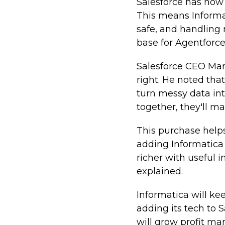
Salesforce has now
This means Informa
safe, and handling 
base for Agentforce
Salesforce CEO Marc 
right. He noted tha
turn messy data int
together, they'll m
This purchase helps
adding Informatica 
richer with useful i
explained.
Informatica will k
adding its tech to 
will grow profit ma