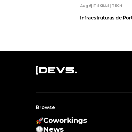
IT SKILLS
TECH
Aug 6
Infraestruturas de Por
Browse
Coworkings
News