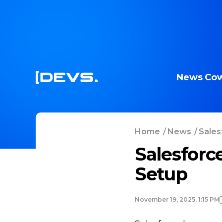
News
Cow
Home
/
News
/
Sales
Salesforc
Setup
November 19, 2025, 1:15 PM