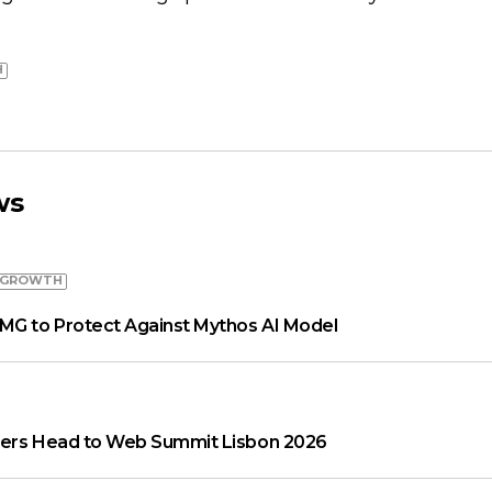
H
ws
 GROWTH
MG to Protect Against Mythos AI Model
aders Head to Web Summit Lisbon 2026