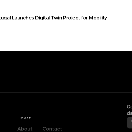
tugal Launches Digital Twin Project for Mobility
Ge
da
Learn
About
Contact