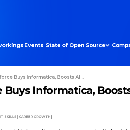
orkings
Events
State of Open Source
Compa
force Buys Informatica, Boosts AI...
e Buys Informatica, Boost
IT SKILLS
СAREER GROWTH