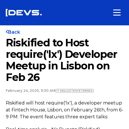
Back
Riskified to Host
require('lx') Developer
Meetup in Lisbon on
Feb 26
February 24, 2025, 9:30 AM
IT SKILLS
TECH
TRENDS
Riskified will host require('lx'), a developer meetup
at Fintech House, Lisbon, on February 26th, from 6-
9 PM. The event features three expert talks: