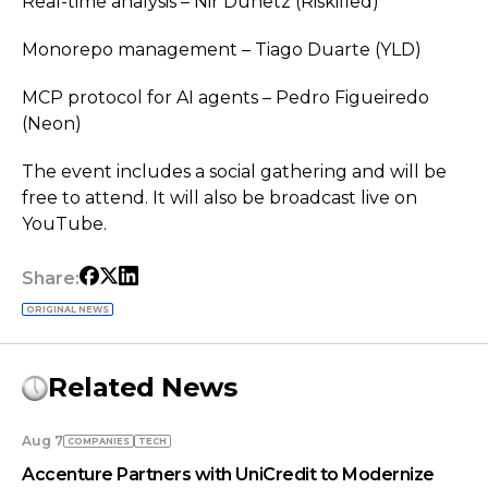
Real-time analysis – Nir Dunetz (Riskified)
Monorepo management – Tiago Duarte (YLD)
MCP protocol for AI agents – Pedro Figueiredo
(Neon)
The event includes a social gathering and will be
free to attend. It will also be broadcast live on
YouTube.
Share:
ORIGINAL NEWS
Related News
Aug 7
COMPANIES
TECH
Accenture Partners with UniCredit to Modernize