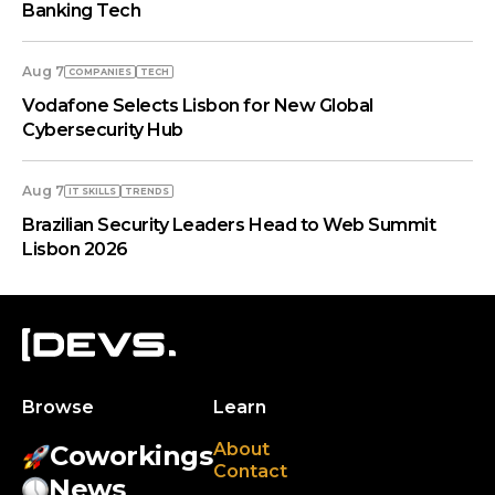
Banking Tech
Aug 7
COMPANIES
TECH
Vodafone Selects Lisbon for New Global
Cybersecurity Hub
Aug 7
IT SKILLS
TRENDS
Brazilian Security Leaders Head to Web Summit
Lisbon 2026
Browse
Learn
About
Coworkings
Contact
News