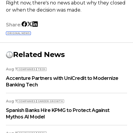
Right now, there's no news about why they closed
or when the decision was made.
Share:
ORIGINAL NEWS
Related News
Aug 7
COMPANIES
TECH
Accenture Partners with UniCredit to Modernize
Banking Tech
Aug 7
COMPANIES
СAREER GROWTH
Spanish Banks Hire KPMG to Protect Against
Mythos AI Model