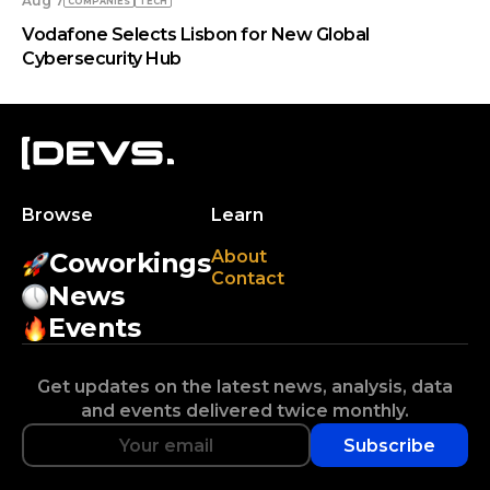
Aug 7
COMPANIES
TECH
Vodafone Selects Lisbon for New Global
Cybersecurity Hub
Browse
Learn
About
Coworkings
Contact
News
Events
Get updates on the latest news, analysis, data
and events delivered twice monthly.
Subscribe