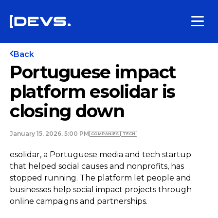
Back
Portuguese impact
platform esolidar is
closing down
January 15, 2026, 5:00 PM
COMPANIES
TECH
esolidar, a Portuguese media and tech startup
that helped social causes and nonprofits, has
stopped running. The platform let people and
businesses help social impact projects through
online campaigns and partnerships.