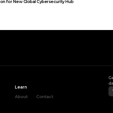
on for New Global Cybersecurity Hub
Ge
da
Learn
About
Contact