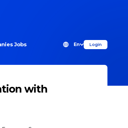
nies
Jobs
En
Login
tion with