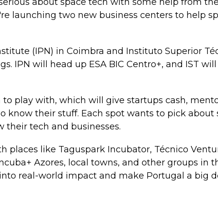
g serious about space tech with some help from t
re launching two new business centers to help sp
titute (IPN) in Coimbra and Instituto Superior Téc
ngs. IPN will head up ESA BIC Centro+, and IST wil
n to play with, which will give startups cash, ment
 know their stuff. Each spot wants to pick about s
 their tech and businesses.
th places like Taguspark Incubator, Técnico Ventu
Incuba+ Azores, local towns, and other groups in th
into real-world impact and make Portugal a big de