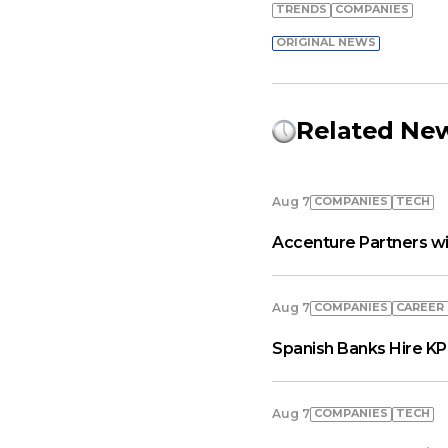
TRENDS
COMPANIES
ORIGINAL NEWS
Related Ne
COMPANIES
TECH
Aug 7
Accenture Partners wi
COMPANIES
СAREER
Aug 7
Spanish Banks Hire KP
COMPANIES
TECH
Aug 7