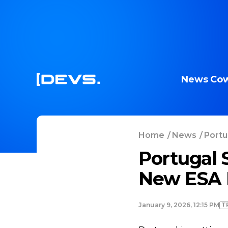
News
Cow
Home
/
News
/
Portu
Portugal 
New ESA 
T
January 9, 2026, 12:15 PM