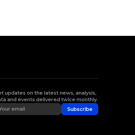
t updates on the latest news, analysis,
ta and events delivered twice monthly.
Subscribe