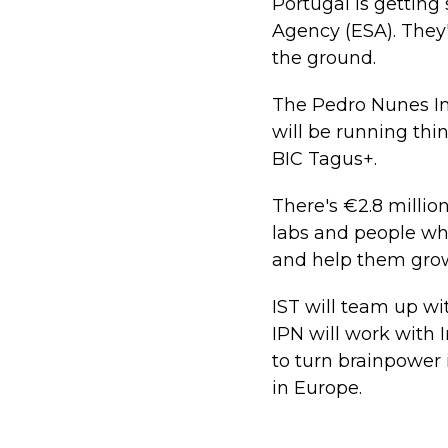
Portugal is gettin
Agency (ESA). They'
the ground.
The Pedro Nunes Ins
will be running thi
BIC Tagus+.
There's €2.8 millio
labs and people who
and help them grow
IST will team up wi
IPN will work with 
to turn brainpower 
in Europe.