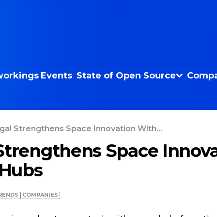
orkings
Events
State of Open Source
Compa
gal Strengthens Space Innovation With...
Strengthens Space Innova
Hubs
RENDS
COMPANIES