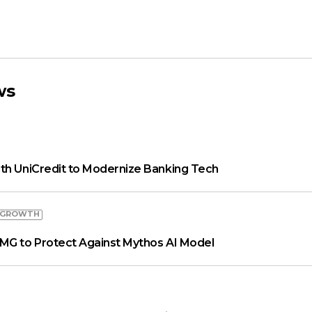
ws
th UniCredit to Modernize Banking Tech
 GROWTH
MG to Protect Against Mythos AI Model