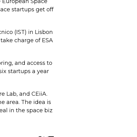
he European Space
ace startups get off
nico (IST) in Lisbon
l take charge of ESA
oring, and access to
ix startups a year
re Lab, and CEiiA.
e area. The idea is
al in the space biz