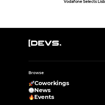
Vodafone Selects Lisb
Browse
Coworkings
News
Events