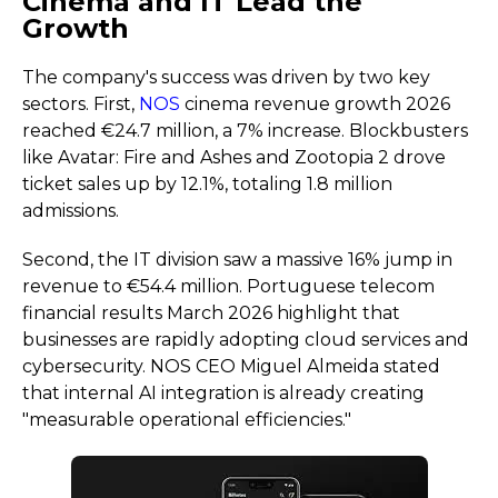
Cinema and IT Lead the
Growth
The company's success was driven by two key
sectors. First,
NOS
cinema revenue growth 2026
reached €24.7 million, a 7% increase. Blockbusters
like Avatar: Fire and Ashes and Zootopia 2 drove
ticket sales up by 12.1%, totaling 1.8 million
admissions.
Second, the IT division saw a massive 16% jump in
revenue to €54.4 million. Portuguese telecom
financial results March 2026 highlight that
businesses are rapidly adopting cloud services and
cybersecurity. NOS CEO Miguel Almeida stated
that internal AI integration is already creating
"measurable operational efficiencies."