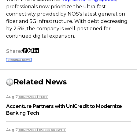
professionals now prioritize the ultra-fast
connectivity provided by NOS's latest generation
fiber and 5G infrastructure. With debt decreasing
by 2.5%, the company is well-positioned for
continued digital expansion.
Share:
ORIGINAL NEWS
Related News
Aug 7
COMPANIES
TECH
Accenture Partners with UniCredit to Modernize
Banking Tech
Aug 7
COMPANIES
СAREER GROWTH