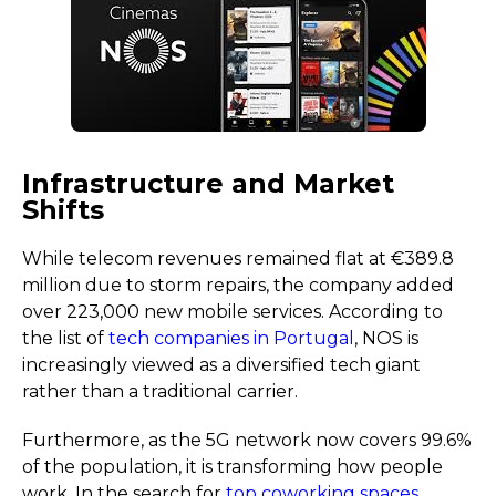
Infrastructure and Market
Shifts
While telecom revenues remained flat at €389.8
million due to storm repairs, the company added
over 223,000 new mobile services. According to
the list of
tech companies in Portugal
, NOS is
increasingly viewed as a diversified tech giant
rather than a traditional carrier.
Furthermore, as the 5G network now covers 99.6%
of the population, it is transforming how people
work. In the search for
top coworking spaces
,