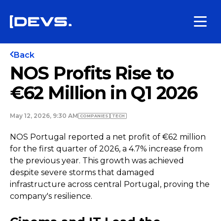
Back
NOS Profits Rise to
€62 Million in Q1 2026
May 12, 2026, 9:30 AM
COMPANIES
TECH
NOS Portugal reported a net profit of €62 million
for the first quarter of 2026, a 4.7% increase from
the previous year. This growth was achieved
despite severe storms that damaged
infrastructure across central Portugal, proving the
company's resilience.