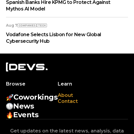
Spanish Banks Hire KPMG to Protect Against
Mythos AI Model
Aug 7
COMPANIES
TECH
Vodafone Selects Lisbon for New Global
Cybersecurity Hub
Browse
Learn
About
Coworkings
Contact
News
Events
Get updates on the latest news, analysis, data