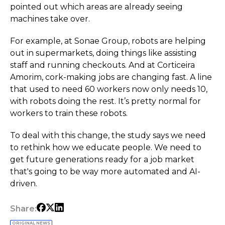
pointed out which areas are already seeing
machines take over.
For example, at Sonae Group, robots are helping
out in supermarkets, doing things like assisting
staff and running checkouts. And at Corticeira
Amorim, cork-making jobs are changing fast. A line
that used to need 60 workers now only needs 10,
with robots doing the rest. It’s pretty normal for
workers to train these robots.
To deal with this change, the study says we need
to rethink how we educate people. We need to
get future generations ready for a job market
that's going to be way more automated and AI-
driven.
Share:
ORIGINAL NEWS