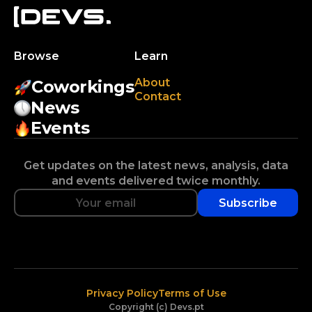
Browse
Learn
About
Coworkings
Contact
News
Events
Get updates on the latest news, analysis, data
and events delivered twice monthly.
Subscribe
Privacy Policy
Terms of Use
Copyright (c) Devs.pt