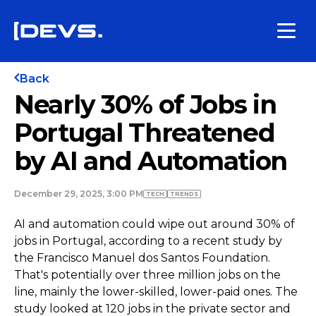
Back
Nearly 30% of Jobs in
Portugal Threatened
by AI and Automation
December 29, 2025, 3:00 PM
TECH
TRENDS
AI and automation could wipe out around 30% of
jobs in Portugal, according to a recent study by
the Francisco Manuel dos Santos Foundation.
That's potentially over three million jobs on the
line, mainly the lower-skilled, lower-paid ones. The
study looked at 120 jobs in the private sector and