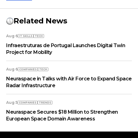
Related News
Aug 6
IT SKILLS
TECH
Infraestruturas de Portugal Launches Digital Twin
Project for Mobility
Aug 6
COMPANIES
TECH
Neuraspace in Talks with Air Force to Expand Space
Radar Infrastructure
Aug 5
COMPANIES
TRENDS
Neuraspace Secures $18 Million to Strengthen
European Space Domain Awareness