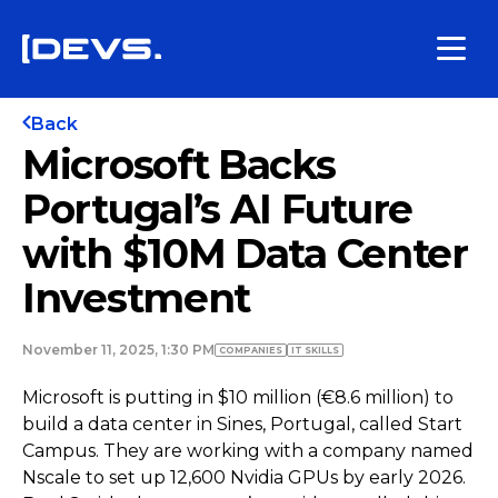
Back
Microsoft Backs
Portugal’s AI Future
with $10M Data Center
Investment
November 11, 2025, 1:30 PM
COMPANIES
IT SKILLS
Microsoft is putting in $10 million (€8.6 million) to
build a data center in Sines, Portugal, called Start
Campus. They are working with a company named
Nscale to set up 12,600 Nvidia GPUs by early 2026.