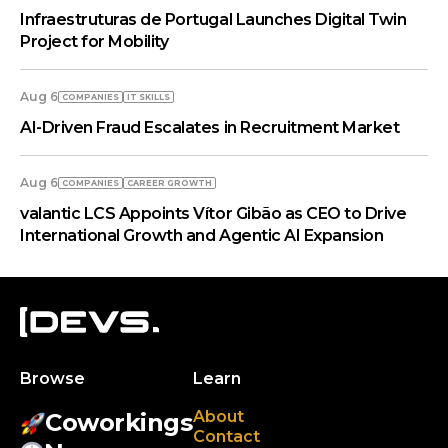
Infraestruturas de Portugal Launches Digital Twin
Project for Mobility
Aug 6
COMPANIES
IT SKILLS
AI-Driven Fraud Escalates in Recruitment Market
Aug 6
COMPANIES
СAREER GROWTH
valantic LCS Appoints Vítor Gibão as CEO to Drive
International Growth and Agentic AI Expansion
Browse
Learn
About
Coworkings
Contact