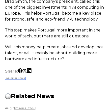
Brad Smith, the company’s president, called this
one of the biggest investments in AI computing in
Europe. This helps Portugal become a key place
for strong, safe, and eco-friendly AI technology.
This step makes Portugal more important in the
world of tech, but there are still questions.
Will this money help create jobs and develop local
talent, or will it mainly be about building more
hardware and infrastructure?
Share:
ORIGINAL NEWS
Related News
Aug 6
IT SKILLS
TECH