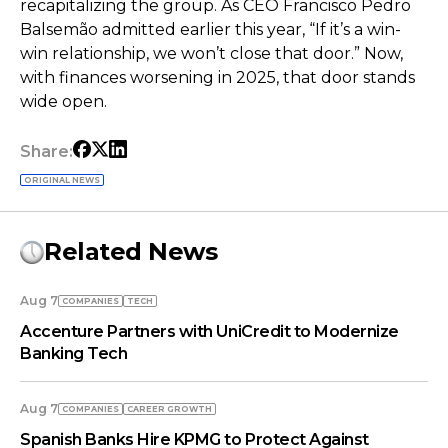
recapitalizing the group. As CEO Francisco Pedro
Balsemão admitted earlier this year, “If it’s a win-
win relationship, we won’t close that door.” Now,
with finances worsening in 2025, that door stands
wide open.
Share:
ORIGINAL NEWS
Related News
Aug 7
COMPANIES
TECH
Accenture Partners with UniCredit to Modernize
Banking Tech
Aug 7
COMPANIES
СAREER GROWTH
Spanish Banks Hire KPMG to Protect Against