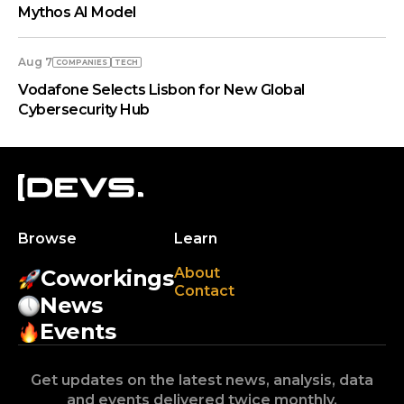
Mythos AI Model
Aug 7
COMPANIES
TECH
Vodafone Selects Lisbon for New Global
Cybersecurity Hub
Browse
Learn
About
Coworkings
Contact
News
Events
Get updates on the latest news, analysis, data
and events delivered twice monthly.