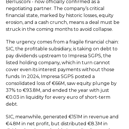
Berlusconi - now officially confirmed as a
negotiating partner. The company’s critical
financial state, marked by historic losses, equity
erosion, and a cash crunch, means a deal must be
struck in the coming months to avoid collapse.
The urgency comes from a fragile financial chain:
SIC, the profitable subsidiary, is taking on debt to
pay dividends upstream to Impresa SGPS, the
listed holding company, which in turn cannot
cover even its interest payments without those
funds. In 2024, Impresa SGPS posted a
consolidated loss of €66M, saw equity plunge by
37% to €93.8M, and ended the year with just
€0.03 in liquidity for every euro of short-term
debt.
SIC, meanwhile, generated €151M in revenue and
€4.8M in net profit, but distributed €8.3M in