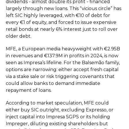
dividends - almost double its profit - financed
largely through new loans. This “vicious circle” has
left SIC highly leveraged, with €10 of debt for
every €1 of equity, and forced to issue expensive
retail bonds at nearly 6% interest just to roll over
older debt.
MFE, a European media heavyweight with €2.95B
in revenues and €137.9M in profits in 2024, is now
seen as Impresa’s lifeline. For the Balsemão family,
options are narrowing: either accept fresh capital
via a stake sale or risk triggering covenants that
could allow banks to demand immediate
repayment of loans.
According to market speculation, MFE could
either buy SIC outright, excluding Expresso, or
inject capital into Impresa SGPS or its holding
Impreger, diluting existing shareholders but