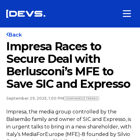
Back
Impresa Races to
Secure Deal with
Berlusconi’s MFE to
Save SIC and Expresso
September 29, 2025, 1:00 PM
COMPANIES
TRENDS
Impresa, the media group controlled by the
Balsemão family and owner of SIC and Expresso, is
in urgent talks to bring in a new shareholder, with
Italy’s MediaForEurope (MFE)-8 founded by Silvio