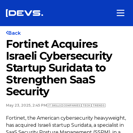
Back
Fortinet Acquires
Israeli Cybersecurity
Startup Suridata to
Strengthen SaaS
Security
May 23, 2025, 2:45 PM
IT SKILLS
COMPANIES
TECH
TRENDS
Fortinet, the American cybersecurity heavyweight,
has acquired Israeli startup Suridata, a specialist in
SaaS Security Posture Management (SSPM), in a