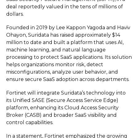
deal reportedly valued in the tens of millions of
dollars.
Founded in 2019 by Lee Kappon Yagoda and Haviv
Ohayon, Suridata has raised approximately $14
million to date and built a platform that uses AI,
machine learning, and natural language
processing to protect SaaS applications. Its solution
helps organizations monitor risk, detect
misconfigurations, analyze user behavior, and
ensure secure SaaS adoption across departments.
Fortinet will integrate Suridata’s technology into
its Unified SASE (Secure Access Service Edge)
platform, enhancing its Cloud Access Security
Broker (CASB) and broader SaaS visibility and
control capabilities.
In a statement, Fortinet emphasized the growing