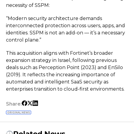
necessity of SSPM:
“Modern security architecture demands
interconnected protection across users, apps, and
identities. SSPM is not an add-on — it’s a necessary
control plane.”
This acquisition aligns with Fortinet’s broader
expansion strategy in Israel, following previous
deals such as Perception Point (2023) and EnSilo
(2019). It reflects the increasing importance of
automated and intelligent SaaS security as
enterprises transition to cloud-first environments.
Share:
ORIGINAL NEWS
Related News