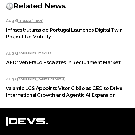
Related News
Aug 6
IT SKILLS
TECH
Infraestruturas de Portugal Launches Digital Twin
Project for Mobility
Aug 6
COMPANIES
IT SKILLS
AI-Driven Fraud Escalates in Recruitment Market
Aug 6
COMPANIES
СAREER GROWTH
valantic LCS Appoints Vítor Gibão as CEO to Drive
International Growth and Agentic AI Expansion