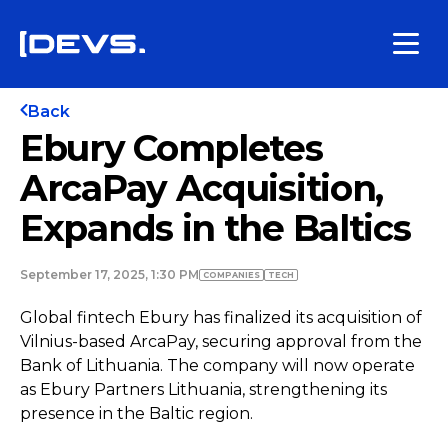
Back
Ebury Completes
ArcaPay Acquisition,
Expands in the Baltics
September 17, 2025, 1:30 PM
COMPANIES
TECH
Global fintech Ebury has finalized its acquisition of
Vilnius-based ArcaPay, securing approval from the
Bank of Lithuania. The company will now operate
as Ebury Partners Lithuania, strengthening its
presence in the Baltic region.