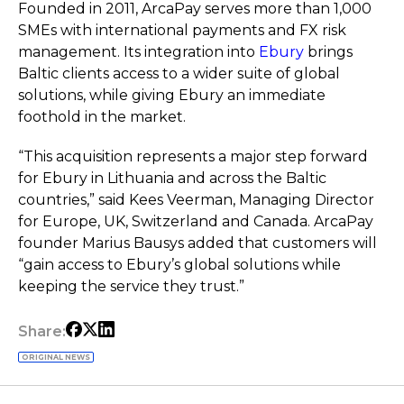
Founded in 2011, ArcaPay serves more than 1,000
SMEs with international payments and FX risk
management. Its integration into
Ebury
brings
Baltic clients access to a wider suite of global
solutions, while giving Ebury an immediate
foothold in the market.
“This acquisition represents a major step forward
for Ebury in Lithuania and across the Baltic
countries,” said Kees Veerman, Managing Director
for Europe, UK, Switzerland and Canada. ArcaPay
founder Marius Bausys added that customers will
“gain access to Ebury’s global solutions while
keeping the service they trust.”
Share:
ORIGINAL NEWS