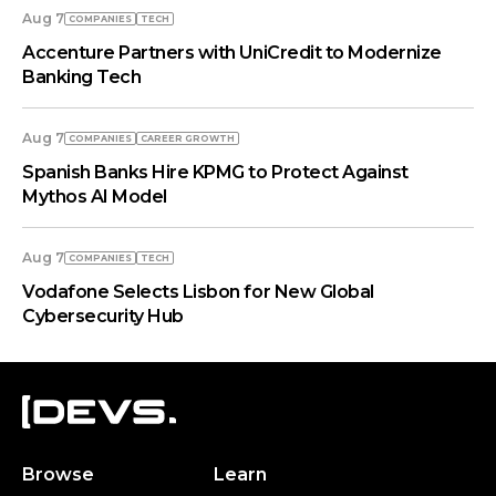
Aug 7
COMPANIES
TECH
Accenture Partners with UniCredit to Modernize
Banking Tech
Aug 7
COMPANIES
СAREER GROWTH
Spanish Banks Hire KPMG to Protect Against
Mythos AI Model
Aug 7
COMPANIES
TECH
Vodafone Selects Lisbon for New Global
Cybersecurity Hub
Browse
Learn