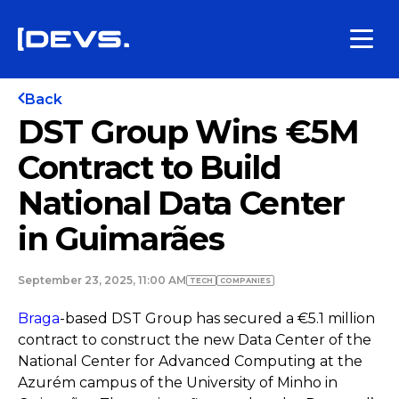
Back
DST Group Wins €5M
Contract to Build
National Data Center
in Guimarães
September 23, 2025, 11:00 AM
TECH
COMPANIES
Braga
-based DST Group has secured a €5.1 million
contract to construct the new Data Center of the
National Center for Advanced Computing at the
Azurém campus of the University of Minho in