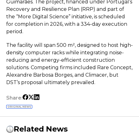
Guimarães. The project, financed under Portugal’s
Recovery and Resilience Plan (RRP) and part of
the “More Digital Science” initiative, is scheduled
for completion in 2026, with a 334-day execution
period.
The facility will span 500 m², designed to host high-
density computer racks while integrating noise-
reducing and energy-efficient construction
solutions. Competing firms included Rare Concept,
Alexandre Barbosa Borges, and Climacer, but
DST’s proposal ultimately prevailed.
Share:
ORIGINAL NEWS
Related News