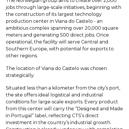
The Norwegian group aims to create over 2,000
jobs through large-scale initiatives, beginning with
the construction of its largest technology
production center in Viana do Castelo - an
ambitious complex spanning over 20,000 square
meters and generating 500 direct jobs. Once
operational, the facility will serve Central and
Southern Europe, with potential for exports to
other regions.
The location of Viana do Castelo was chosen
strategically.
Situated less than a kilometer from the city’s port,
the site offers ideal logistical and industrial
conditions for large-scale exports. Every product
from this center will carry the “Designed and Made
in Portugal” label, reflecting CTS’s direct
investment in the country’s industrial growth.