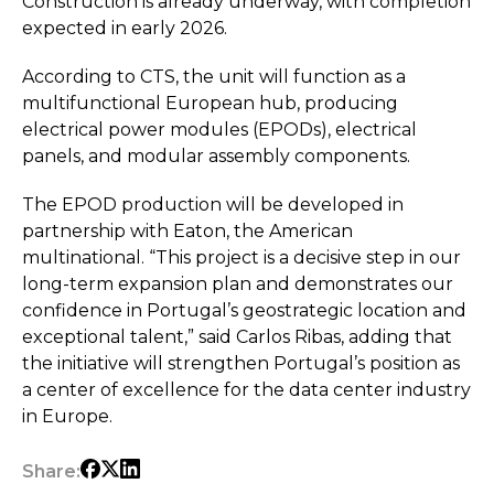
Construction is already underway, with completion
expected in early 2026.
According to CTS, the unit will function as a
multifunctional European hub, producing
electrical power modules (EPODs), electrical
panels, and modular assembly components.
The EPOD production will be developed in
partnership with Eaton, the American
multinational. “This project is a decisive step in our
long-term expansion plan and demonstrates our
confidence in Portugal’s geostrategic location and
exceptional talent,” said Carlos Ribas, adding that
the initiative will strengthen Portugal’s position as
a center of excellence for the data center industry
in Europe.
Share: