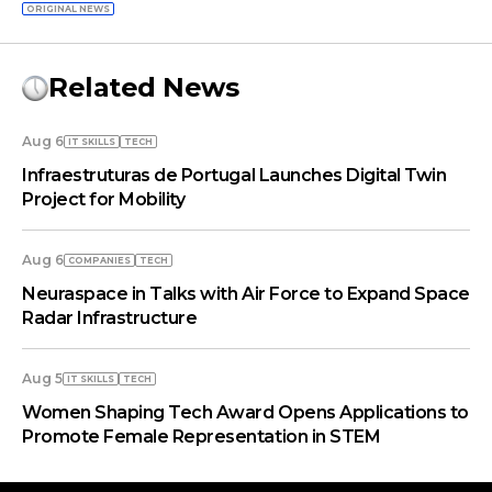
ORIGINAL NEWS
Related News
Aug 6
IT SKILLS
TECH
Infraestruturas de Portugal Launches Digital Twin
Project for Mobility
Aug 6
COMPANIES
TECH
Neuraspace in Talks with Air Force to Expand Space
Radar Infrastructure
Aug 5
IT SKILLS
TECH
Women Shaping Tech Award Opens Applications to
Promote Female Representation in STEM