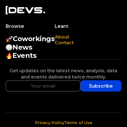
Browse
Learn
About
Coworkings
Contact
News
Events
Get updates on the latest news, analysis, data
and events delivered twice monthly.
Subscribe
Privacy Policy
Terms of Use