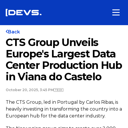
Back
CTS Group Unveils
Europe's Largest Data
Center Production Hub
in Viana do Castelo
October 20, 2025, 3:45 PM
TECH
The CTS Group, led in Portugal by Carlos Ribas, is
heavily investing in transforming the country into a
European hub for the data center industry.