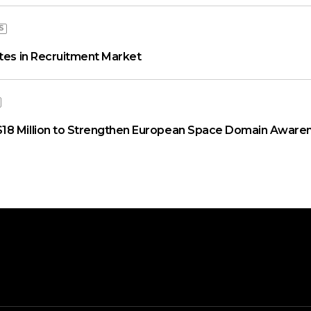
S
ates in Recruitment Market
18 Million to Strengthen European Space Domain Aware