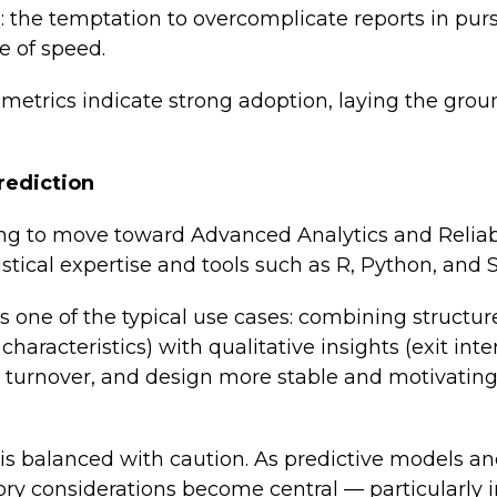
: the temptation to overcomplicate reports in pursu
e of speed.
ge metrics indicate strong adoption, laying the gro
rediction
ng to move toward Advanced Analytics and Reliabl
istical expertise and tools such as R, Python, and 
is one of the typical use cases: combining structu
haracteristics) with qualitative insights (exit inte
e turnover, and design more stable and motivatin
s balanced with caution. As predictive models an
ory considerations become central — particularly in