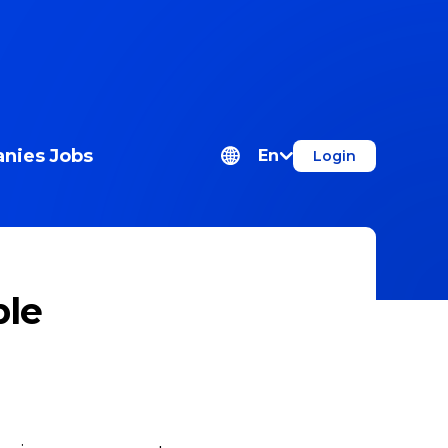
nies
Jobs
En
Login
ple