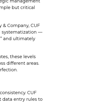
rategic management
ple but critical
ey & Company, CUF
nd systematization —
” and ultimately
tes, these levels
ss different areas.
rfection.
 consistency. CUF
 data entry rules to