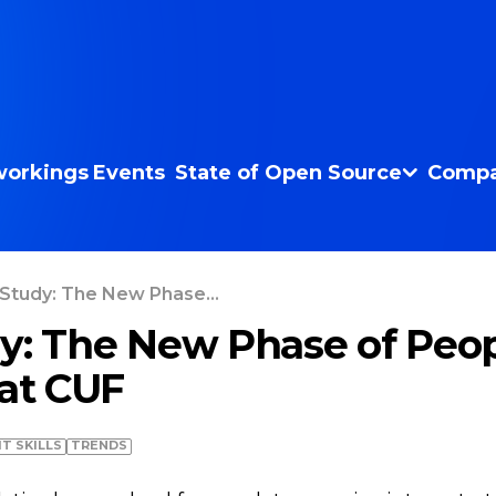
orkings
Events
State of Open Source
Compa
Study: The New Phase...
y: The New Phase of Peo
 at CUF
IT SKILLS
TRENDS