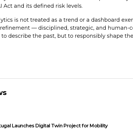
Act and its defined risk levels.
tics is not treated as a trend or a dashboard exerci
 refinement — disciplined, strategic, and human
 to describe the past, but to responsibly shape the
ws
tugal Launches Digital Twin Project for Mobility