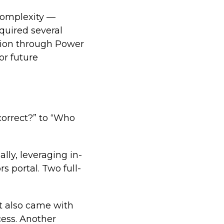
 complexity —
quired several
ation through Power
or future
 correct?” to “Who
lly, leveraging in-
s portal. Two full-
it also came with
cess. Another