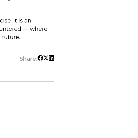
se. It is an
-centered — where
 future.
Share: