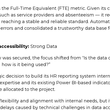
s the Full-Time Equivalent (FTE) metric. Given its
uch as service providers and absenteeism — it re
e reaching a stable and reliable standard. Autom
rrors and consolidated a trustworthy data base f
ccessibility:
Strong Data
y was secured, the focus shifted from “Is the data
 how is it being used?”
c decision to build its HR reporting system interna
xpertise and its existing Power BI-based indicator
 allocated to the project.
flexibility and alignment with internal needs, but 
y delays caused by technical challenges in data ac