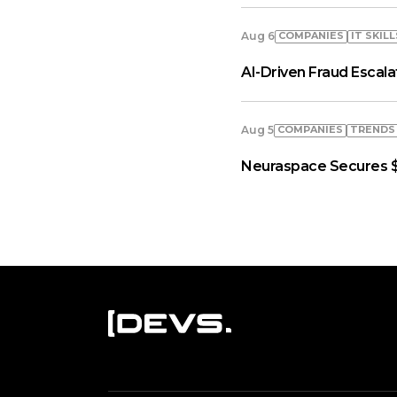
COMPANIES
IT SKILL
Aug 6
AI-Driven Fraud Escal
COMPANIES
TRENDS
Aug 5
Neuraspace Secures $