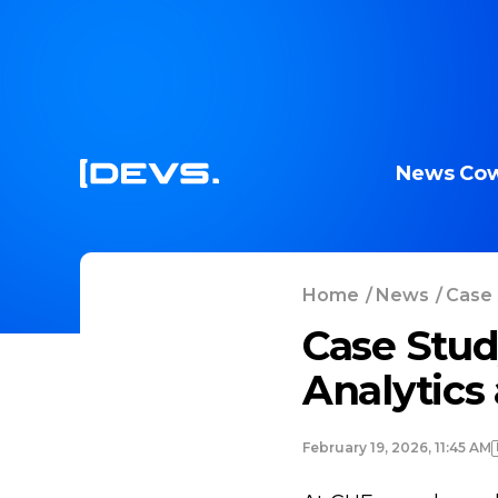
News
Cow
Home
/
News
/
Case 
Case Stud
Analytics
February 19, 2026, 11:45 AM