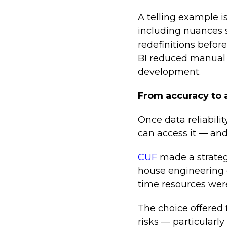
A telling example i
including nuances s
redefinitions befor
BI reduced manual e
development.
From accuracy to a
Once data reliabilit
can access it — and
CUF
made a strategi
house engineering e
time resources were
The choice offered 
risks — particularl