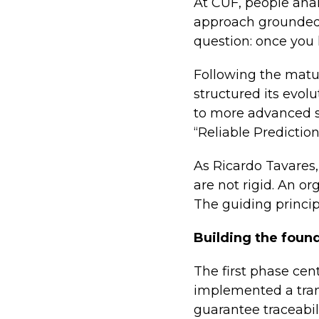
At CUF, people ana
approach grounded i
question: once you 
Following the matu
structured its evol
to more advanced s
“Reliable Prediction
As Ricardo Tavares,
are not rigid. An or
The guiding princip
Building the foun
The first phase cen
implemented a trans
guarantee traceabil