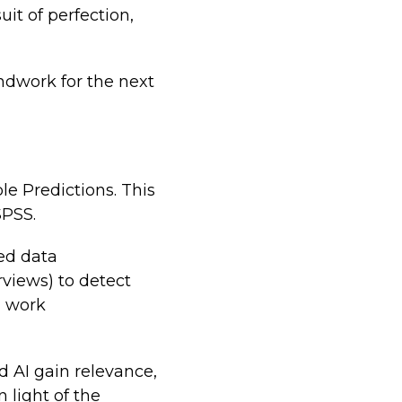
it of perfection,
undwork for the next
e Predictions. This
SPSS.
red data
rviews) to detect
g work
d AI gain relevance,
 light of the