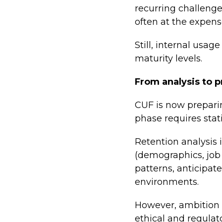
recurring challenge
often at the expens
Still, internal usa
maturity levels.
From analysis to p
CUF is now prepari
phase requires stat
Retention analysis 
(demographics, job c
patterns, anticipat
environments.
However, ambition i
ethical and regulat