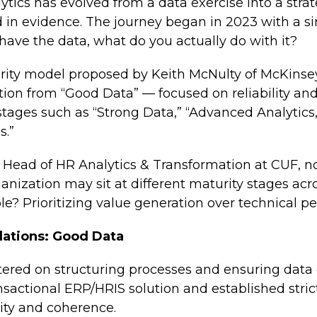
lytics has evolved from a data exercise into a st
n evidence. The journey began in 2023 with a sim
have the data, what do you actually do with it?
rity model proposed by Keith McNulty of McKins
ution from “Good Data” — focused on reliability a
tages such as “Strong Data,” “Advanced Analytics,
s.”
 Head of HR Analytics & Transformation at CUF, no
ganization may sit at different maturity stages acro
le? Prioritizing value generation over technical pe
dations: Good Data
tered on structuring processes and ensuring data
actional ERP/HRIS solution and established strict
ity and coherence.