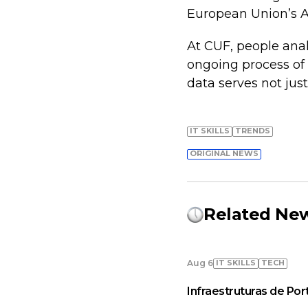
European Union’s AI 
At CUF, people analy
ongoing process of
data serves not just
IT SKILLS
TRENDS
ORIGINAL NEWS
Related Ne
IT SKILLS
TECH
Aug 6
Infraestruturas de Por