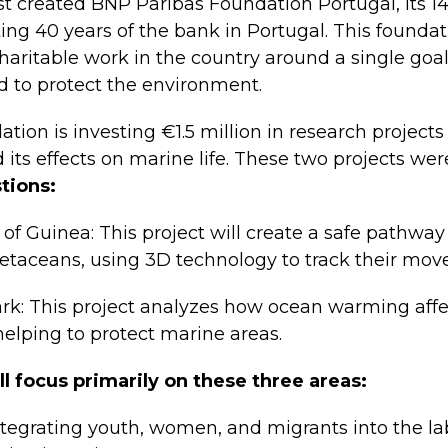
t created BNP Paribas Foundation Portugal, its 1
ing 40 years of the bank in Portugal. This foundat
haritable work in the country around a single goal:
d to protect the environment.
ation is investing €1.5 million in research project
its effects on marine life. These two projects w
tions:
of Guinea: This project will create a safe pathway 
etaceans, using 3D technology to track their mov
ark: This project analyzes how ocean warming affe
helping to protect marine areas.
l focus primarily on these three areas:
ntegrating youth, women, and migrants into the l