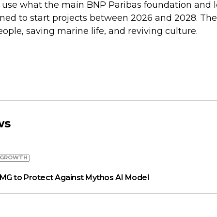
l use what the main BNP Paribas foundation and l
ed to start projects between 2026 and 2028. Thes
ple, saving marine life, and reviving culture.
ws
 GROWTH
MG to Protect Against Mythos AI Model