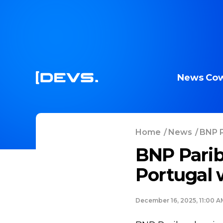
News
Cow
Home
/
News
/
BNP P
BNP Parib
Portugal w
December 16, 2025, 11:00 A