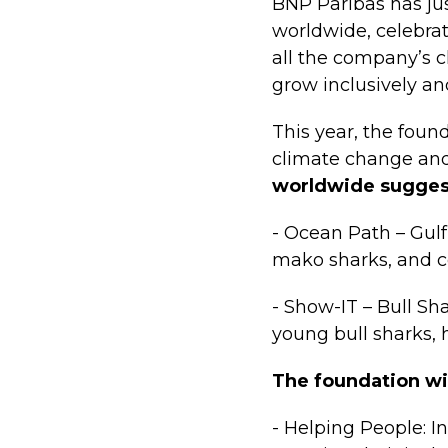
BNP Paribas has jus
worldwide, celebrat
all the company’s c
grow inclusively an
This year, the found
climate change and 
worldwide sugges
- Ocean Path – Gulf 
mako sharks, and c
- Show-IT – Bull Sh
young bull sharks, 
The foundation wil
- Helping People: I