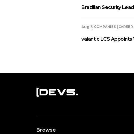
Brazilian Security Le
COMPANIES
СAREER
Aug 6
valantic LCS Appoints 
Browse