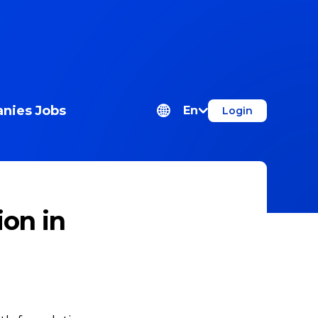
nies
Jobs
En
Login
ion in