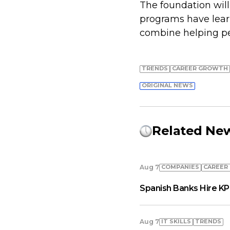
The foundation wil
programs have learn
combine helping peo
TRENDS
СAREER GROWTH
ORIGINAL NEWS
Related Ne
COMPANIES
СAREER
Aug 7
Spanish Banks Hire KP
IT SKILLS
TRENDS
Aug 7