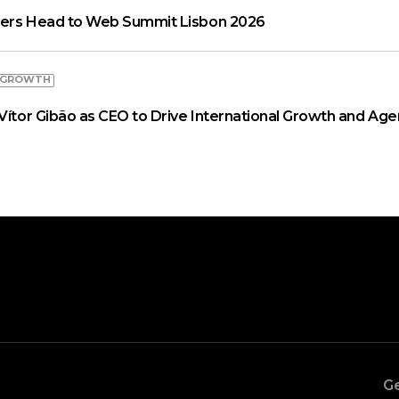
aders Head to Web Summit Lisbon 2026
 GROWTH
Vítor Gibão as CEO to Drive International Growth and Age
Ge