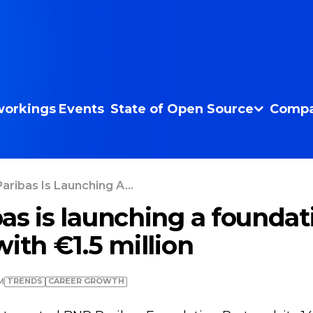
orkings
Events
State of Open Source
Compa
aribas Is Launching A...
as is launching a foundat
ith €1.5 million
TRENDS
СAREER GROWTH
M