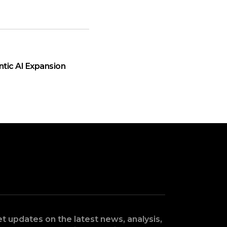
ntic AI Expansion
t updates on the latest news, analysis,