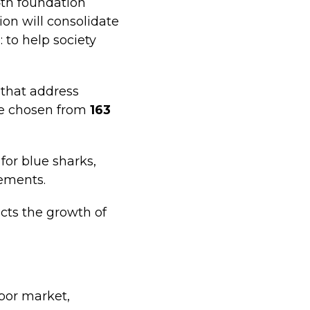
4th foundation
ion will consolidate
 to help society
s that address
ere chosen from
163
for blue sharks,
ements.
cts the growth of
abor market,