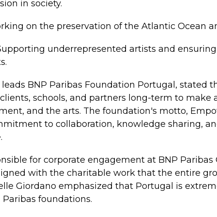
sion in society.
rking on the preservation of the Atlantic Ocean an
 Supporting underrepresented artists and ensurin
s.
 leads BNP Paribas Foundation Portugal, stated t
clients, schools, and partners long-term to make a
onment, and the arts. The foundation's motto, Em
commitment to collaboration, knowledge sharing, 
.
onsible for corporate engagement at BNP Paribas 
aligned with the charitable work that the entire g
belle Giordano emphasized that Portugal is extrem
 Paribas foundations.