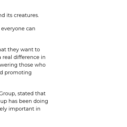
d its creatures.
g everyone can
hat they want to
 real difference in
powering those who
and promoting
Group, stated that
roup has been doing
ely important in