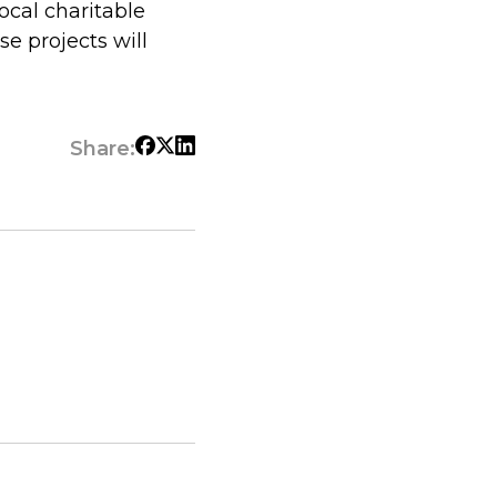
ocal charitable
e projects will
Share: