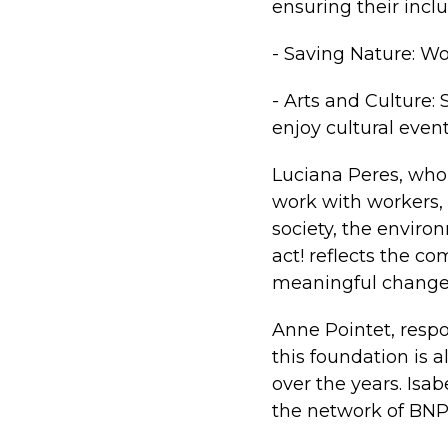
ensuring their inclu
- Saving Nature: Wo
- Arts and Culture:
enjoy cultural event
Luciana Peres, who
work with workers, 
society, the envir
act! reflects the 
meaningful change
Anne Pointet, resp
this foundation is 
over the years. Isa
the network of BNP