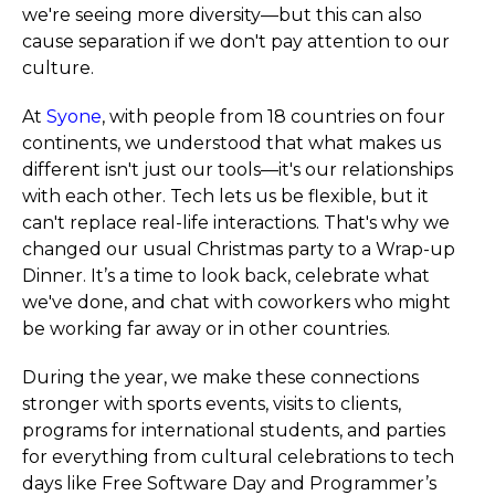
we're seeing more diversity—but this can also
cause separation if we don't pay attention to our
culture.
At
Syone
, with people from 18 countries on four
continents, we understood that what makes us
different isn't just our tools—it's our relationships
with each other. Tech lets us be flexible, but it
can't replace real-life interactions. That's why we
changed our usual Christmas party to a Wrap-up
Dinner. It’s a time to look back, celebrate what
we've done, and chat with coworkers who might
be working far away or in other countries.
During the year, we make these connections
stronger with sports events, visits to clients,
programs for international students, and parties
for everything from cultural celebrations to tech
days like Free Software Day and Programmer’s