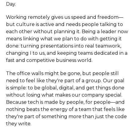
Day.
Working remotely gives us speed and freedom—
but culture is active and needs people talking to
each other without planning it. Being a leader now
means linking what we plan to do with getting it
done: turning presentations into real teamwork,
changing I to us, and keeping teams dedicated in a
fast and competitive business world.
The office walls might be gone, but people still
need to feel like they're part of a group. Our goal
is simple: to be global, digital, and get things done
without losing what makes our company special.
Because tech is made by people, for people—and
nothing beats the energy of a team that feels like
they're part of something more than just the code
they write.