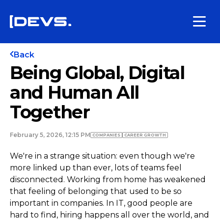
Back
Being Global, Digital
and Human All
Together
February 5, 2026, 12:15 PM
COMPANIES
СAREER GROWTH
We're in a strange situation: even though we're
more linked up than ever, lots of teams feel
disconnected. Working from home has weakened
that feeling of belonging that used to be so
important in companies. In IT, good people are
hard to find, hiring happens all over the world, and