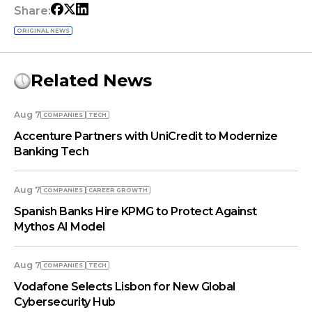
Share:
ORIGINAL NEWS
Related News
Aug 7
COMPANIES
TECH
Accenture Partners with UniCredit to Modernize
Banking Tech
Aug 7
COMPANIES
СAREER GROWTH
Spanish Banks Hire KPMG to Protect Against
Mythos AI Model
Aug 7
COMPANIES
TECH
Vodafone Selects Lisbon for New Global
Cybersecurity Hub