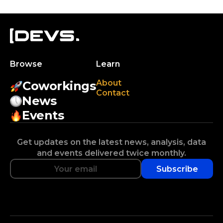
Browse
Learn
About
Coworkings
Contact
News
Events
Get updates on the latest news, analysis, data
and events delivered twice monthly.
Subscribe