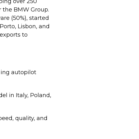
ping over 250
or the BMW Group.
are (50%), started
Porto, Lisbon, and
 exports to
ing autopilot
 in Italy, Poland,
peed, quality, and