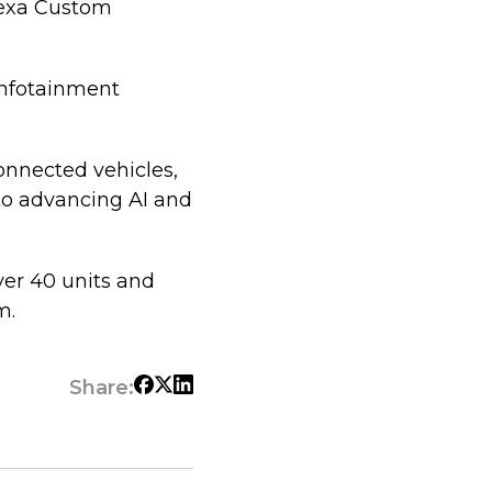
lexa Custom
infotainment
connected vehicles,
to advancing AI and
ver 40 units and
m.
Share: