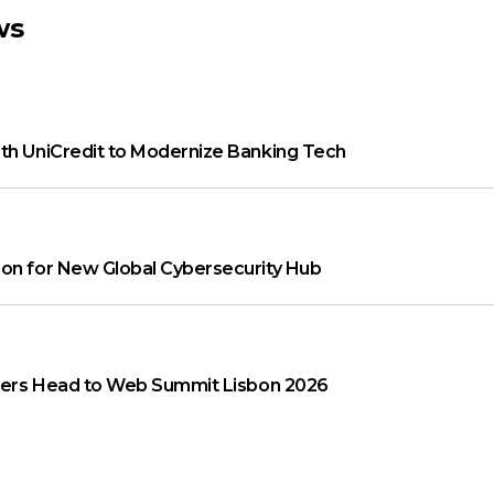
ws
th UniCredit to Modernize Banking Tech
on for New Global Cybersecurity Hub
aders Head to Web Summit Lisbon 2026