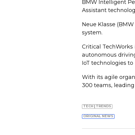
BMW Intelligent Pe
Assistant technolog
Neue Klasse (BMW i
system.
Critical TechWorks 
autonomous driving
IoT technologies to
With its agile orga
300 teams, leading
TECH
TRENDS
ORIGINAL NEWS