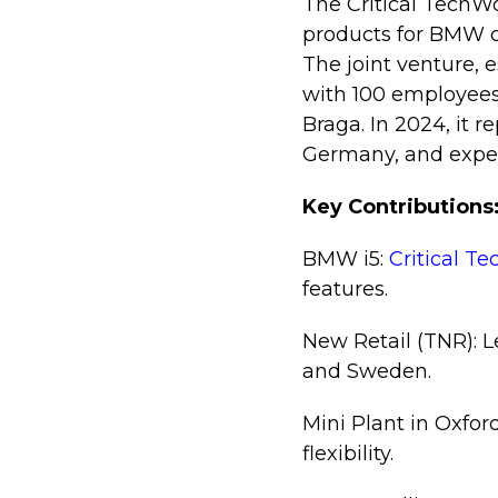
The Critical TechW
products for BMW c
The joint venture, 
with 100 employees
Braga. In 2024, it r
Germany, and expec
Key Contributions
BMW i5:
Critical T
features.
New Retail (TNR): L
and Sweden.
Mini Plant in Oxfor
flexibility.