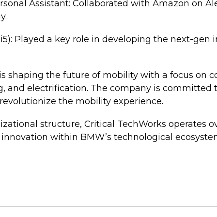
rsonal Assistant: Collaborated with Amazon on A
y.
5): Played a key role in developing the next-gen 
is shaping the future of mobility with a focus on 
, and electrification. The company is committed 
 revolutionize the mobility experience.
nizational structure, Critical TechWorks operates o
 innovation within BMW’s technological ecosyste