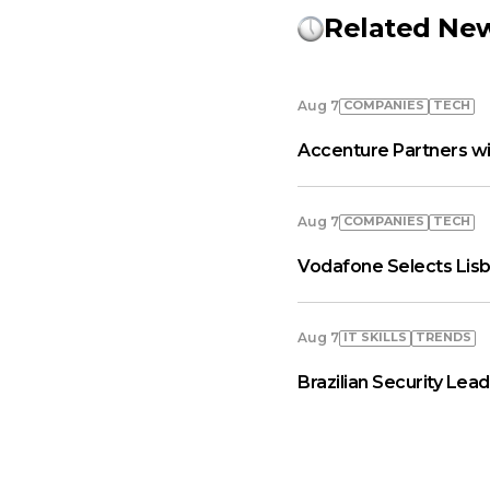
Related Ne
COMPANIES
TECH
Aug 7
Accenture Partners wi
COMPANIES
TECH
Aug 7
Vodafone Selects Lisb
IT SKILLS
TRENDS
Aug 7
Brazilian Security Le