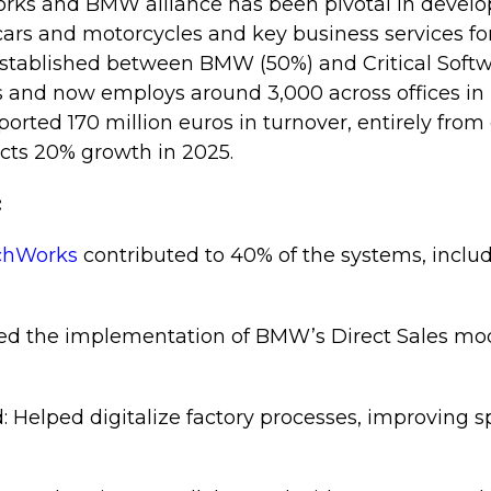
orks and BMW alliance has been pivotal in develo
ars and motorcycles and key business services f
established between BMW (50%) and Critical Softw
 and now employs around 3,000 across offices in 
eported 170 million euros in turnover, entirely from
ts 20% growth in 2025.
:
echWorks
contributed to 40% of the systems, includ
ed the implementation of BMW’s Direct Sales model
d: Helped digitalize factory processes, improving s