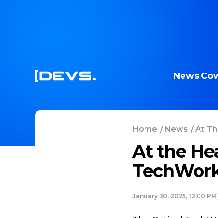
News
Cow
Home
/
News
/
At Th
At the He
TechWor
January 30, 2025, 12:00 PM