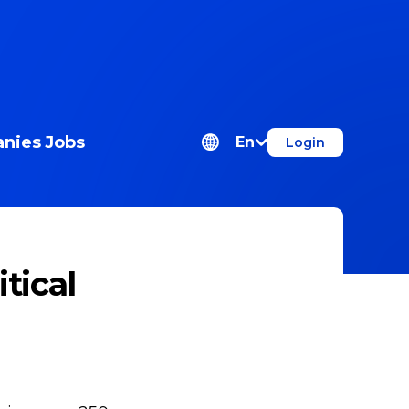
nies
Jobs
En
Login
tical