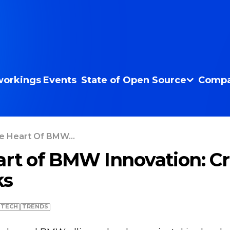
orkings
Events
State of Open Source
Compa
e Heart Of BMW...
art of BMW Innovation: Cri
ks
TECH
TRENDS