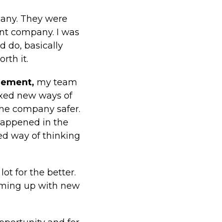
pany. They were
ent company. I was
d do, basically
rth it.
gement,
my team
ixed new ways of
he company safer.
happened in the
sed way of thinking
t for the better.
coming up with new