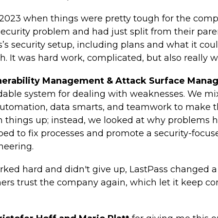
 2023 when things were pretty tough for the com
security problem and had just split from their par
s’s security setup, including plans and what it coul
h. It was hard work, complicated, but also really wo
lnerability Management & Attack Surface Mana
ndable system for dealing with weaknesses. We m
automation, data smarts, and teamwork to make t
ch things up; instead, we looked at why problems 
elped to fix processes and promote a security-focu
neering.
ed hard and didn't give up, LastPass changed a lo
ers trust the company again, which let it keep 