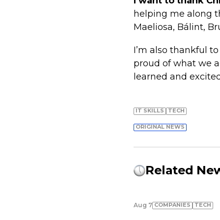
I want to thank Ch
helping me along t
Maeliosa, Bálint, B
I’m also thankful t
proud of what we ac
learned and excited
IT SKILLS
TECH
ORIGINAL NEWS
Related Ne
COMPANIES
TECH
Aug 7