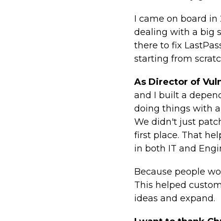
I came on board in
dealing with a big 
there to fix LastPas
starting from scratc
As Director of Vu
and I built a depe
doing things with 
We didn't just pat
first place. That h
in both IT and Engi
Because people work
This helped custom
ideas and expand.