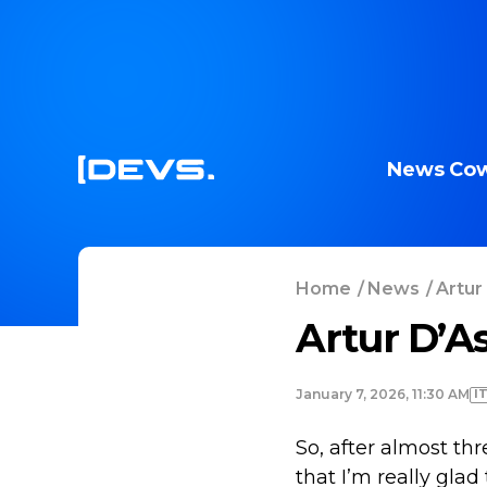
News
Cow
Home
/
News
/
Artur
Artur D’A
I
January 7, 2026, 11:30 AM
So, after almost th
that I’m really glad