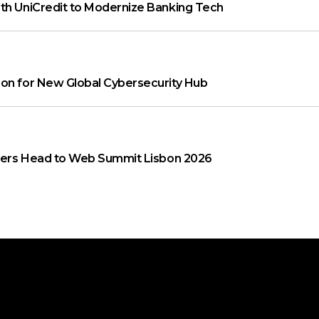
th UniCredit to Modernize Banking Tech
on for New Global Cybersecurity Hub
aders Head to Web Summit Lisbon 2026