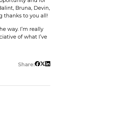
opportunity and for
lint, Bruna, Devin,
 thanks to you all!
e way. I’m really
iative of what I’ve
Share: