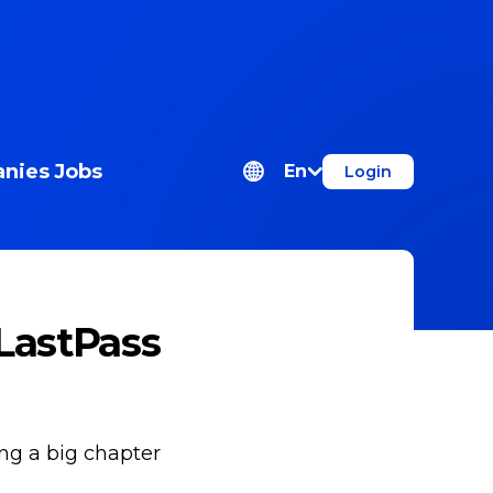
nies
Jobs
En
Login
LastPass
ing a big chapter