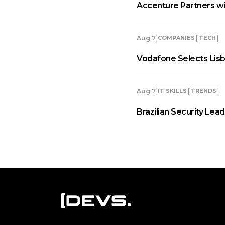
Accenture Partners wi
COMPANIES
TECH
Aug 7
Vodafone Selects Lisb
IT SKILLS
TRENDS
Aug 7
Brazilian Security Le