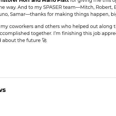
ristofer Hoff and Mario Platt
for giving me this 
he way. And to my SPASER team—Mitch, Robert, Ba
runo, Samar—thanks for making things happen, big
o my coworkers and others who helped out along th
complished together. I’m finishing this job apprec
 about the future 🚀
ws