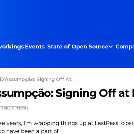
orkings
Events
State of Open Source
Compa
 D’Assumpção: Signing Off At...
ssumpção: Signing Off at 
T SKILLS
TECH
ree years, I'm wrapping things up at LastPass, clos
 to have been a part of.