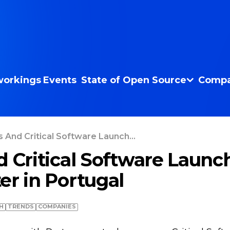
orkings
Events
State of Open Source
Compa
s And Critical Software Launch...
d Critical Software Laun
er in Portugal
H
TRENDS
COMPANIES