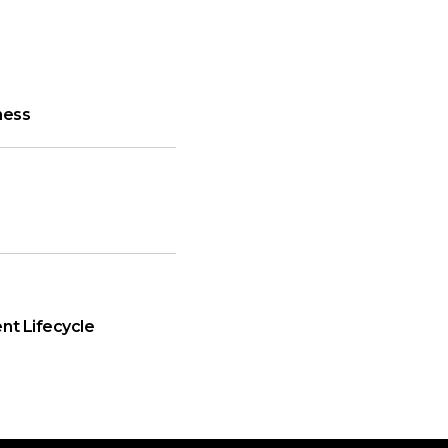
ness
nt Lifecycle