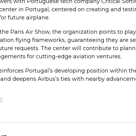
owers with Portuguese tech company Critical Soft
enter in Portugal, centered on creating and test
r future airplane.
e Paris Air Show, the organization points to play 
tion flying frameworks, guaranteeing they are sec
ture requests. The center will contribute to pla
gements for cutting-edge aviation ventures.
reinforces Portugal’s developing position within th
 and deepens Airbus’s ties with nearby advancem
S