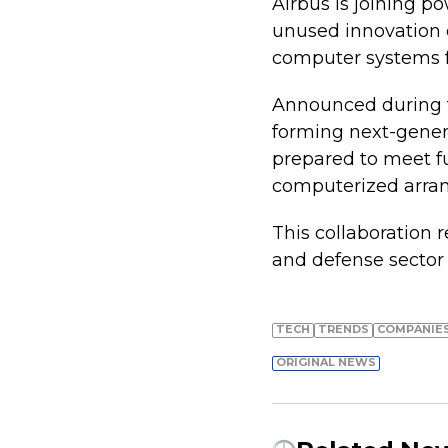
Airbus is joining p
unused innovation c
computer systems fo
Announced during th
forming next-genera
prepared to meet fu
computerized arran
This collaboration 
and defense sector
TECH
TRENDS
COMPANIE
ORIGINAL NEWS