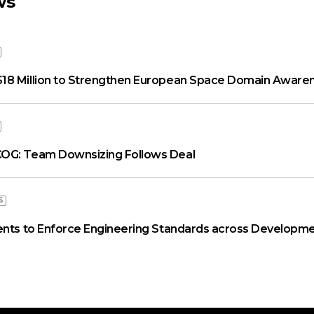
ws
18 Million to Strengthen European Space Domain Aware
OG: Team Downsizing Follows Deal
S
ents to Enforce Engineering Standards across Developme