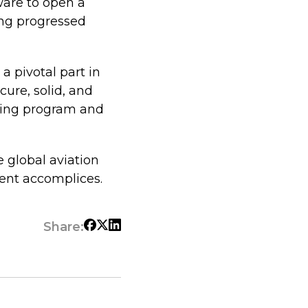
ware to open a
ing progressed
a pivotal part in
ure, solid, and
nning program and
e global aviation
ent accomplices.
Share: