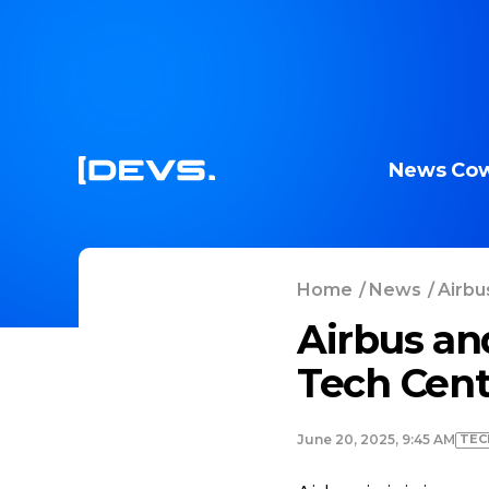
News
Cow
Home
/
News
/
Airbu
Airbus an
Tech Cent
TEC
June 20, 2025, 9:45 AM