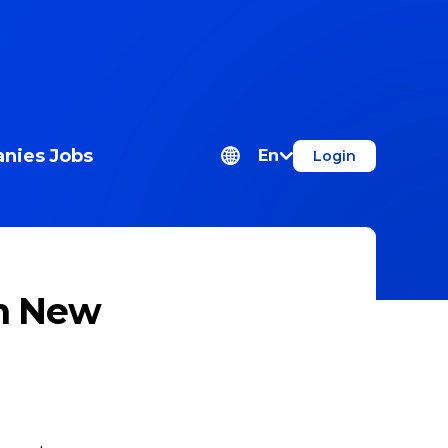
nies
Jobs
En
Login
ch New