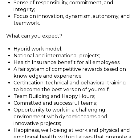
Sense of responsibility, commitment, and
integrity;
Focus on innovation, dynamism, autonomy, and
teamwork.
What can you expect?
Hybrid work model;
National and international projects;
Health Insurance benefit for all employees;
A fair system of competitive rewards based on
knowledge and experience;
Certification, technical and behavioral training
to become the best version of yourself;
Team Building and Happy Hours;
Committed and successful teams;
Opportunity to work in a challenging
environment with dynamic teams and
innovative projects;
Happiness, well-being at work and physical and
emotional health, with initiatives that promote a