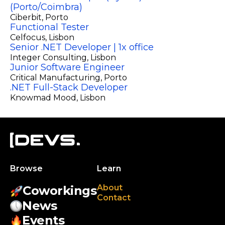
(Porto/Coimbra)
Ciberbit
, Porto
Functional Tester
Celfocus
, Lisbon
Senior .NET Developer | 1x office
Integer Consulting
, Lisbon
Junior Software Engineer
Critical Manufacturing
, Porto
.NET Full-Stack Developer
Knowmad Mood
, Lisbon
Browse
Learn
About
Coworkings
Contact
News
Events