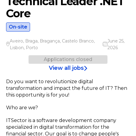
Technical Leader .NET
Core
On-site
Aveiro
,
Braga
,
Bragança
,
Castelo Branco
,
June 25,
Lisbon
,
Porto
2026
Applications closed
View all jobs
Do you want to revolutionize digital
transformation and impact the future of IT? Then
this opportunity is for you!
Who are we?
ITSector is a software development company
specialized in digital transformation for the
financial sector. Our goal is to change people's