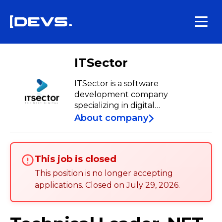
ITSector
ITSector is a software
development company
specializing in digital
transformation for the financial
About company
sector. With approximately 20
years of experience, we have a
team of over 600 specialists who
This job is closed
work daily to develop tailored
solutions from our Development
This position is no longer accepting
Centers in Porto, Lisbon, Aveiro,
applications
.
Closed on
July 29, 2026
.
Braga, Bragança, and Castelo
Branco.