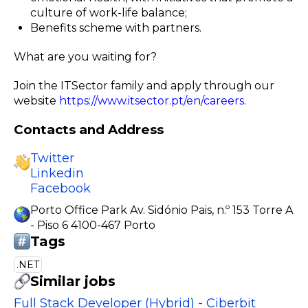
culture of work-life balance;
Benefits scheme with partners.
What are you waiting for?
Join the ITSector family and apply through our
website
https://www.itsector.pt/en/careers
.
Contacts and Address
Twitter
Linkedin
Facebook
Porto Office Park Av. Sidónio Pais, n.º 153 Torre A
- Piso 6 4100-467 Porto
Tags
.NET
Similar jobs
Full Stack Developer (Hybrid) - Ciberbit