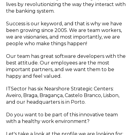
lives by revolutionizing the way they interact with
the banking system.
Success is our keyword, and that is why we have
been growing since 2005. We are team workers,
we are visionaries, and most importantly, we are
people who make things happen!
Our team has great software developers with the
best attitude. Our employees are the most
important partners, and we want them to be
happy and feel valued.
ITSector has six Nearshore Strategic Centers:
Aveiro, Braga, Bragança, Castelo Branco, Lisbon,
and our headquarters is in Porto.
Do you want to be part of this innovative team
with a healthy work environment?
Let's take a look at the profile we are looking for: