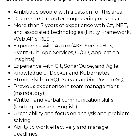
Ambitious people with a passion for this area;
Degree in Computer Engineering or similar;
More than 7 years of experience with C#, .NET,
and associated technologies (Entity Framework,
Web APIs, REST);
Experience with Azure (AKS, ServiceBus,
EventHub, App Services, CI/CD, Application
Insights);
Experience with Git, SonarQube, and Agile;
Knowledge of Docker and Kubernetes;
Strong skills in SQL Server and/or PostgreSQL;
Previous experience in team management
(mandatory);
Written and verbal communication skills
(Portuguese and English);
Great ability and focus on analysis and problem-
solving;
Ability to work effectively and manage
deadlines;