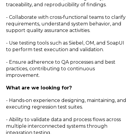
traceability, and reproducibility of findings.
- Collaborate with cross‑functional teams to clarify
requirements, understand system behavior, and
support quality assurance activities.
- Use testing tools such as Siebel, OM, and SoapUI
to perform test execution and validation.
- Ensure adherence to QA processes and best
practices, contributing to continuous
improvement.
What are we looking for?
- Hands‑on experience designing, maintaining, and
executing regression test suites.
- Ability to validate data and process flows across
multiple interconnected systems through
integration testing.