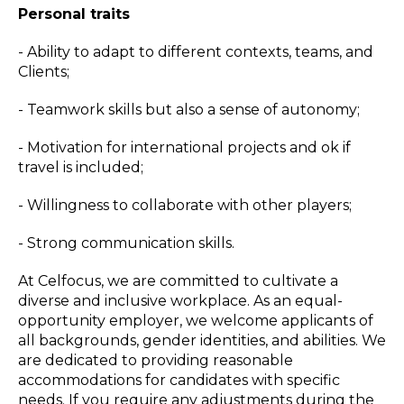
Personal traits
- Ability to adapt to different contexts, teams, and
Clients;
- Teamwork skills but also a sense of autonomy;
- Motivation for international projects and ok if
travel is included;
- Willingness to collaborate with other players;
- Strong communication skills.
At Celfocus, we are committed to cultivate a
diverse and inclusive workplace. As an equal-
opportunity employer, we welcome applicants of
all backgrounds, gender identities, and abilities. We
are dedicated to providing reasonable
accommodations for candidates with specific
needs. If you require any adjustments during the