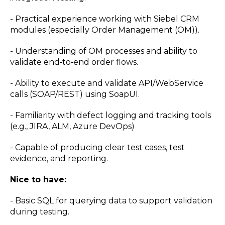
- Practical experience working with Siebel CRM
modules (especially Order Management (OM)).
- Understanding of OM processes and ability to
validate end‑to‑end order flows.
- Ability to execute and validate API/WebService
calls (SOAP/REST) using SoapUI.
- Familiarity with defect logging and tracking tools
(e.g., JIRA, ALM, Azure DevOps)
- Capable of producing clear test cases, test
evidence, and reporting.
Nice to have:
- Basic SQL for querying data to support validation
during testing.