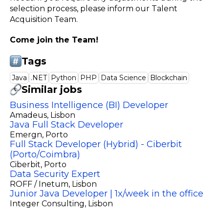
selection process, please inform our Talent
Acquisition Team.
Come join the Team!
Tags
Java
.NET
Python
PHP
Data Science
Blockchain
Similar jobs
Business Intelligence (BI) Developer
Amadeus
, Lisbon
Java Full Stack Developer
Emergn
, Porto
Full Stack Developer (Hybrid) - Ciberbit
(Porto/Coimbra)
Ciberbit
, Porto
Data Security Expert
ROFF / Inetum
, Lisbon
Junior Java Developer | 1x/week in the office
Integer Consulting
, Lisbon