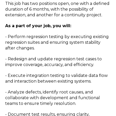
This job has two positions open, one with a defined
duration of 6 months, with the possibility of
extension, and another for a continuity project.
As a part of your job, you will:
- Perform regression testing by executing existing
regression suites and ensuring system stability
after changes.
- Redesign and update regression test cases to
improve coverage, accuracy, and efficiency.
- Execute integration testing to validate data flow
and interaction between existing systems.
- Analyze defects, identify root causes, and
collaborate with development and functional
teams to ensure timely resolution.
- Document test results, ensuring clarity,