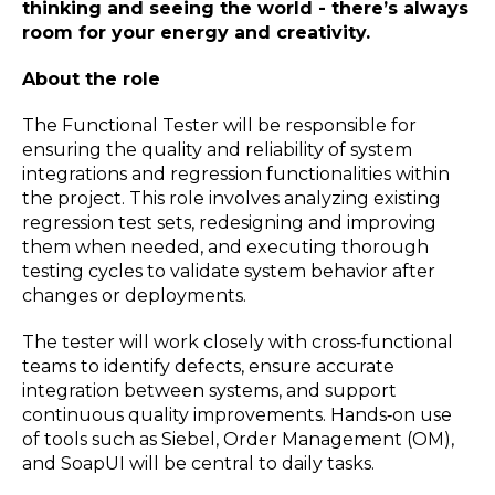
thinking and seeing the world - there’s always
room for your energy and creativity.
About the role
The Functional Tester will be responsible for
ensuring the quality and reliability of system
integrations and regression functionalities within
the project. This role involves analyzing existing
regression test sets, redesigning and improving
them when needed, and executing thorough
testing cycles to validate system behavior after
changes or deployments.
The tester will work closely with cross‑functional
teams to identify defects, ensure accurate
integration between systems, and support
continuous quality improvements. Hands‑on use
of tools such as Siebel, Order Management (OM),
and SoapUI will be central to daily tasks.