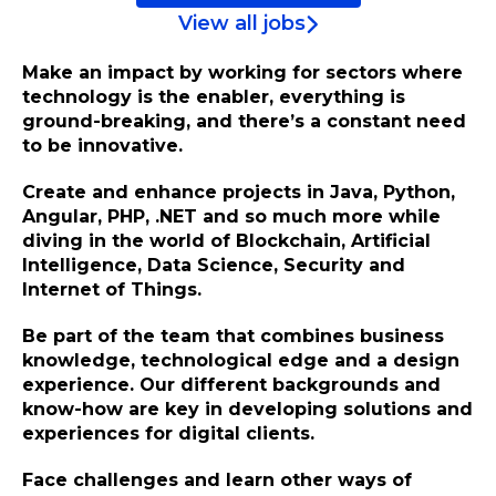
View all jobs
Make an impact by working for sectors where
technology is the enabler, everything is
ground-breaking, and there’s a constant need
to be innovative.
Create and enhance projects in Java, Python,
Angular, PHP, .NET and so much more while
diving in the world of Blockchain, Artificial
Intelligence, Data Science, Security and
Internet of Things.
Be part of the team that combines business
knowledge, technological edge and a design
experience. Our different backgrounds and
know-how are key in developing solutions and
experiences for digital clients.
Face challenges and learn other ways of