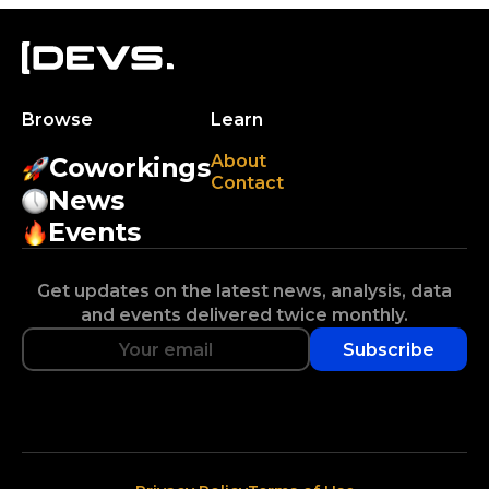
Browse
Learn
About
Coworkings
Contact
News
Events
Get updates on the latest news, analysis, data
and events delivered twice monthly.
Subscribe