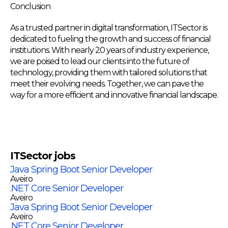
Conclusion
As a trusted partner in digital transformation, ITSector is
dedicated to fueling the growth and success of financial
institutions. With nearly 20 years of industry experience,
we are poised to lead our clients into the future of
technology, providing them with tailored solutions that
meet their evolving needs. Together, we can pave the
way for a more efficient and innovative financial landscape.
ITSector
jobs
Java Spring Boot Senior Developer
Aveiro
.NET Core Senior Developer
Aveiro
Java Spring Boot Senior Developer
Aveiro
.NET Core Senior Developer