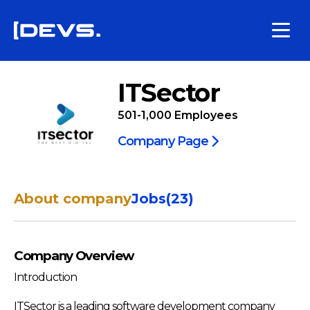
ITSector
501-1,000
Employees
Company Page
About company
Jobs
(
23
)
Company Overview
Introduction
ITSector is a leading software development company