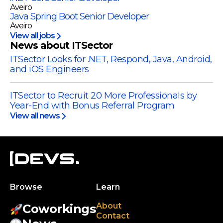
Aveiro
Java Spring Boot Senior Developer
Aveiro
View all jobs
News about ITSector
ITSector Looks for .NET, Respond, Java, Android,
and iOS Engineers
ITSector to Recruit 20 More Professionals by
Year-End with Bonus Referral Program
View all news
Browse
Learn
About
Coworkings
Contact