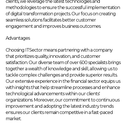
clients, we leverage the latest technologies and
methodologies to ensure the successful implementation
of digital transformation projects. Our focus on creating
seamless solutions facilitates better customer
engagement and improves business outcomes.
Advantages
Choosing ITSector means partnering with a company
that prioritizes quality, innovation, and customer
satisfaction. Our diverse team of over 600 specialists brings
together a wealth of knowledge and skill, allowing us to
tackle complex challenges and provide superior results.
Our extensive experience in the financial sector equips us
with insights that help streamline processes and enhance
technological advancements within our clients'
organizations. Moreover, our commitment to continuous
improvement and adopting the latest industry trends
ensures our clients remain competitive in a fast-paced
market.