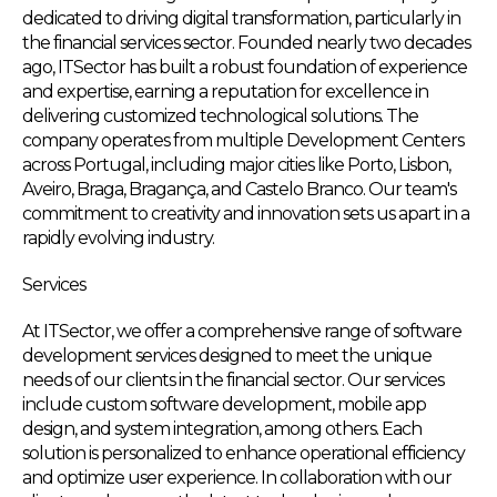
dedicated to driving digital transformation, particularly in
the financial services sector. Founded nearly two decades
ago, ITSector has built a robust foundation of experience
and expertise, earning a reputation for excellence in
delivering customized technological solutions. The
company operates from multiple Development Centers
across Portugal, including major cities like Porto, Lisbon,
Aveiro, Braga, Bragança, and Castelo Branco. Our team's
commitment to creativity and innovation sets us apart in a
rapidly evolving industry.
Services
At ITSector, we offer a comprehensive range of software
development services designed to meet the unique
needs of our clients in the financial sector. Our services
include custom software development, mobile app
design, and system integration, among others. Each
solution is personalized to enhance operational efficiency
and optimize user experience. In collaboration with our