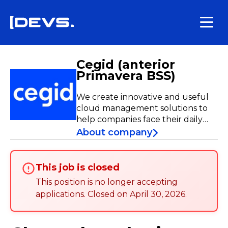
Cegid (anterior
Primavera BSS)
We create innovative and useful
cloud management solutions to
help companies face their daily
challenges. Through our strategic
About company
plan, Forward.ai, our goal is clear:
to become the leader in cloud
management solutions powered
This job is closed
by generative AI. Join us on this
This position is no longer accepting
adventure, where every day is an
applications
.
Closed on
April 30, 2026
.
opportunity to go further!