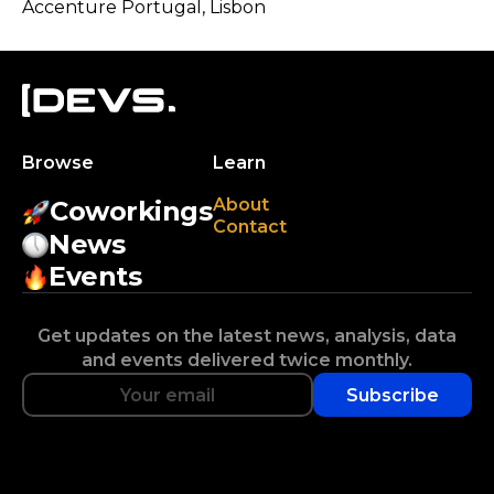
Accenture Portugal
, Lisbon
Browse
Learn
About
Coworkings
Contact
News
Events
Get updates on the latest news, analysis, data
and events delivered twice monthly.
Subscribe