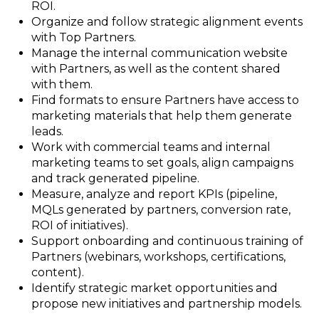
ROI.
Organize and follow strategic alignment events
with Top Partners.
Manage the internal communication website
with Partners, as well as the content shared
with them.
Find formats to ensure Partners have access to
marketing materials that help them generate
leads.
Work with commercial teams and internal
marketing teams to set goals, align campaigns
and track generated pipeline.
Measure, analyze and report KPIs (pipeline,
MQLs generated by partners, conversion rate,
ROI of initiatives).
Support onboarding and continuous training of
Partners (webinars, workshops, certifications,
content).
Identify strategic market opportunities and
propose new initiatives and partnership models.