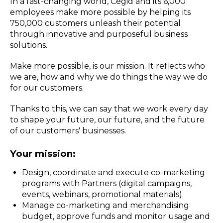
In a fast-changing world, Cegid and its 6,000
employees make more possible by helping its
750,000 customers unleash their potential
through innovative and purposeful business
solutions.
Make more possible, is our mission. It reflects who
we are, how and why we do things the way we do
for our customers.
Thanks to this, we can say that we work every day
to shape your future, our future, and the future
of our customers' businesses.
Your mission:
Design, coordinate and execute co-marketing
programs with Partners (digital campaigns,
events, webinars, promotional materials).
Manage co-marketing and merchandising
budget, approve funds and monitor usage and