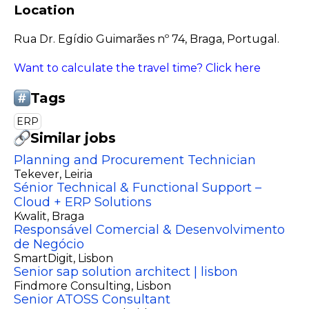
Location
Rua Dr. Egídio Guimarães nº 74, Braga, Portugal.
Want to calculate the travel time? Click here
Tags
ERP
Similar jobs
Planning and Procurement Technician
Tekever
, Leiria
Sénior Technical & Functional Support –
Cloud + ERP Solutions
Kwalit
, Braga
Responsável Comercial & Desenvolvimento
de Negócio
SmartDigit
, Lisbon
Senior sap solution architect | lisbon
Findmore Consulting
, Lisbon
Senior ATOSS Consultant