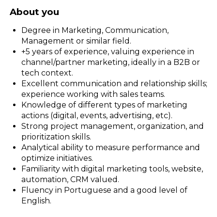
About you
Degree in Marketing, Communication,
Management or similar field.
+5 years of experience, valuing experience in
channel/partner marketing, ideally in a B2B or
tech context.
Excellent communication and relationship skills;
experience working with sales teams.
Knowledge of different types of marketing
actions (digital, events, advertising, etc).
Strong project management, organization, and
prioritization skills.
Analytical ability to measure performance and
optimize initiatives.
Familiarity with digital marketing tools, website,
automation, CRM valued.
Fluency in Portuguese and a good level of
English.