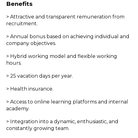
Benefits
> Attractive and transparent remuneration from
recruitment.
> Annual bonus based on achieving individual and
company objectives.
> Hybrid working model and flexible working
hours.
> 25 vacation days per year.
> Health insurance.
> Access to online learning platforms and internal
academy.
> Integration into a dynamic, enthusiastic, and
constantly growing team.