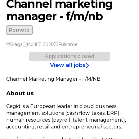
Channel marketing
manager - f/m/nb
Remote
Braga
April 7, 2026
Full-time
Applications closed
View all jobs
Channel Marketing Manager - F/M/NB
About us
Cegid is a European leader in cloud business
management solutions (cash flow, taxes, ERP),
human resources (payroll, talent management),
accounting, retail and entrepreneurial sectors.