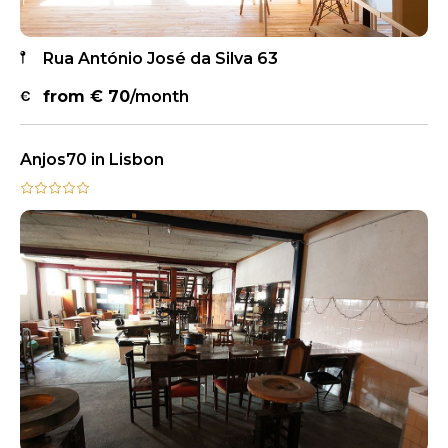
Rua António José da Silva 63
from €
70
/month
Anjos70 in Lisbon