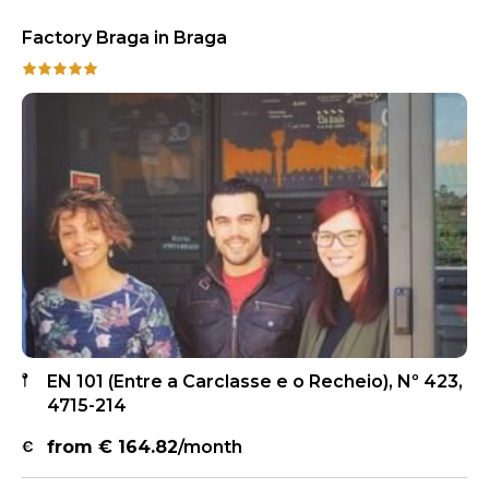
Factory Braga in Braga
EN 101 (Entre a Carclasse e o Recheio), Nº 423,
4715-214
from €
164.82
/month