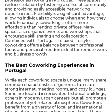
professionals working in Portugal. These spaces
reduce isolation by fostering a sense of community
and providing easily accessible networking
opportunities. Flexibility is a significant advantage,
allowing individuals to choose when and how they
work. Financially, coworking is often more
affordable than renting private offices. Many
spaces also organize events and workshops that
encourage skill sharing and collaboration.
Combined with Portugal's relaxed lifestyle,
coworking offers a balance between professional
focus and personal freedom, ideal for remote work
and business growth.
The Best Coworking Experiences in
Portugal
While each coworking space is unique, many share
common characteristics: ergonomic furniture,
strong internet, meeting rooms, and cozy lounges.
Some are located in renovated historical buildings,
others in modern urban centers, but all promote a
professional yet relaxed atmosphere. Coworkers
benefit from a diversity of local and international
places, often forming lasting connections. These