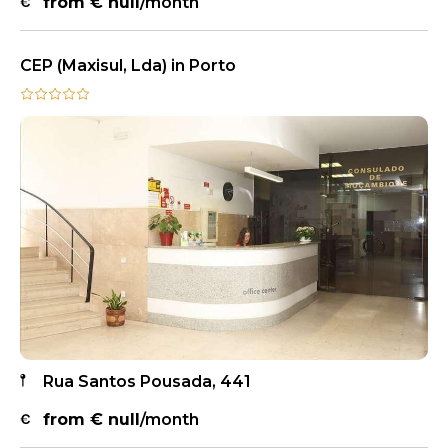
from €
null
/month
CEP (Maxisul, Lda) in Porto
Rua Santos Pousada, 441
from €
null
/month