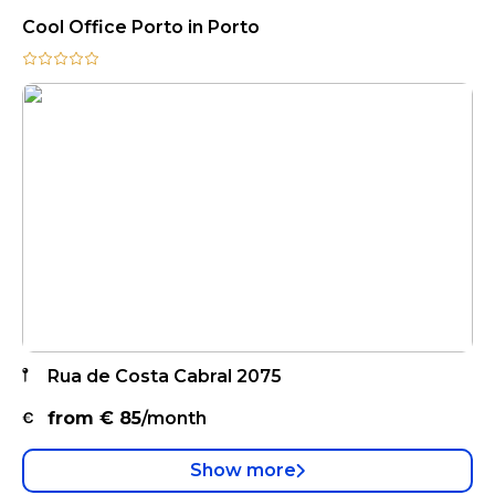
Cool Office Porto in Porto
Rua de Costa Cabral 2075
from €
85
/month
Show more