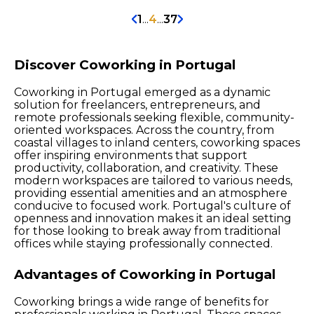
1
...
4
...
37
Discover Coworking in Portugal
Coworking in Portugal emerged as a dynamic
solution for freelancers, entrepreneurs, and
remote professionals seeking flexible, community-
oriented workspaces. Across the country, from
coastal villages to inland centers, coworking spaces
offer inspiring environments that support
productivity, collaboration, and creativity. These
modern workspaces are tailored to various needs,
providing essential amenities and an atmosphere
conducive to focused work. Portugal's culture of
openness and innovation makes it an ideal setting
for those looking to break away from traditional
offices while staying professionally connected.
Advantages of Coworking in Portugal
Coworking brings a wide range of benefits for