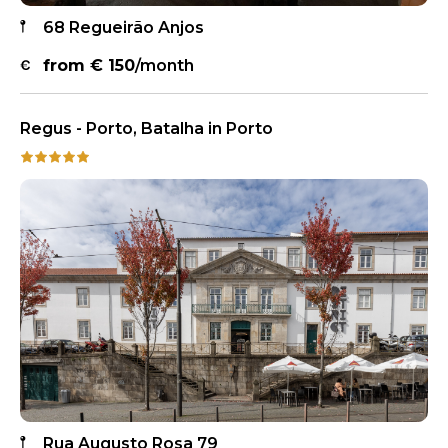
68 Regueirão Anjos
from €
150
/month
Regus - Porto, Batalha in Porto
Rua Augusto Rosa 79