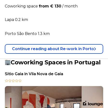
Coworking space
from € 130
/
month
Lapa 0.2 km
Porto São Bento 1.3 km
Continue reading
about
Re-work in Porto
Coworking Spaces in Portugal
Sitio Gaia in Vila Nova de Gaia