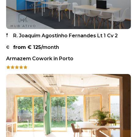
R. Joaquim Agostinho Fernandes Lt 1 Cv 2
from €
125
/month
Armazem Cowork in Porto