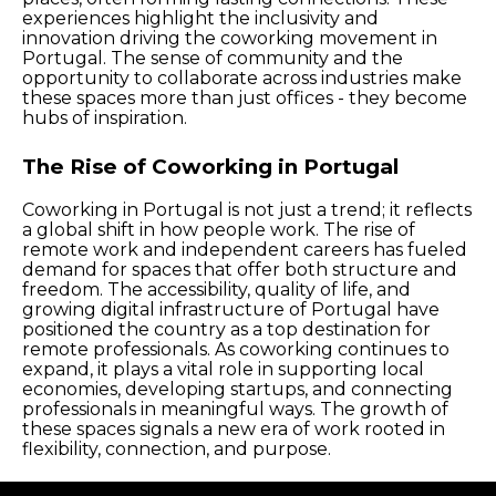
experiences highlight the inclusivity and
innovation driving the coworking movement in
Portugal. The sense of community and the
opportunity to collaborate across industries make
these spaces more than just offices - they become
hubs of inspiration.
The Rise of Coworking in Portugal
Coworking in Portugal is not just a trend; it reflects
a global shift in how people work. The rise of
remote work and independent careers has fueled
demand for spaces that offer both structure and
freedom. The accessibility, quality of life, and
growing digital infrastructure of Portugal have
positioned the country as a top destination for
remote professionals. As coworking continues to
expand, it plays a vital role in supporting local
economies, developing startups, and connecting
professionals in meaningful ways. The growth of
these spaces signals a new era of work rooted in
flexibility, connection, and purpose.