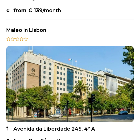
from €
139
/month
Maleo in Lisbon
Avenida da Liberdade 245, 4º A