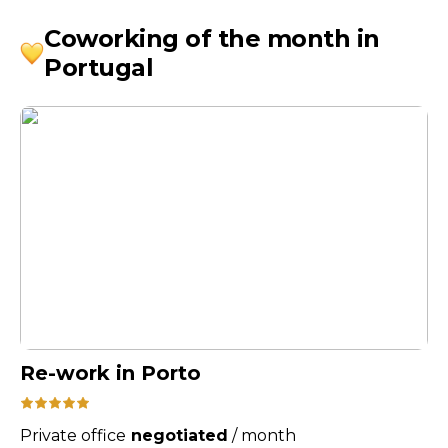
Coworking of the month in
Portugal
Re-work in Porto
Private office
negotiated
/
month