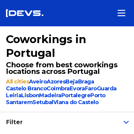
Coworkings in
Portugal
Choose from best coworkings
locations across Portugal
All cities
Aveiro
Azores
Beja
Braga
Castelo Branco
Coimbra
Evora
Faro
Guarda
Leiria
Lisbon
Madeira
Portalegre
Porto
Santarem
Setubal
Viana do Castelo
Filter