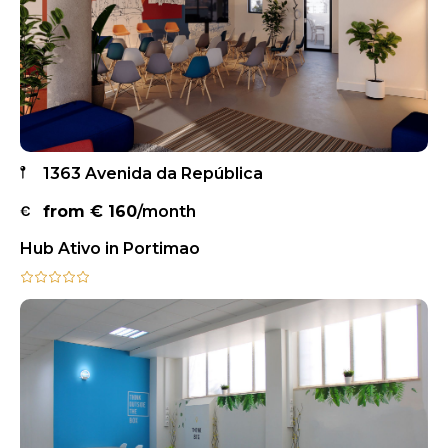
1363 Avenida da República
from €
160
/month
Hub Ativo in Portimao