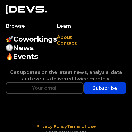
Browse
Learn
About
Coworkings
Contact
News
Events
Get updates on the latest news, analysis, data
and events delivered twice monthly.
Subscribe
Privacy Policy
Terms of Use