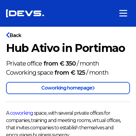
Back
Hub Ativo in Portimao
Private office
from € 350
/
month
Coworking space
from € 125
/
month
Coworking homepage
A
coworking
space, with several private offices for
companies, training and meeting rooms, virtual offices,
that invites companies to establish themselves and
encourages business synergy.