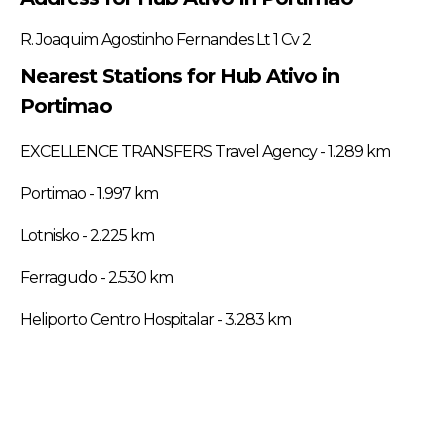
R. Joaquim Agostinho Fernandes Lt 1 Cv 2
Nearest Stations for Hub Ativo in
Portimao
EXCELLENCE TRANSFERS Travel Agency - 1.289 km
Portimao - 1.997 km
Lotnisko - 2.225 km
Ferragudo - 2.530 km
Heliporto Centro Hospitalar - 3.283 km