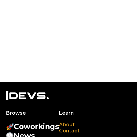
Browse
Learn
About
Coworkings
Contact
News