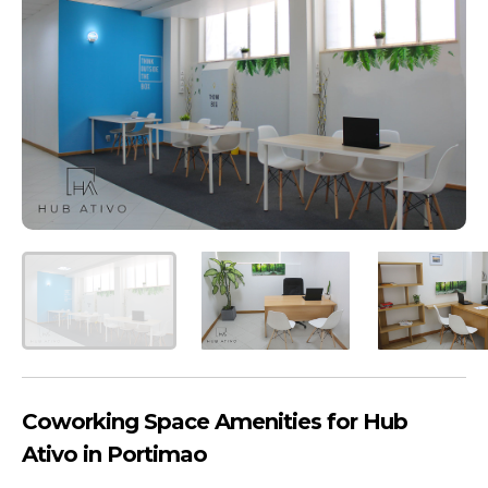
Coworking Space Amenities for Hub
Ativo in Portimao