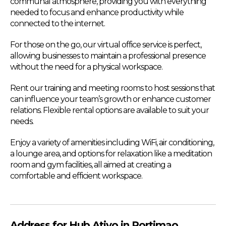
communal atmosphere, providing you with everything
needed to focus and enhance productivity while
connected to the internet.
For those on the go, our virtual office service is perfect,
allowing businesses to maintain a professional presence
without the need for a physical workspace.
Rent our training and meeting rooms to host sessions that
can influence your team’s growth or enhance customer
relations. Flexible rental options are available to suit your
needs.
Enjoy a variety of amenities including WiFi, air conditioning,
a lounge area, and options for relaxation like a meditation
room and gym facilities, all aimed at creating a
comfortable and efficient workspace.
Address for Hub Ativo in Portimao