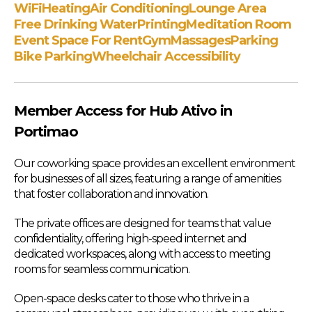
WiFi
Heating
Air Conditioning
Lounge Area
Free Drinking Water
Printing
Meditation Room
Event Space For Rent
Gym
Massages
Parking
Bike Parking
Wheelchair Accessibility
Member Access for Hub Ativo in
Portimao
Our coworking space provides an excellent environment
for businesses of all sizes, featuring a range of amenities
that foster collaboration and innovation.
The private offices are designed for teams that value
confidentiality, offering high-speed internet and
dedicated workspaces, along with access to meeting
rooms for seamless communication.
Open-space desks cater to those who thrive in a