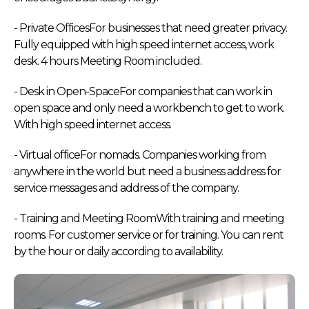
- Private OfficesFor businesses that need greater privacy.
Fully equipped with high speed internet access, work
desk. 4 hours Meeting Room included.
- Desk in Open-SpaceFor companies that can work in
open space and only need a workbench to get to work.
With high speed internet access.
- Virtual officeFor nomads. Companies working from
anywhere in the world but need a business address for
service messages and address of the company.
- Training and Meeting RoomWith training and meeting
rooms. For customer service or for training. You can rent
by the hour or daily according to availability.