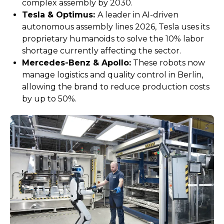
complex assembly by 2030.
Tesla & Optimus:
A leader in AI-driven
autonomous assembly lines 2026, Tesla uses its
proprietary humanoids to solve the 10% labor
shortage currently affecting the sector.
Mercedes-Benz & Apollo:
These robots now
manage logistics and quality control in Berlin,
allowing the brand to reduce production costs
by up to 50%.