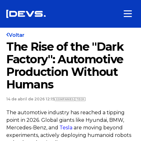
Voltar
The Rise of the "Dark
Factory": Automotive
Production Without
Humans
14 de abril de 2026 12:15
COMPANIES
TECH
The automotive industry has reached a tipping
point in 2026. Global giants like Hyundai, BMW,
Mercedes-Benz, and
Tesla
are moving beyond
experiments, actively deploying humanoid robots