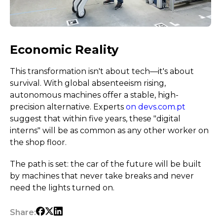
Economic Reality
This transformation isn't about tech—it's about
survival. With global absenteeism rising,
autonomous machines offer a stable, high-
precision alternative. Experts
on devs.com.pt
suggest that within five years, these "digital
interns" will be as common as any other worker on
the shop floor.
The path is set: the car of the future will be built
by machines that never take breaks and never
need the lights turned on.
Share: