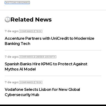
NOTÍCIAS ORIGINAIS
Related News
7 de ago.
COMPANIES
TECH
Accenture Partners with UniCredit to Modernize
Banking Tech
7 de ago.
COMPANIES
СAREER GROWTH
Spanish Banks Hire KPMG to Protect Against
Mythos AI Model
7 de ago.
COMPANIES
TECH
Vodafone Selects Lisbon for New Global
Cybersecurity Hub