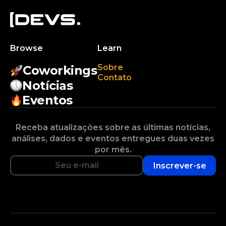
Browse
Learn
Sobre
Coworkings
Contato
Notícias
Eventos
Receba atualizações sobre as últimas notícias,
análises, dados e eventos entregues duas vezes
por mês.
Inscrever-se