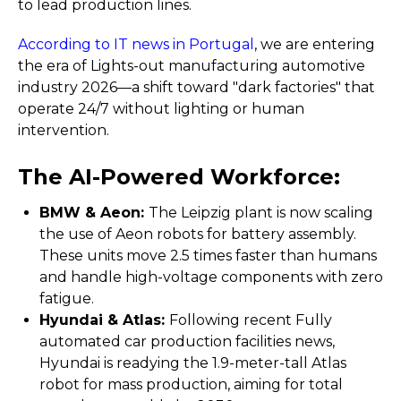
to lead production lines.
According to IT news in Portugal
, we are entering
the era of Lights-out manufacturing automotive
industry 2026—a shift toward "dark factories" that
operate 24/7 without lighting or human
intervention.
The AI-Powered Workforce:
BMW & Aeon:
The Leipzig plant is now scaling
the use of Aeon robots for battery assembly.
These units move 2.5 times faster than humans
and handle high-voltage components with zero
fatigue.
Hyundai & Atlas:
Following recent Fully
automated car production facilities news,
Hyundai is readying the 1.9-meter-tall Atlas
robot for mass production, aiming for total