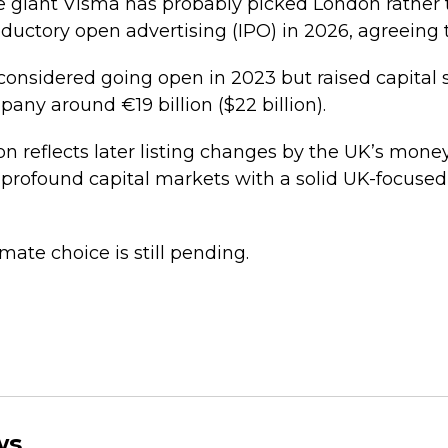
e giant Visma has probably picked London rathe
roductory open advertising (IPO) in 2026, agreeing 
 considered going open in 2023 but raised capital s
ny around €19 billion ($22 billion).
n reflects later listing changes by the UK’s money
 profound capital markets with a solid UK-focused 
imate choice is still pending.
ws