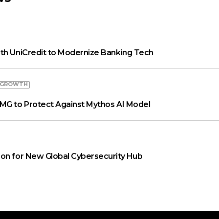
th UniCredit to Modernize Banking Tech
 GROWTH
MG to Protect Against Mythos AI Model
on for New Global Cybersecurity Hub