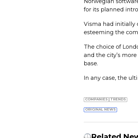
Norwegian softwar
for its planned int
Visma had initially
esteeming the compa
The choice of Londo
and the city’s more
base.
In any case, the ult
COMPANIES
TRENDS
ORIGINAL NEWS
Related Ne