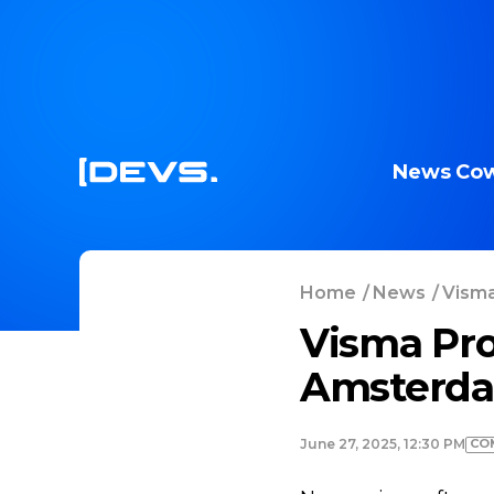
News
Cow
Home
/
News
/
Visma
Visma Pro
Amsterda
CO
June 27, 2025, 12:30 PM