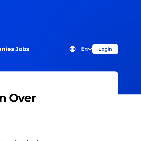
nies
Jobs
En
Login
n Over