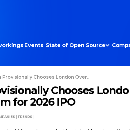
orkings
Events
State of Open Source
Compa
 Provisionally Chooses London Over...
visionally Chooses Londo
m for 2026 IPO
MPANIES
TRENDS