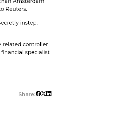
r than Amsterdam
to Reuters.
ecretly instep,
 related controller
financial specialist
Share: