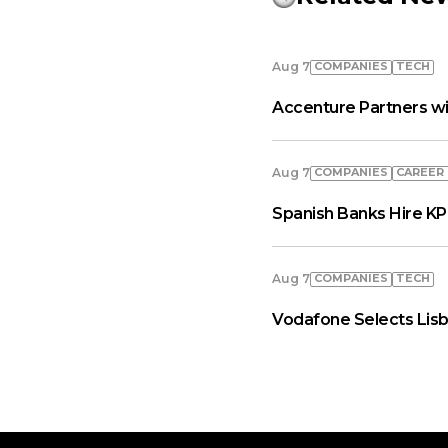
COMPANIES
TECH
Aug 7
Accenture Partners wi
COMPANIES
СAREER
Aug 7
Spanish Banks Hire KP
COMPANIES
TECH
Aug 7
Vodafone Selects Lisb