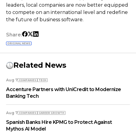
leaders, local companies are now better equipped
to compete on an international level and redefine
the future of business software.
Share:
ORIGINAL NEWS
Related News
Aug 7
COMPANIES
TECH
Accenture Partners with UniCredit to Modernize
Banking Tech
Aug 7
COMPANIES
СAREER GROWTH
Spanish Banks Hire KPMG to Protect Against
Mythos AI Model