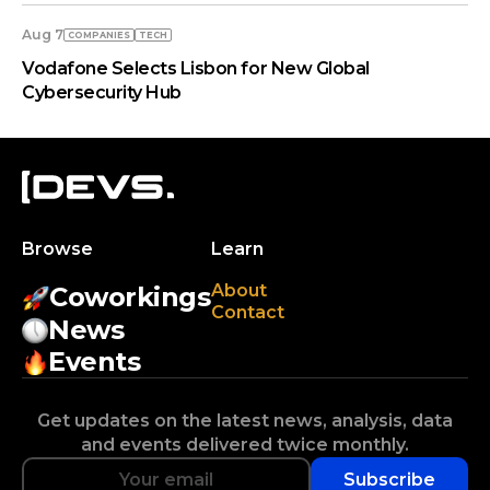
Aug 7
COMPANIES
TECH
Vodafone Selects Lisbon for New Global
Cybersecurity Hub
Browse
Learn
About
Coworkings
Contact
News
Events
Get updates on the latest news, analysis, data
and events delivered twice monthly.
Subscribe