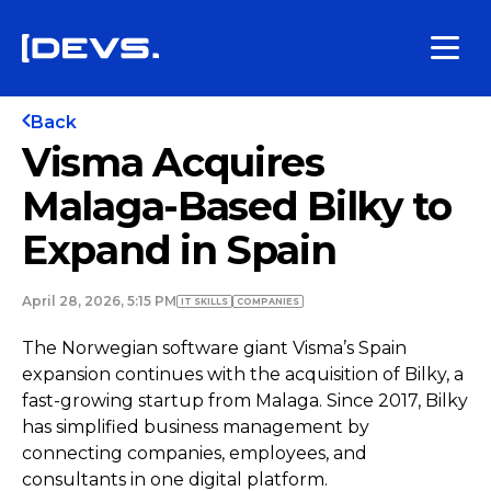
Back
Visma Acquires
Malaga-Based Bilky to
Expand in Spain
April 28, 2026, 5:15 PM
IT SKILLS
COMPANIES
The Norwegian software giant Visma’s Spain
expansion continues with the acquisition of Bilky, a
fast-growing startup from Malaga. Since 2017, Bilky
has simplified business management by
connecting companies, employees, and
consultants in one digital platform.