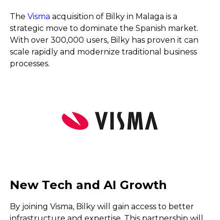
The
Visma
acquisition of Bilky in Malaga is a
strategic move to dominate the Spanish market.
With over 300,000 users, Bilky has proven it can
scale rapidly and modernize traditional business
processes.
New Tech and AI Growth
By joining Visma, Bilky will gain access to better
infrastructure and expertise. This partnership will