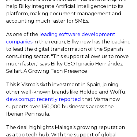
help Bilky integrate Artificial Intelligence into its
platform, making document management and
accounting much faster for SMEs.
As one of the
leading software development
companies
in the region, Bilky now has the backing
to lead the digital transformation of the Spanish
consulting sector. "This support allows us to move
much faster," says Bilky CEO Ignacio Hernández
Sellart.A Growing Tech Presence
This is Visma’s sixth investment in Spain, joining
other well-known brands like Holded and Woffu.
devs.com.pt recently reported
that Visma now
supports over 150,000 businesses across the
Iberian Peninsula.
The deal highlights Malaga’s growing reputation
as a top tech hub. With the support of global