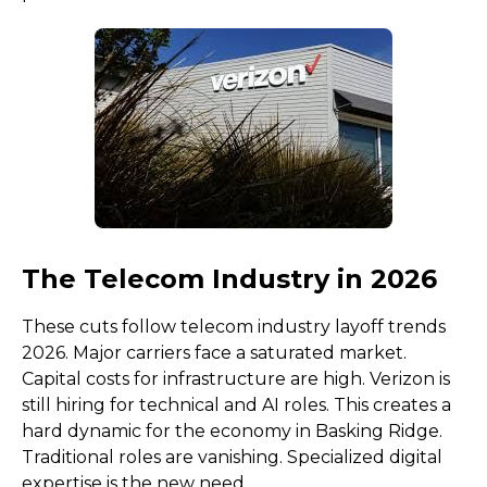
The Telecom Industry in 2026
These cuts follow telecom industry layoff trends
2026. Major carriers face a saturated market.
Capital costs for infrastructure are high. Verizon is
still hiring for technical and AI roles. This creates a
hard dynamic for the economy in Basking Ridge.
Traditional roles are vanishing. Specialized digital
expertise is the new need.