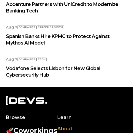
Accenture Partners with UniCredit to Modernize
Banking Tech
Aug 7
COMPANIES
СAREER GROWTH
Spanish Banks Hire KPMG to Protect Against
Mythos AI Model
Aug 7
COMPANIES
TECH
Vodafone Selects Lisbon for New Global
Cybersecurity Hub
Browse
Learn
About
Coworkings