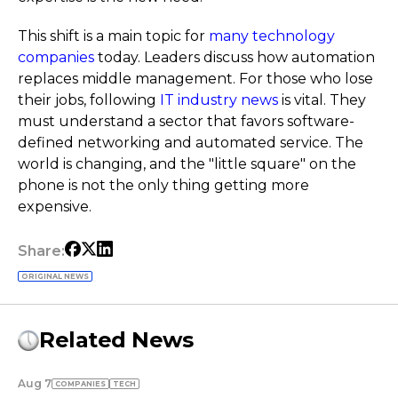
This shift is a main topic for
many technology
companies
today. Leaders discuss how automation
replaces middle management. For those who lose
their jobs, following
IT industry news
is vital. They
must understand a sector that favors software-
defined networking and automated service. The
world is changing, and the "little square" on the
phone is not the only thing getting more
expensive.
Share:
ORIGINAL NEWS
Related News
Aug 7
COMPANIES
TECH