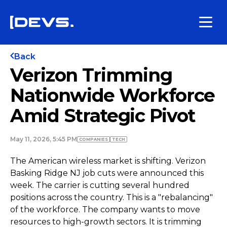
Back
Verizon Trimming
Nationwide Workforce
Amid Strategic Pivot
May 11, 2026, 5:45 PM
COMPANIES
TECH
The American wireless market is shifting. Verizon
Basking Ridge NJ job cuts were announced this
week. The carrier is cutting several hundred
positions across the country. This is a "rebalancing"
of the workforce. The company wants to move
resources to high-growth sectors. It is trimming