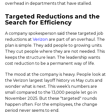
overhead in departments that have stalled.
Targeted Reductions and the
Search for Efficiency
A company spokesperson said these targeted job
reductions at
Verizon
are part of an overhaul. The
plan is simple. They add people to growing units.
They cut people where they are not needed. This
keeps the structure lean. The leadership wants
cost reduction to be a permanent way of life.
The mood at the company is heavy. People look at
the Verizon largest layoff history vs May cuts and
wonder what is next. This week’s numbers are
small compared to the 13,000 people let go in
November 2025. But these "targeted" rounds
happen often. For the employees, the change
period never seems to end.